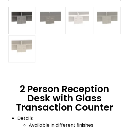
2 Person Reception
Desk with Glass
Transaction Counter
Details
Available in different finishes