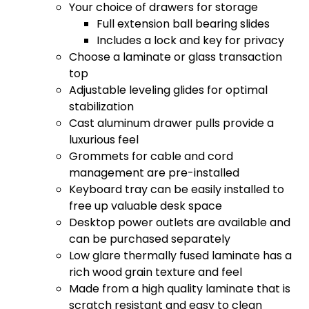
Your choice of drawers for storage
Full extension ball bearing slides
Includes a lock and key for privacy
Choose a laminate or glass transaction
top
Adjustable leveling glides for optimal
stabilization
Cast aluminum drawer pulls provide a
luxurious feel
Grommets for cable and cord
management are pre-installed
Keyboard tray can be easily installed to
free up valuable desk space
Desktop power outlets are available and
can be purchased separately
Low glare thermally fused laminate has a
rich wood grain texture and feel
Made from a high quality laminate that is
scratch resistant and easy to clean