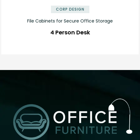
CORP DESIGN
File Cabinets for Secure Office Storage
4 Person Desk