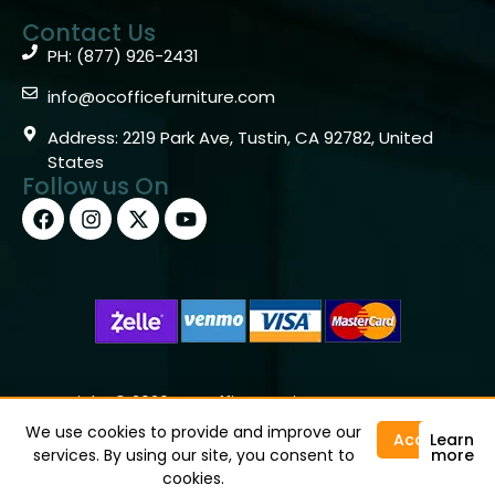
Contact Us
PH: (877) 926-2431
info@ocofficefurniture.com
Address: 2219 Park Ave, Tustin, CA 92782, United
States
Follow us On
Copyright © 2026 OC Office Furniture – Santa Ana, CA
92705 – (877)926-2431
We use cookies to provide and improve our
Accept
Learn
services. By using our site, you consent to
more
cookies.