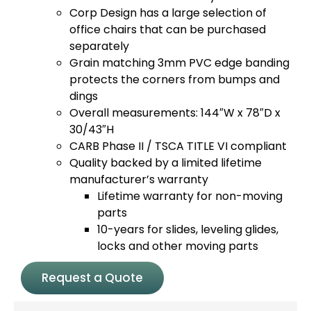
Corp Design has a large selection of
office chairs that can be purchased
separately
Grain matching 3mm PVC edge banding
protects the corners from bumps and
dings
Overall measurements: 144″W x 78″D x
30/43″H
CARB Phase II / TSCA TITLE VI compliant
Quality backed by a limited lifetime
manufacturer’s warranty
Lifetime warranty for non-moving
parts
10-years for slides, leveling glides,
locks and other moving parts
Request a Quote