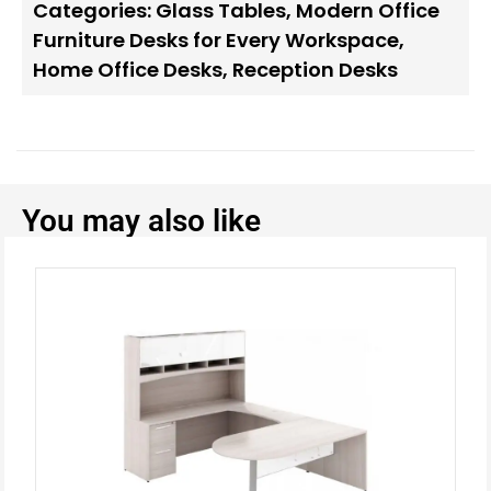
Categories:
Glass Tables
,
Modern Office
Furniture Desks for Every Workspace
,
Home Office Desks
,
Reception Desks
You may also like