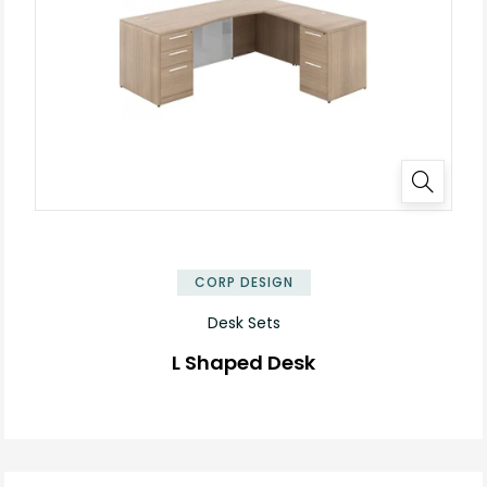
✕
CORP DESIGN
Desk Sets
L Shaped Desk