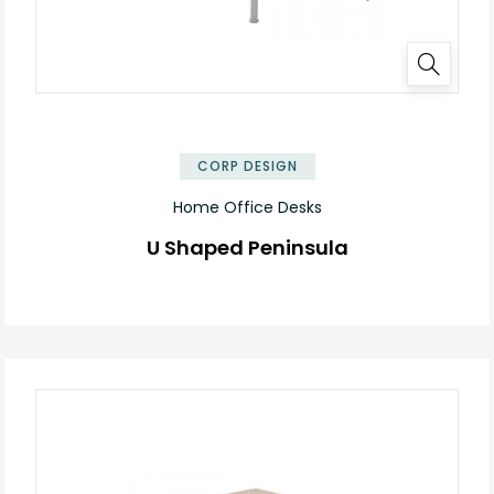
✕
CORP DESIGN
Home Office Desks
U Shaped Peninsula