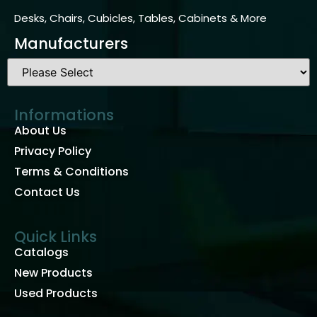
Desks, Chairs, Cubicles, Tables, Cabinets & More
Manufacturers
Informations
About Us
Privacy Policy
Terms & Conditions
Contact Us
Quick Links
Catalogs
New Products
Used Products