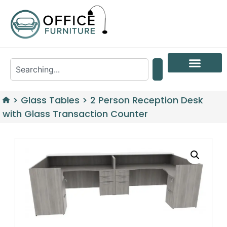
>
Glass Tables
>
2 Person Reception Desk
with Glass Transaction Counter