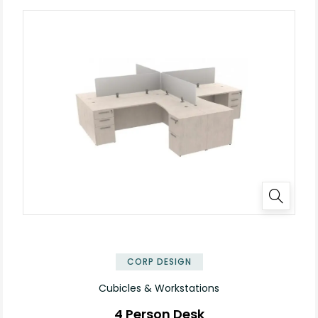
✕
CORP DESIGN
Cubicles & Workstations
4 Person Desk