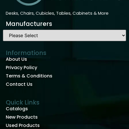
Desks, Chairs, Cubicles, Tables, Cabinets & More
Manufacturers
Informations
About Us
Privacy Policy
Terms & Conditions
Contact Us
Quick Links
Catalogs
New Products
Used Products