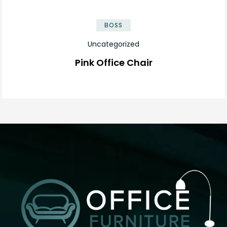
BOSS
Uncategorized
Pink Office Chair