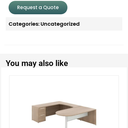
Request a Quote
Categories:
Uncategorized
You may also like