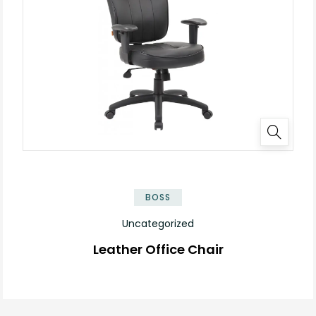
BOSS
Uncategorized
Leather Office Chair