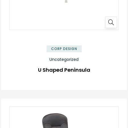
✕
CORP DESIGN
Uncategorized
U Shaped Peninsula