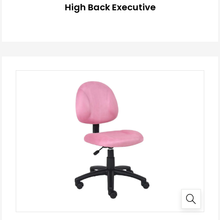
High Back Executive