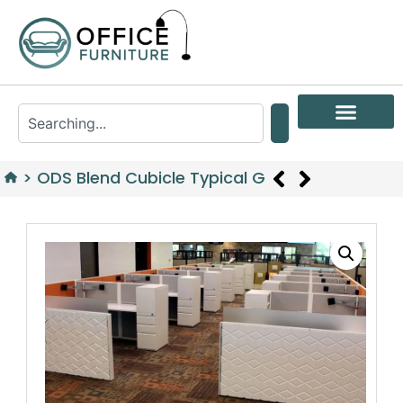
>
ODS Blend Cubicle Typical G