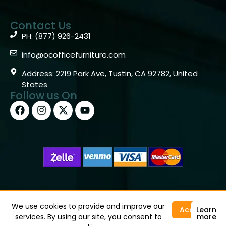
Contact Us
PH: (877) 926-2431
info@ocofficefurniture.com
Address: 2219 Park Ave, Tustin, CA 92782, United
States
Follow us On
Copyright © 2026 OC Office Furniture – Santa Ana, CA
92705 – (877)926-2431
We use cookies to provide and improve our
Accept
Learn
services. By using our site, you consent to
more