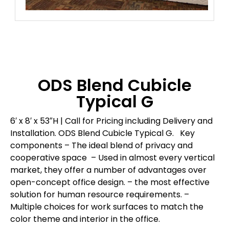
ODS Blend Cubicle
Typical G
6′ x 8′ x 53″H | Call for Pricing including Delivery and
Installation.
ODS Blend Cubicle Typical G.
Key
components
– The ideal blend of privacy and
cooperative space
– Used in almost every vertical
market, they offer a number of advantages over
open-concept office design.
– the most effective
solution for human resource requirements.
–
Multiple choices for work surfaces to match the
color theme and interior in the office.