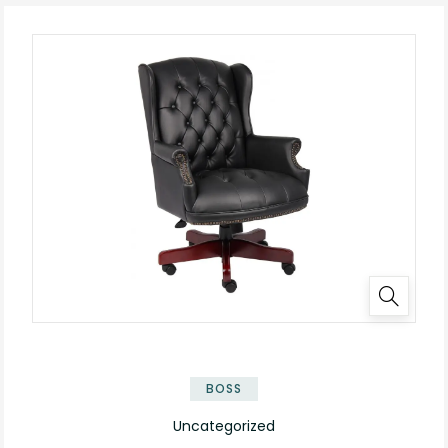
BOSS
Uncategorized