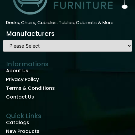
Desks, Chairs, Cubicles, Tables, Cabinets & More
Manufacturers
Informations
About Us
Privacy Policy
Terms & Conditions
Contact Us
Quick Links
Catalogs
New Products