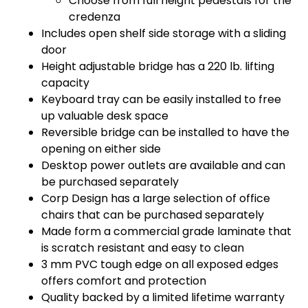
Choose from full height pedestals for the
credenza
Includes open shelf side storage with a sliding
door
Height adjustable bridge has a 220 lb. lifting
capacity
Keyboard tray can be easily installed to free
up valuable desk space
Reversible bridge can be installed to have the
opening on either side
Desktop power outlets are available and can
be purchased separately
Corp Design has a large selection of office
chairs that can be purchased separately
Made form a commercial grade laminate that
is scratch resistant and easy to clean
3 mm PVC tough edge on all exposed edges
offers comfort and protection
Quality backed by a limited lifetime warranty