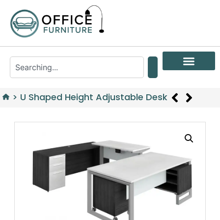
>
U Shaped Height Adjustable Desk