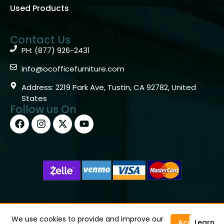
Used Products
Contact Us
PH: (877) 926-2431
info@ocofficefurniture.com
Address: 2219 Park Ave, Tustin, CA 92782, United
States
Follow us On
Copyright © 2026 OC Office Furniture – Santa Ana, CA
92705 – (877)926-2431
We use cookies to provide and improve our
Accept
Learn