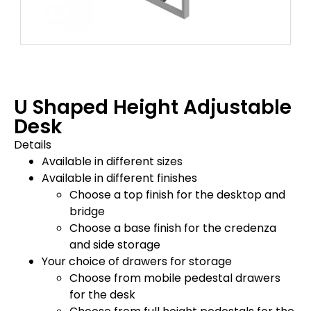
U Shaped Height Adjustable
Desk
Details
Available in different sizes
Available in different finishes
Choose a top finish for the desktop and
bridge
Choose a base finish for the credenza
and side storage
Your choice of drawers for storage
Choose from mobile pedestal drawers
for the desk