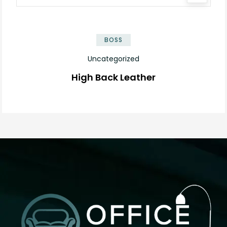
BOSS
Uncategorized
High Back Leather