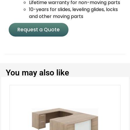
Lifetime warranty for non-moving parts
10-years for slides, leveling glides, locks
and other moving parts
Request a Quote
You may also like