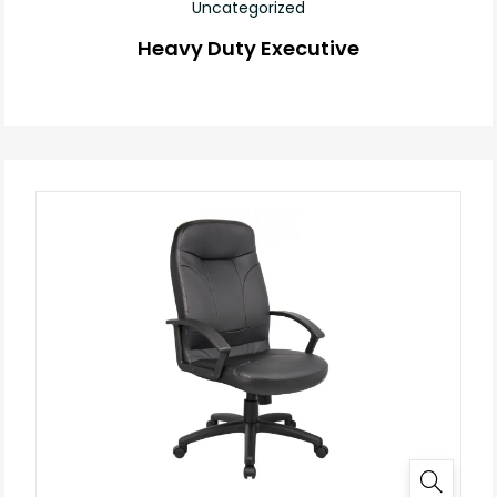
Uncategorized
Heavy Duty Executive