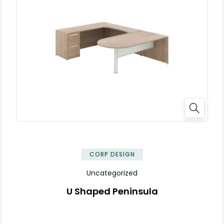
✕
CORP DESIGN
Uncategorized
U Shaped Peninsula