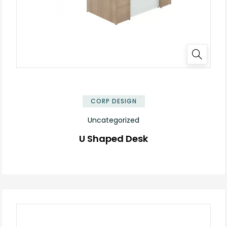
✕
CORP DESIGN
Uncategorized
U Shaped Desk