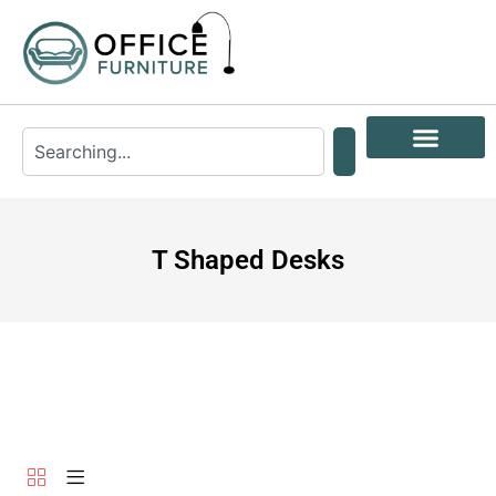
T Shaped Desks