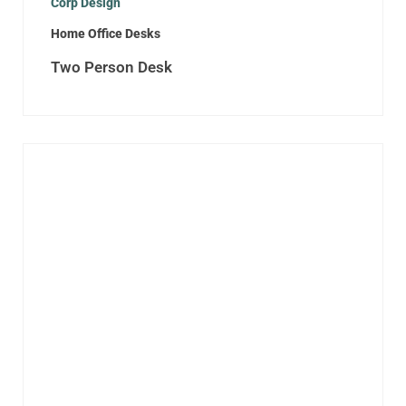
Corp Design
Home Office Desks
Two Person Desk