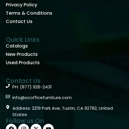
Privacy Policy
Terms & Conditions
Contact Us
Quick Links
Catalogs
New Products
Used Products
Contact Us
PH: (877) 926-2431
info@ocofficefurniture.com
Address: 2219 Park Ave, Tustin, CA 92782, United
States
Follow us On