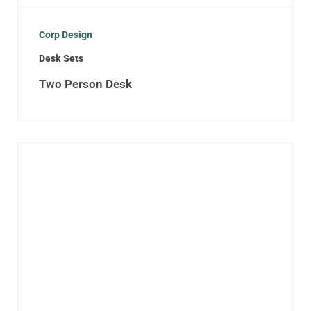
Corp Design
Desk Sets
Two Person Desk