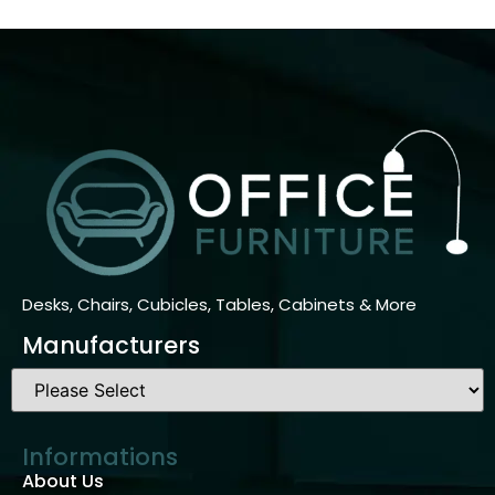
Desks, Chairs, Cubicles, Tables, Cabinets & More
Manufacturers
Informations
About Us