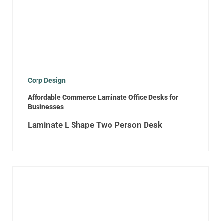
Corp Design
Affordable Commerce Laminate Office Desks for
Businesses
Laminate L Shape Two Person Desk