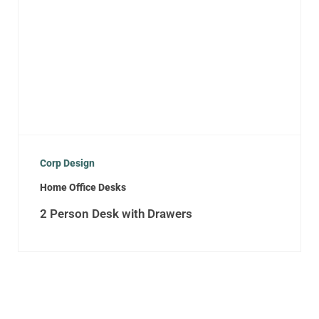
Corp Design
Home Office Desks
2 Person Desk with Drawers