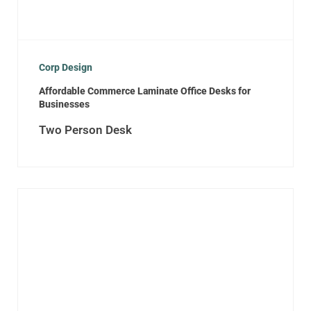
Corp Design
Affordable Commerce Laminate Office Desks for
Businesses
Two Person Desk