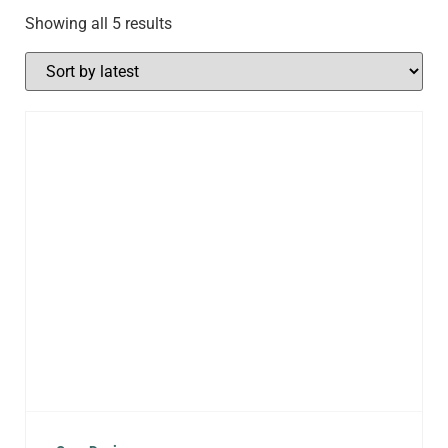
Showing all 5 results