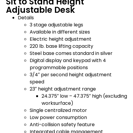
Sit to Stand Height
Adjustable Desk
Details
3 stage adjustable legs
Available in different sizes
Electric height adjustment
220 lb. base lifting capacity
Steel base comes standard in silver
Digital display and keypad with 4
programmable positions
3/4″ per second height adjustment
speed
23″ height adjustment range
24.375″ low – 47.375″ high (excluding
worksurface)
Single centralized motor
Low power consumption
Anti-collision safety feature
Integrated cable management