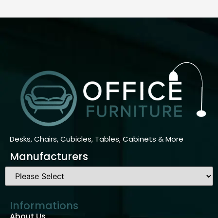
Desks, Chairs, Cubicles, Tables, Cabinets & More
Manufacturers
Informations
About Us