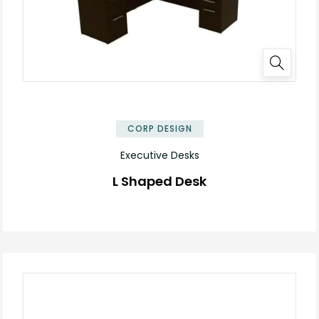
✕
CORP DESIGN
Executive Desks
L Shaped Desk