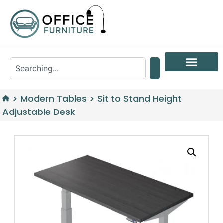
>
Modern Tables
>
Sit to Stand Height
Adjustable Desk