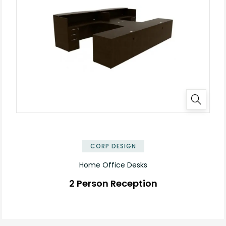
✕
CORP DESIGN
Home Office Desks
2 Person Reception