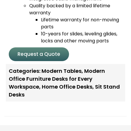
Quality backed by a limited lifetime
warranty
Lifetime warranty for non-moving
parts
10-years for slides, leveling glides,
locks and other moving parts
Request a Quote
Categories:
Modern Tables
,
Modern
Office Furniture Desks for Every
Workspace
,
Home Office Desks
,
Sit Stand
Desks