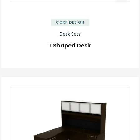
✕
CORP DESIGN
Desk Sets
L Shaped Desk