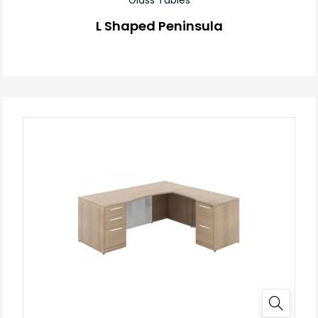
L Shaped Peninsula