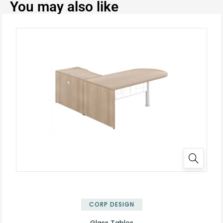
You may also like
✕
CORP DESIGN
Glass Tables