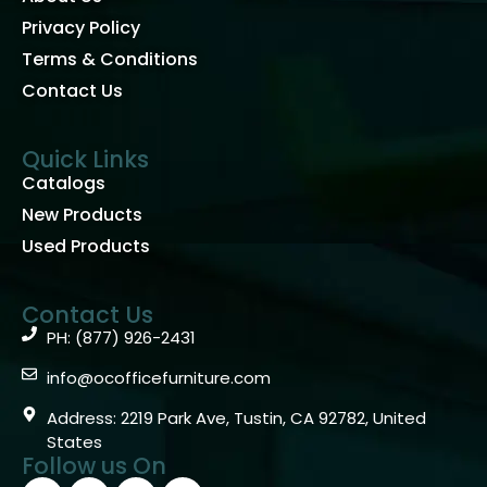
Privacy Policy
Terms & Conditions
Contact Us
Quick Links
Catalogs
New Products
Used Products
Contact Us
PH: (877) 926-2431
info@ocofficefurniture.com
Address: 2219 Park Ave, Tustin, CA 92782, United
States
Follow us On