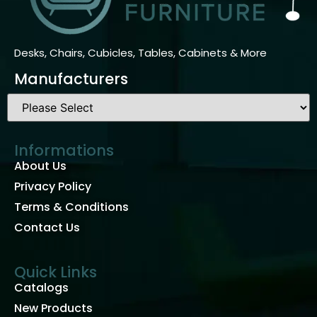
Desks, Chairs, Cubicles, Tables, Cabinets & More
Manufacturers
Informations
About Us
Privacy Policy
Terms & Conditions
Contact Us
Quick Links
Catalogs
New Products