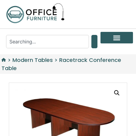
>
Modern Tables
>
Racetrack Conference
Table