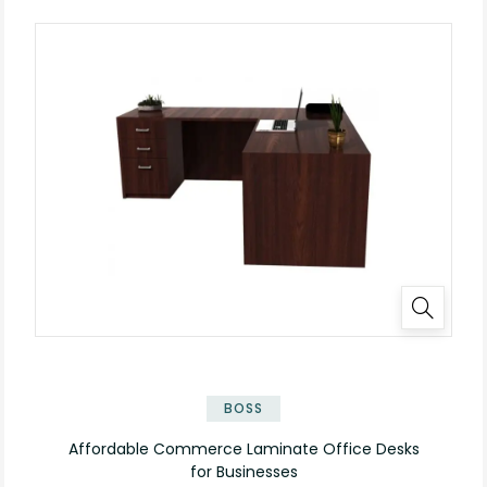
✕
BOSS
Affordable Commerce Laminate Office Desks
for Businesses