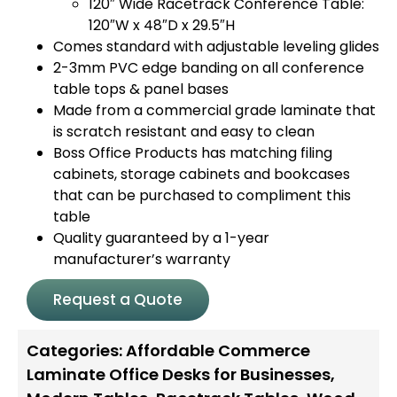
120″ Wide Racetrack Conference Table:
120″W x 48″D x 29.5″H
Comes standard with adjustable leveling glides
2-3mm PVC edge banding on all conference
table tops & panel bases
Made from a commercial grade laminate that
is scratch resistant and easy to clean
Boss Office Products has matching filing
cabinets, storage cabinets and bookcases
that can be purchased to compliment this
table
Quality guaranteed by a 1-year
manufacturer’s warranty
Request a Quote
Categories:
Affordable Commerce
Laminate Office Desks for Businesses
,