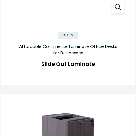
✕
BOSS
Affordable Commerce Laminate Office Desks
for Businesses
Slide Out Laminate