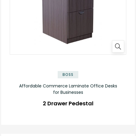
✕
BOSS
Affordable Commerce Laminate Office Desks
for Businesses
2 Drawer Pedestal