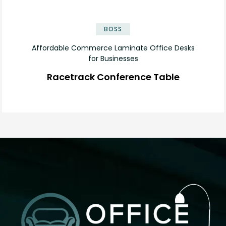
✕
BOSS
Affordable Commerce Laminate Office Desks
for Businesses
Racetrack Conference Table