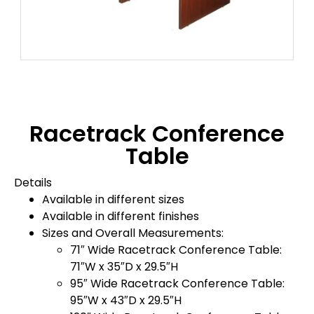
Racetrack Conference
Table
Details
Available in different sizes
Available in different finishes
Sizes and Overall Measurements:
71″ Wide Racetrack Conference Table:
71″W x 35″D x 29.5″H
95″ Wide Racetrack Conference Table:
95″W x 43″D x 29.5″H