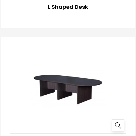
L Shaped Desk