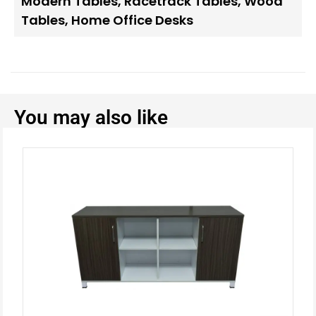
Modern Tables
,
Racetrack Tables
,
Wood
Tables
,
Home Office Desks
You may also like