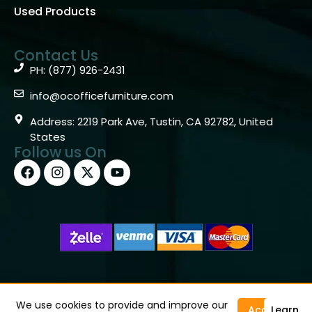
Used Products
Contact Us
PH: (877) 926-2431
info@ocofficefurniture.com
Address: 2219 Park Ave, Tustin, CA 92782, United
States
Follow us On
Copyright © 2026 OC Office Furniture – Santa Ana, CA
92705 – (877)926-2431
We use cookies to provide and improve our
Accept
Learn