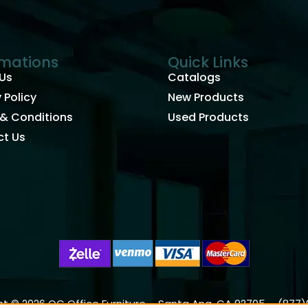
rmations
Quick Links
Us
Catalogs
 Policy
New Products
& Conditions
Used Products
t Us
t © 2026 OC Office Furniture – Santa Ana, CA 92705 – (877