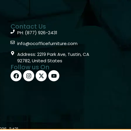
Contact Us
PH: (877) 926-2431
info@ocofficefurniture.com
Address: 2219 Park Ave, Tustin, CA
92782, United States
Follow us On
)926-2431