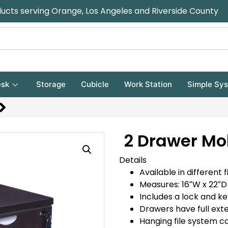
ducts serving Orange, Los Angeles and Riverside County
sk
Storage
Cubicle
Work Station
Simple Sy
2 Drawer Mo
Details
Available in different f
Measures: 16″W x 22″D 
Includes a lock and ke
Drawers have full exte
Hanging file system c