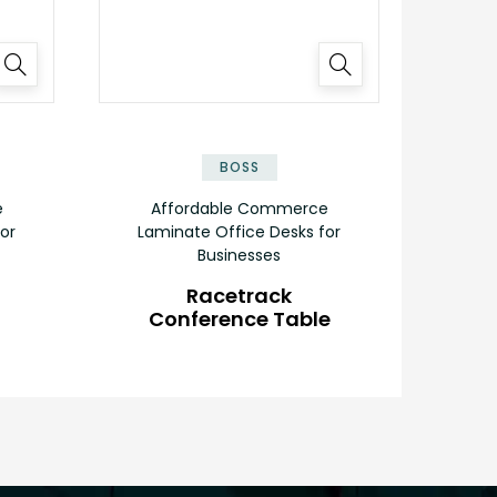
✕
✕
BOSS
e
Affordable Commerce
or
Laminate Office Desks for
Businesses
Racetrack
Conference Table