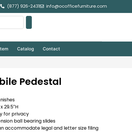
(877) 926-2431
info@ocofficefurniture.com
stem
Catalog
Contact
bile Pedestal
inishes
x 29.5″H
y for privacy
nsion ball bearing slides
an accommodate legal and letter size filing