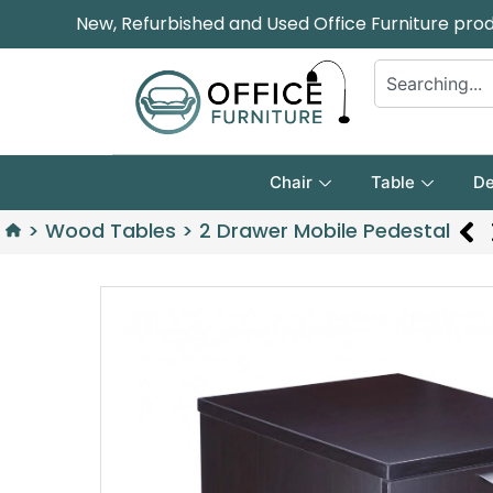
New, Refurbished and Used Office Furniture pro
Chair
Table
De
>
Wood Tables
>
2 Drawer Mobile Pedestal