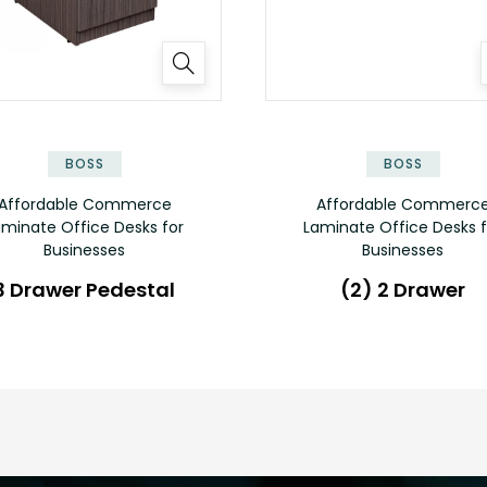
✕
BOSS
BOSS
Affordable Commerce
Affordable Commerc
aminate Office Desks for
Laminate Office Desks f
Businesses
Businesses
3 Drawer Pedestal
(2) 2 Drawer