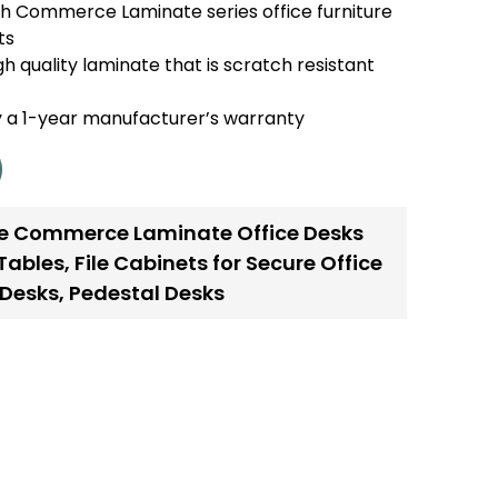
h Commerce Laminate series office furniture
ts
h quality laminate that is scratch resistant
y a 1-year manufacturer’s warranty
e Commerce Laminate Office Desks
Tables
,
File Cabinets for Secure Office
 Desks
,
Pedestal Desks