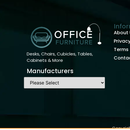
Info
About 
Privacy
Terms 
Desks, Chairs, Cubicles, Tables,
Contac
Cabinets & More
Manufacturers
Copyrigh