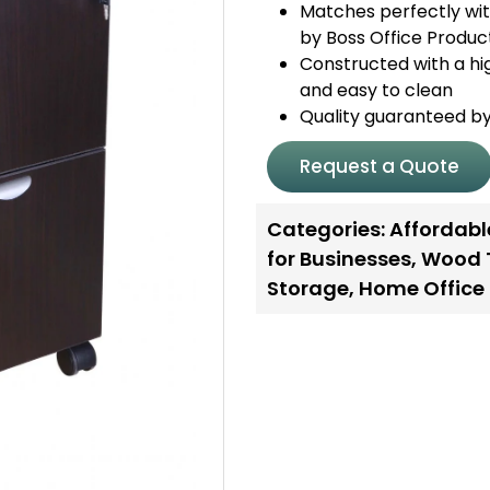
Matches perfectly wit
by Boss Office Produc
Constructed with a hig
and easy to clean
Quality guaranteed b
Request a Quote
Categories:
Affordabl
for Businesses
,
Wood 
Storage
,
Home Office