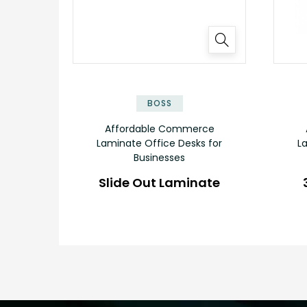
✕
BOSS
Affordable Commerce
Laminate Office Desks for
L
Businesses
Slide Out Laminate