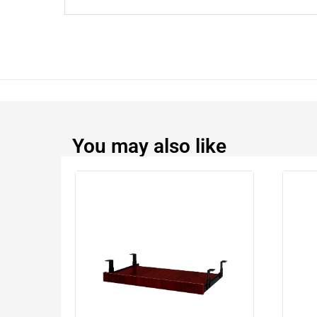
You may also like