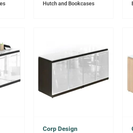
es
Hutch and Bookcases
Corp Design