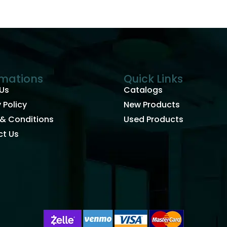
rmations
Quick Links
Us
Catalogs
 Policy
New Products
& Conditions
Used Products
t Us