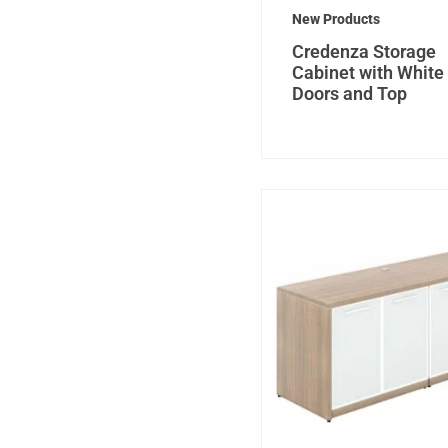
New Products
Credenza Storage
Cabinet with White
Doors and Top