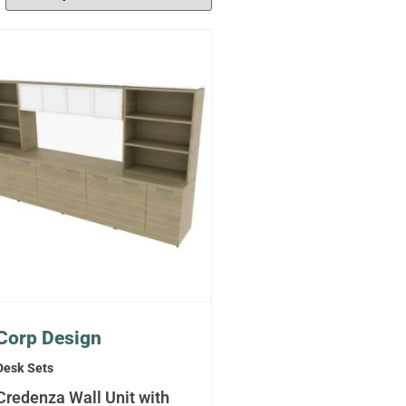
Corp Design
Desk Sets
Credenza Wall Unit with