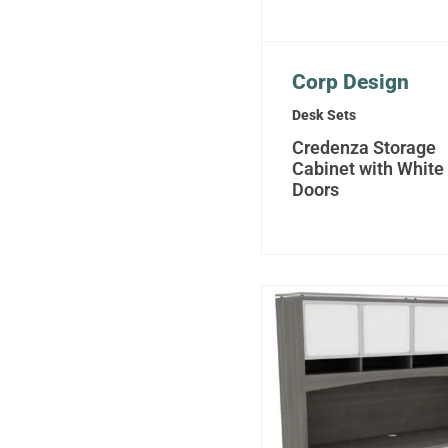
Corp Design
Desk Sets
Credenza Storage
Cabinet with White
Doors