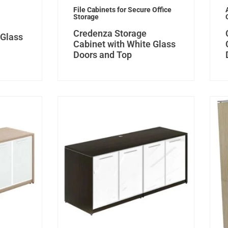
File Cabinets for Secure Office
Storage
Credenza Storage
 Glass
Cabinet with White Glass
Doors and Top