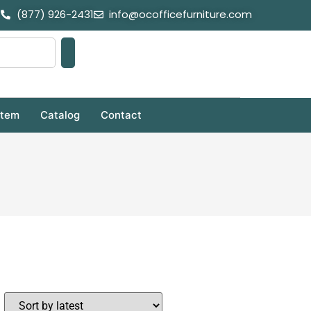
(877) 926-2431
info@ocofficefurniture.com
stem
Catalog
Contact