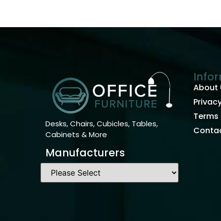
Info
About 
Privacy
Terms 
Desks, Chairs, Cubicles, Tables,
Contac
Cabinets & More
Manufacturers