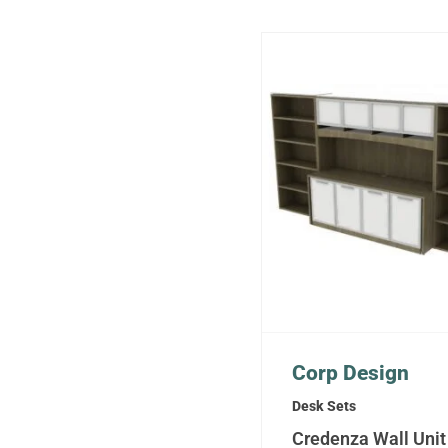
Corp Design
Desk Sets
Credenza Wall Unit