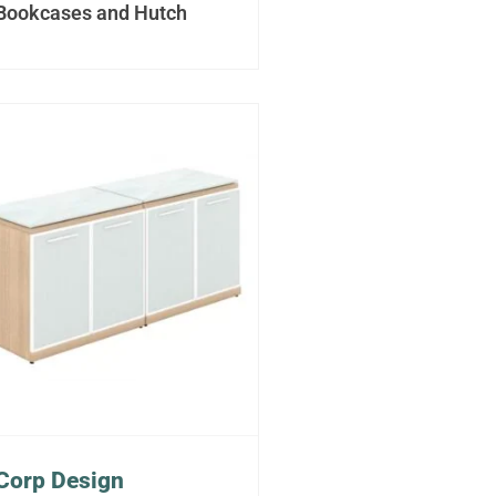
Bookcases and Hutch
Corp Design