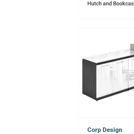
Hutch and Bookcas
Corp Design