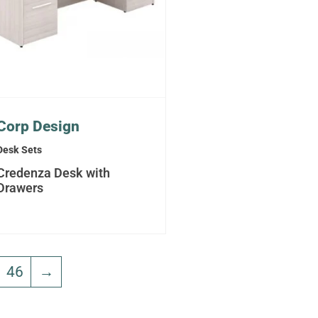
Corp Design
Desk Sets
Credenza Desk with
Drawers
46
→