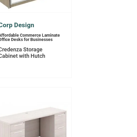
Corp Design
Affordable Commerce Laminate
Office Desks for Businesses
Credenza Storage
Cabinet with Hutch