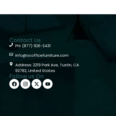
Contact Us
PH: (877) 926-2431
info@ocofficefurniture.com
Address: 2219 Park Ave, Tustin, CA
92782, United States
Follow us On