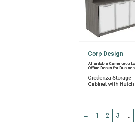
Corp Design
Affordable Commerce L
Office Desks for Busine
Credenza Storage
Cabinet with Hutch
←
1
2
3
…