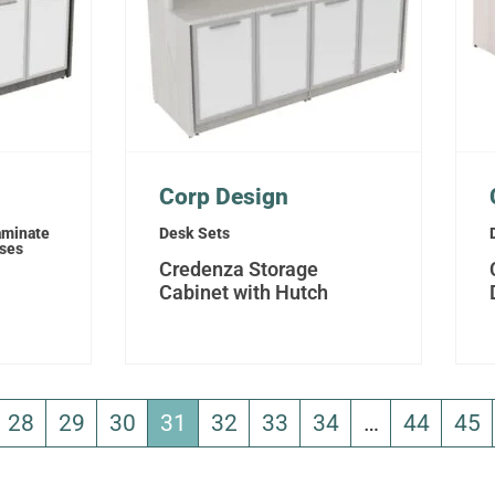
Corp Design
aminate
Desk Sets
sses
Credenza Storage
Cabinet with Hutch
28
29
30
31
32
33
34
…
44
45