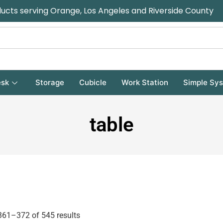
ducts serving Orange, Los Angeles and Riverside County
sk
Storage
Cubicle
Work Station
Simple Sy
table
61–372 of 545 results