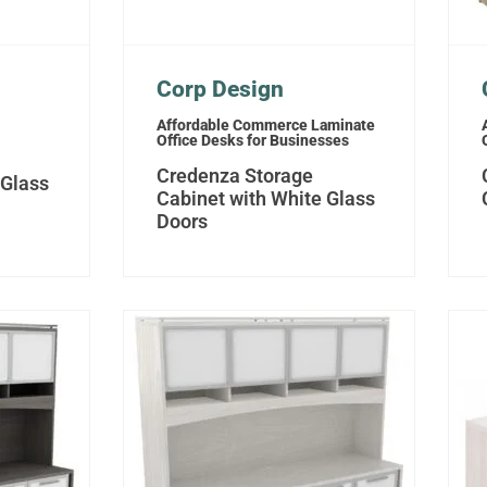
Corp Design
Affordable Commerce Laminate
Office Desks for Businesses
Credenza Storage
 Glass
Cabinet with White Glass
Doors