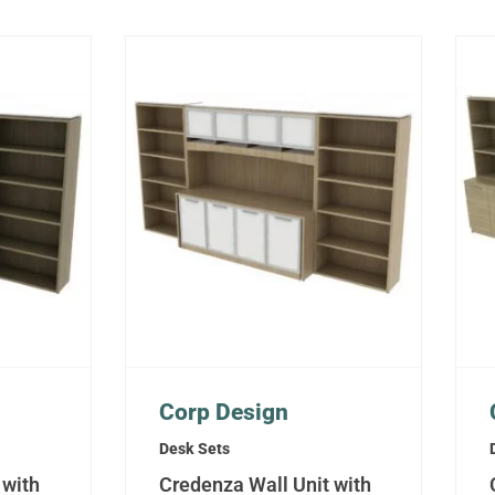
Corp Design
Desk Sets
 with
Credenza Wall Unit with