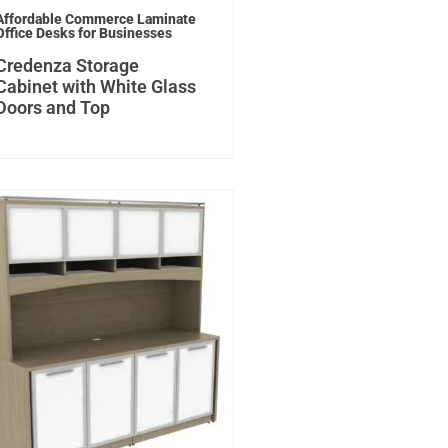
Affordable Commerce Laminate
Office Desks for Businesses
Credenza Storage
Cabinet with White Glass
Doors and Top