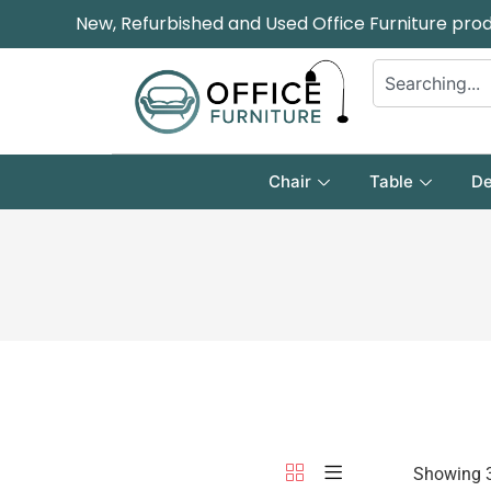
New, Refurbished and Used Office Furniture pro
Chair
Table
De
Showing 3