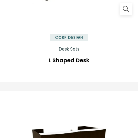
✕
CORP DESIGN
Desk Sets
L Shaped Desk