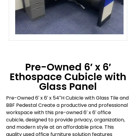
Pre-Owned 6′ x 6′
Ethospace Cubicle with
Glass Panel
Pre-Owned 6′ x 6′ x 54″H Cubicle with Glass Tile and
BBF Pedestal Create a productive and professional
workspace with this pre-owned 6′ x 6′ office
cubicle, designed to provide privacy, organization,
and modern style at an affordable price. This
quality used office furniture solution features