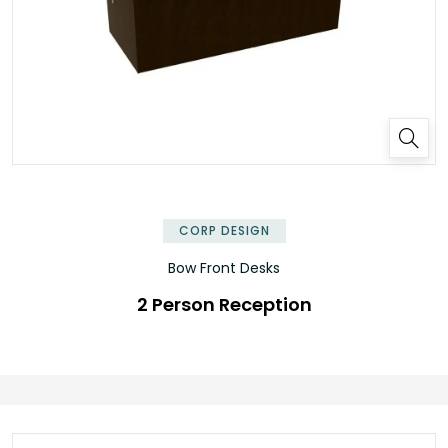
✕
CORP DESIGN
Bow Front Desks
2 Person Reception