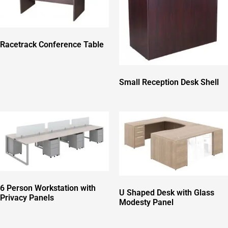
Racetrack Conference Table
Small Reception Desk Shell
6 Person Workstation with
U Shaped Desk with Glass
Privacy Panels
Modesty Panel