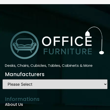
Desks, Chairs, Cubicles, Tables, Cabinets & More
Manufacturers
Informations
About Us