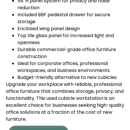
54″H panel system for privacy and noise
reduction
Included BBF pedestal drawer for secure
storage
Enclosed wing panel design
Top tile glass panel for increased light and
openness
Durable commercial-grade office furniture
construction
Ideal for corporate offices, professional
workspaces, and business environments
Budget-friendly alternative to new cubicles
Upgrade your workplace with reliable, professional
office furniture that combines storage, privacy, and
functionality. This used cubicle workstation is an
excellent choice for businesses seeking high-quality
office solutions at a fraction of the cost of new
furniture.