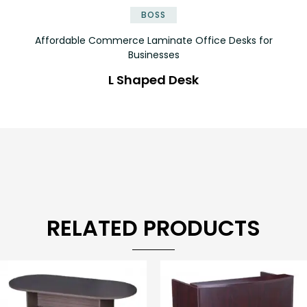
BOSS
Affordable Commerce Laminate Office Desks for
Businesses
L Shaped Desk
RELATED PRODUCTS