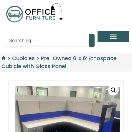
>
Cubicles
>
Pre-Owned 6′ x 6′ Ethospace
Cubicle with Glass Panel