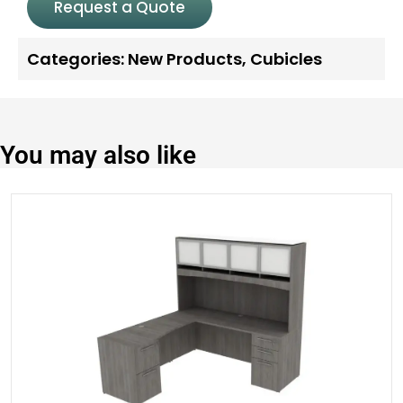
Request a Quote
Categories:
New Products
,
Cubicles
You may also like