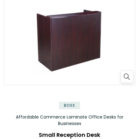
✕
BOSS
Affordable Commerce Laminate Office Desks for
Businesses
Small Reception Desk