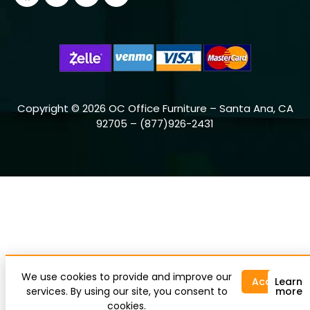
Copyright © 2026 OC Office Furniture – Santa Ana, CA
92705 – (877)926-2431
We use cookies to provide and improve our
Accept
Learn
services. By using our site, you consent to
more
cookies.