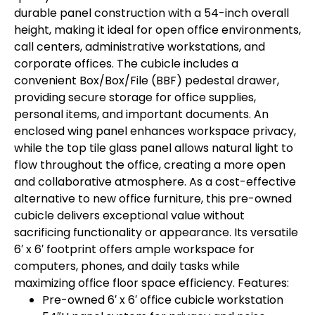
durable panel construction with a 54-inch overall
height, making it ideal for open office environments,
call centers, administrative workstations, and
corporate offices. The cubicle includes a
convenient Box/Box/File (BBF) pedestal drawer,
providing secure storage for office supplies,
personal items, and important documents. An
enclosed wing panel enhances workspace privacy,
while the top tile glass panel allows natural light to
flow throughout the office, creating a more open
and collaborative atmosphere. As a cost-effective
alternative to new office furniture, this pre-owned
cubicle delivers exceptional value without
sacrificing functionality or appearance. Its versatile
6′ x 6′ footprint offers ample workspace for
computers, phones, and daily tasks while
maximizing office floor space efficiency. Features:
Pre-owned 6′ x 6′ office cubicle workstation