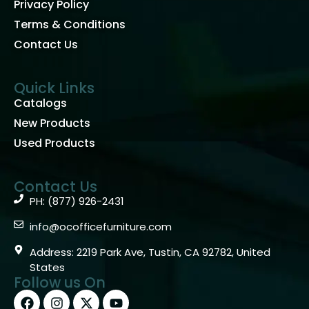
Privacy Policy
Terms & Conditions
Contact Us
Quick Links
Catalogs
New Products
Used Products
Contact Us
PH: (877) 926-2431
info@ocofficefurniture.com
Address: 2219 Park Ave, Tustin, CA 92782, United
States
Follow us On