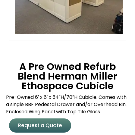
A Pre Owned Refurb
Blend Herman Miller
Ethospace Cubicle
Pre-Owned 6′ x 6′ x 54″H/70″H Cubicle. Comes with
a single BBF Pedestal Drawer and/or Overhead Bin.
Enclosed Wing Panel with Top Tile Glass.
Request a Quote