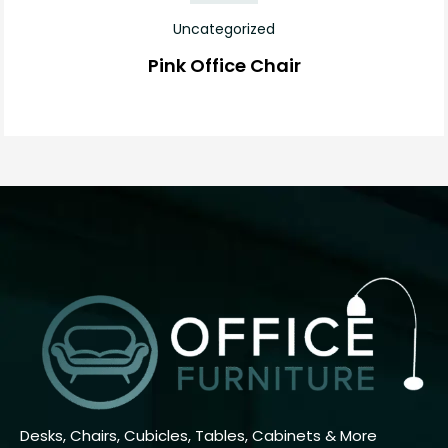
Uncategorized
Pink Office Chair
Desks, Chairs, Cubicles, Tables, Cabinets & More