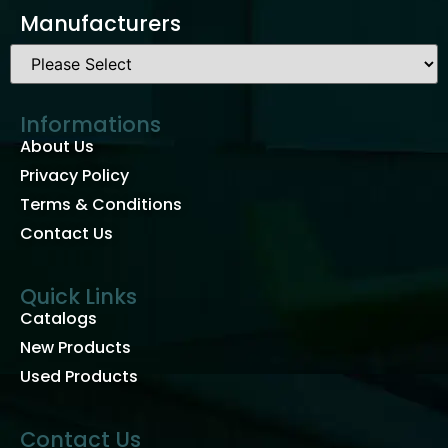
Manufacturers
Informations
About Us
Privacy Policy
Terms & Conditions
Contact Us
Quick Links
Catalogs
New Products
Used Products
Contact Us