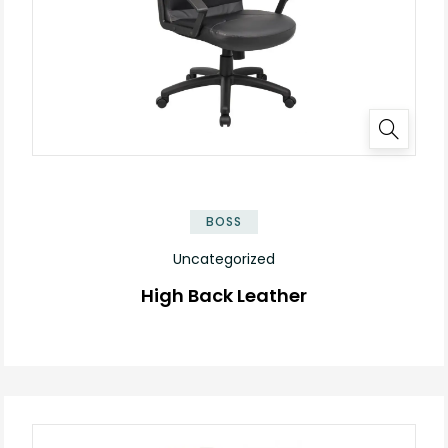
BOSS
Uncategorized
High Back Leather