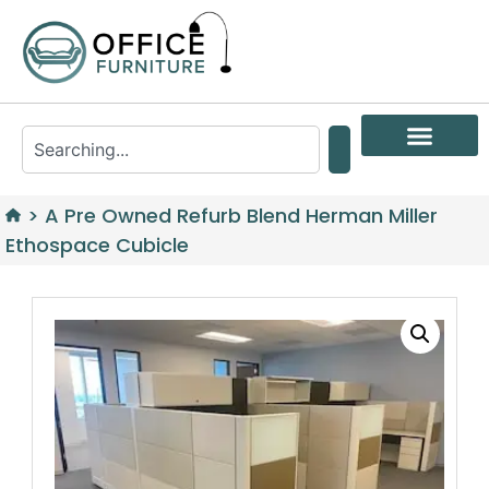
>
A Pre Owned Refurb Blend Herman Miller
Ethospace Cubicle