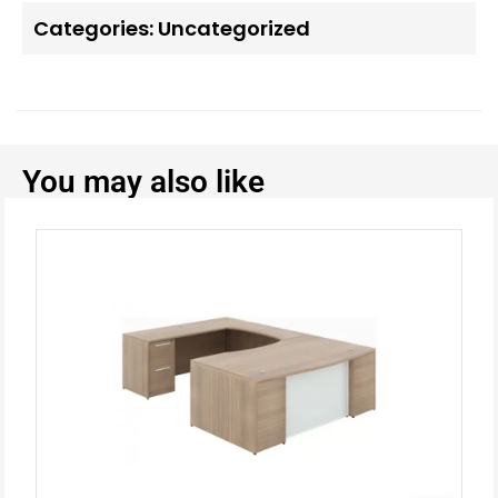
Categories:
Uncategorized
You may also like