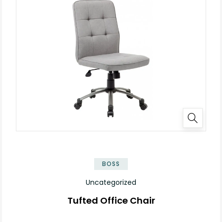
BOSS
Uncategorized
Tufted Office Chair