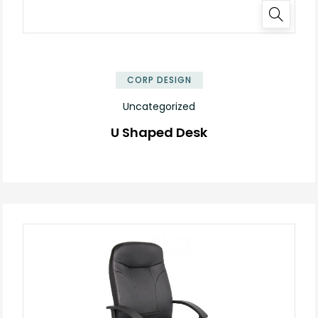
✕
CORP DESIGN
Uncategorized
U Shaped Desk