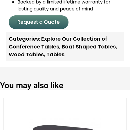
Backed by a limited lifetime warranty for
lasting quality and peace of mind
Request a Quote
Categories:
Explore Our Collection of
Conference Tables
,
Boat Shaped Tables
,
Wood Tables
,
Tables
You may also like