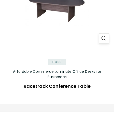
✕
BOSS
Affordable Commerce Laminate Office Desks for
Businesses
Racetrack Conference Table