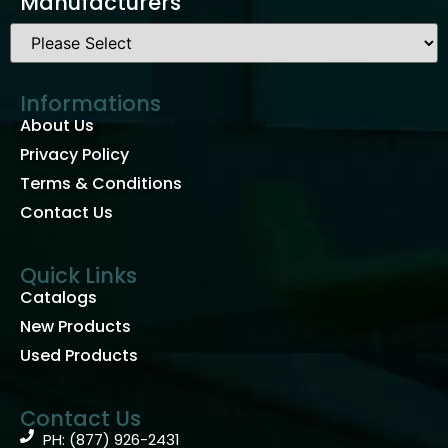
Manufacturers
Informations
About Us
Privacy Policy
Terms & Conditions
Contact Us
Quick Links
Catalogs
New Products
Used Products
Contact Us
PH: (877) 926-2431