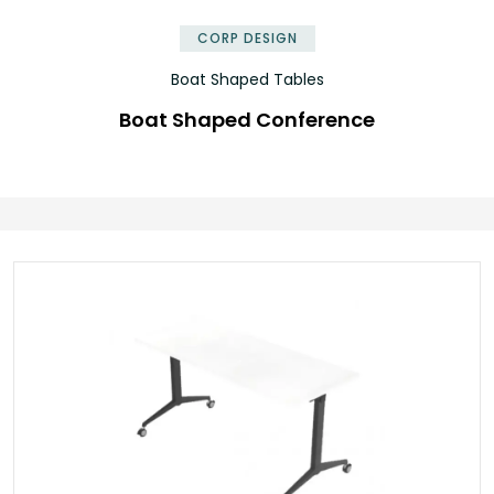
CORP DESIGN
Boat Shaped Tables
Boat Shaped Conference