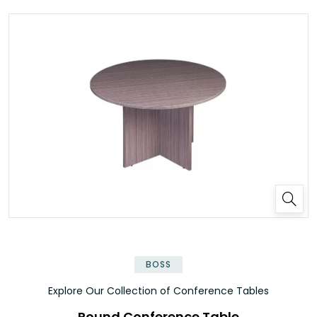
✕
BOSS
Explore Our Collection of Conference Tables
Round Conference Table