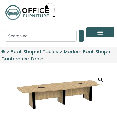
>
Boat Shaped Tables
>
Modern Boat Shape
Conference Table