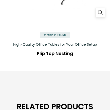
✕
CORP DESIGN
High-Quality Office Tables for Your Office Setup
Flip Top Nesting
RELATED PRODUCTS