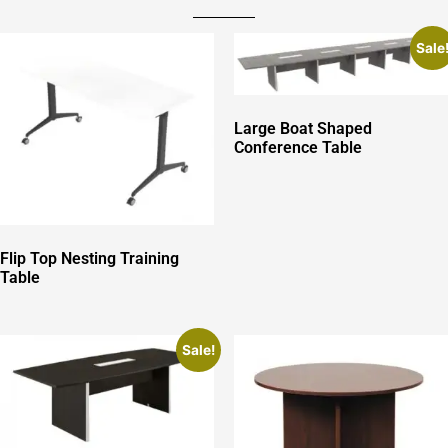
Sale
Large Boat Shaped
Conference Table
Flip Top Nesting Training
Table
Sale!