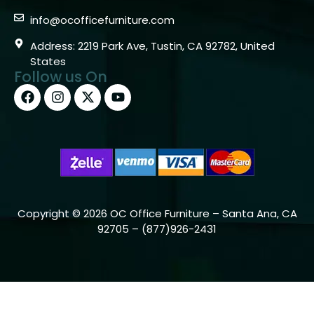
info@ocofficefurniture.com
Address: 2219 Park Ave, Tustin, CA 92782, United
States
Follow us On
Copyright © 2026 OC Office Furniture – Santa Ana, CA
92705 – (877)926-2431