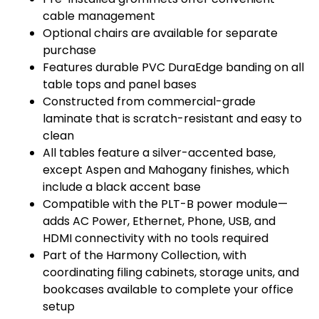
cable management
Optional chairs are available for separate
purchase
Features durable PVC DuraEdge banding on all
table tops and panel bases
Constructed from commercial-grade
laminate that is scratch-resistant and easy to
clean
All tables feature a silver-accented base,
except Aspen and Mahogany finishes, which
include a black accent base
Compatible with the PLT-B power module—
adds AC Power, Ethernet, Phone, USB, and
HDMI connectivity with no tools required
Part of the Harmony Collection, with
coordinating filing cabinets, storage units, and
bookcases available to complete your office
setup