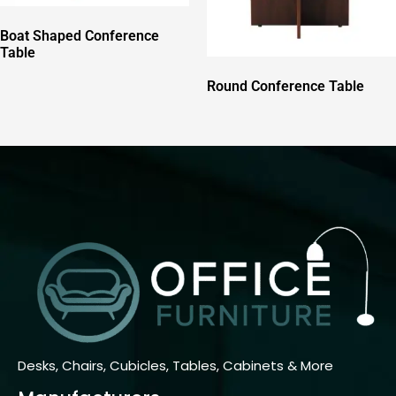
Boat Shaped Conference
Table
Round Conference Table
Desks, Chairs, Cubicles, Tables, Cabinets & More