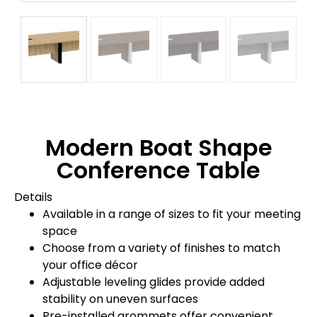
Modern Boat Shape
Conference Table
Details
Available in a range of sizes to fit your meeting
space
Choose from a variety of finishes to match
your office décor
Adjustable leveling glides provide added
stability on uneven surfaces
Pre-installed grommets offer convenient