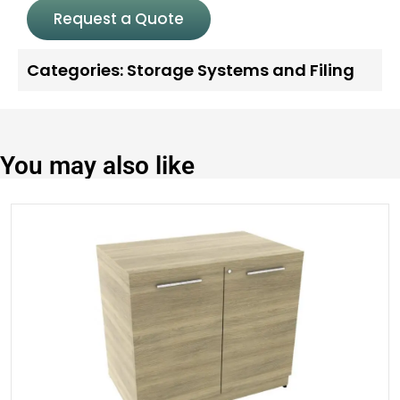
Request a Quote
Categories:
Storage Systems and Filing
You may also like