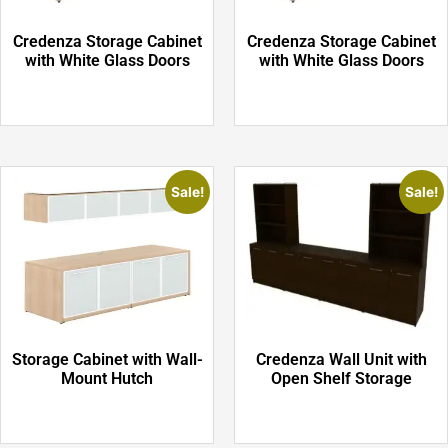
Credenza Storage Cabinet
Credenza Storage Cabinet
with White Glass Doors
with White Glass Doors
Sale!
Sale!
Storage Cabinet with Wall-
Credenza Wall Unit with
Mount Hutch
Open Shelf Storage