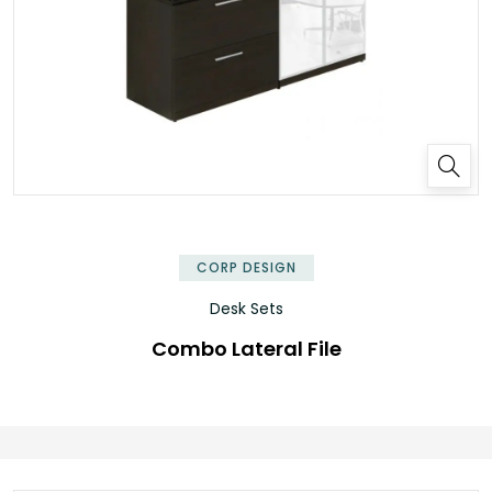
✕
CORP DESIGN
Desk Sets
Combo Lateral File