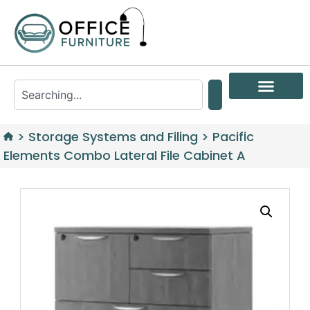
>
Storage Systems and Filing
>
Pacific
Elements Combo Lateral File Cabinet A