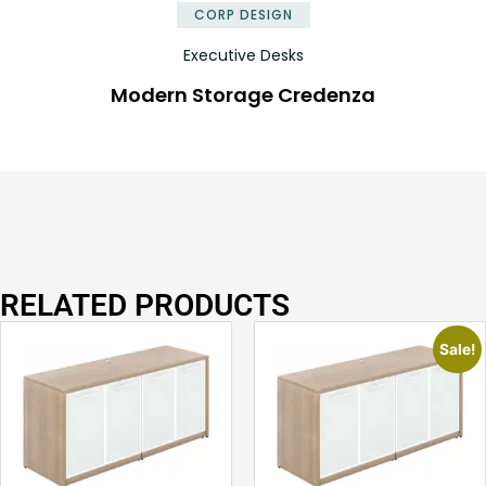
CORP DESIGN
Executive Desks
Modern Storage Credenza
RELATED PRODUCTS
Sale!