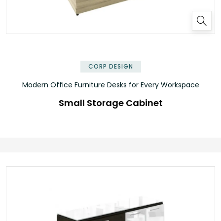
✕
CORP DESIGN
Modern Office Furniture Desks for Every Workspace
Small Storage Cabinet