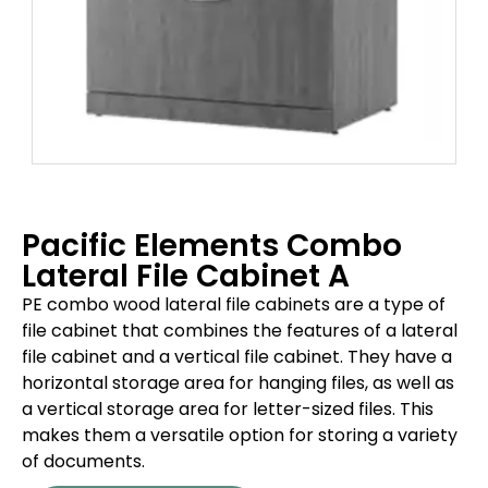
Pacific Elements Combo
Lateral File Cabinet A
PE combo wood lateral file cabinets are a type of
file cabinet that combines the features of a lateral
file cabinet and a vertical file cabinet. They have a
horizontal storage area for hanging files, as well as
a vertical storage area for letter-sized files. This
makes them a versatile option for storing a variety
of documents.