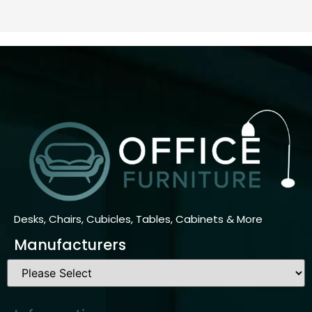
Desks, Chairs, Cubicles, Tables, Cabinets & More
Manufacturers