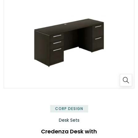
✕
CORP DESIGN
Desk Sets
Credenza Desk with