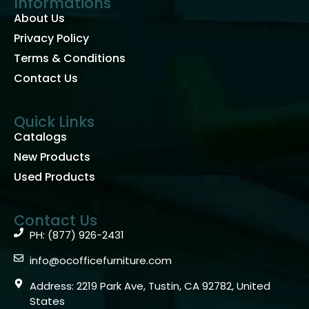
Informations
About Us
Privacy Policy
Terms & Conditions
Contact Us
Quick Links
Catalogs
New Products
Used Products
Contact Us
PH: (877) 926-2431
info@ocofficefurniture.com
Address: 2219 Park Ave, Tustin, CA 92782, United
States