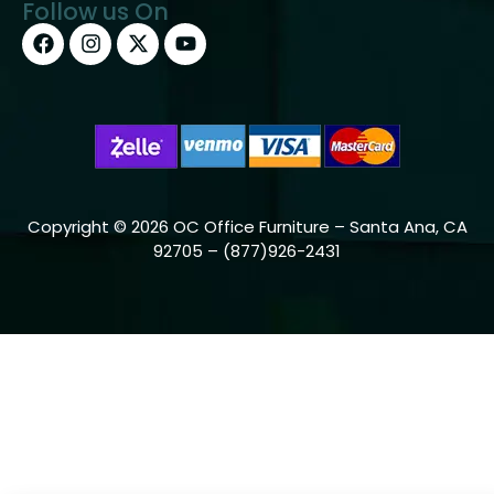
Follow us On
Copyright © 2026 OC Office Furniture – Santa Ana, CA
92705 – (877)926-2431