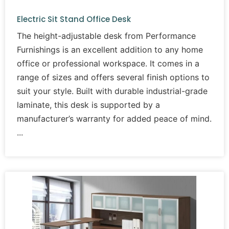
Electric Sit Stand Office Desk
The height-adjustable desk from Performance
Furnishings is an excellent addition to any home
office or professional workspace. It comes in a
range of sizes and offers several finish options to
suit your style. Built with durable industrial-grade
laminate, this desk is supported by a
manufacturer’s warranty for added peace of mind.