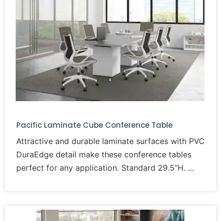
Pacific Laminate Cube Conference Table
Attractive and durable laminate surfaces with PVC
DuraEdge detail make these conference tables
perfect for any application. Standard 29.5”H.