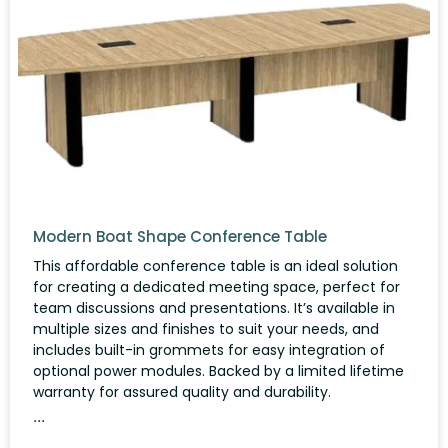
Modern Boat Shape Conference Table
This affordable conference table is an ideal solution
for creating a dedicated meeting space, perfect for
team discussions and presentations. It’s available in
multiple sizes and finishes to suit your needs, and
includes built-in grommets for easy integration of
optional power modules. Backed by a limited lifetime
warranty for assured quality and durability.