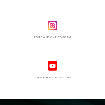
FOLLOW US ON INSTAGRAM
SUBSCRIBE US ON YOUTUBE