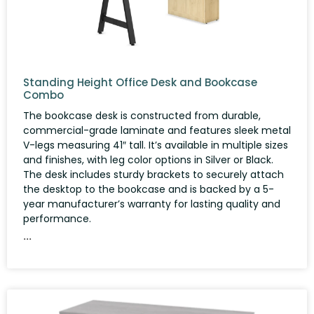
Standing Height Office Desk and Bookcase
Combo
The bookcase desk is constructed from durable,
commercial-grade laminate and features sleek metal
V-legs measuring 41″ tall. It’s available in multiple sizes
and finishes, with leg color options in Silver or Black.
The desk includes sturdy brackets to securely attach
the desktop to the bookcase and is backed by a 5-
year manufacturer’s warranty for lasting quality and
performance.