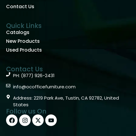
Contact Us
Quick Links
Catalogs
New Products
Used Products
Contact Us
PH: (877) 926-2431
info@ocofficefurniture.com
Address: 2219 Park Ave, Tustin, CA 92782, United
States
Follow us On