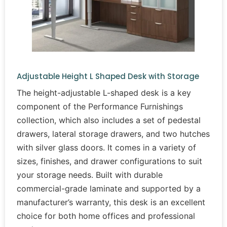
Adjustable Height L Shaped Desk with Storage
The height-adjustable L-shaped desk is a key
component of the Performance Furnishings
collection, which also includes a set of pedestal
drawers, lateral storage drawers, and two hutches
with silver glass doors. It comes in a variety of
sizes, finishes, and drawer configurations to suit
your storage needs. Built with durable
commercial-grade laminate and supported by a
manufacturer’s warranty, this desk is an excellent
choice for both home offices and professional