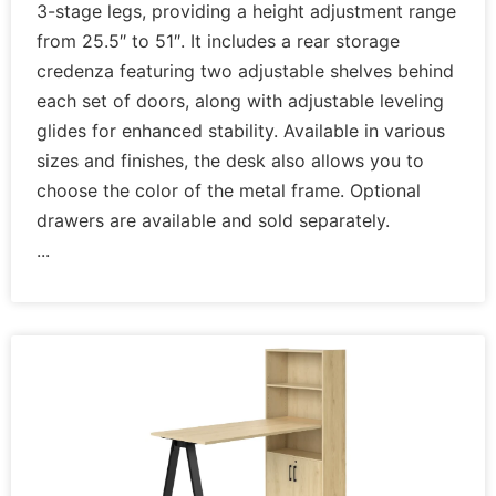
3-stage legs, providing a height adjustment range
from 25.5″ to 51″. It includes a rear storage
credenza featuring two adjustable shelves behind
each set of doors, along with adjustable leveling
glides for enhanced stability. Available in various
sizes and finishes, the desk also allows you to
choose the color of the metal frame. Optional
drawers are available and sold separately.