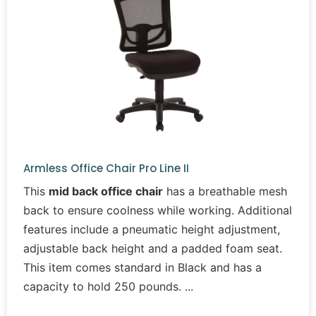
Armless Office Chair Pro Line II
This
mid back office chair
has a breathable mesh
back to ensure coolness while working. Additional
features include a pneumatic height adjustment,
adjustable back height and a padded foam seat.
This item comes standard in Black and has a
capacity to hold 250 pounds.