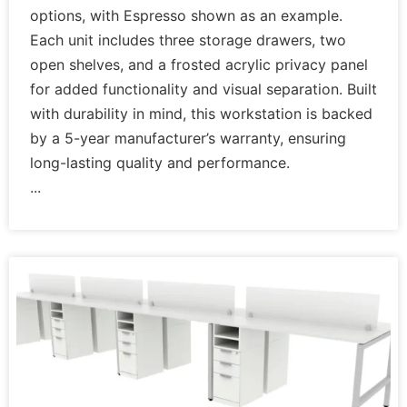
options, with Espresso shown as an example.
Each unit includes three storage drawers, two
open shelves, and a frosted acrylic privacy panel
for added functionality and visual separation. Built
with durability in mind, this workstation is backed
by a 5-year manufacturer’s warranty, ensuring
long-lasting quality and performance.