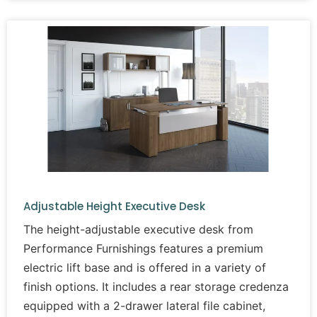
Adjustable Height Executive Desk
The height-adjustable executive desk from
Performance Furnishings features a premium
electric lift base and is offered in a variety of
finish options. It includes a rear storage credenza
equipped with a 2-drawer lateral file cabinet,