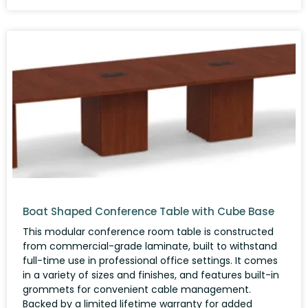
Boat Shaped Conference Table with Cube Base
This modular conference room table is constructed
from commercial-grade laminate, built to withstand
full-time use in professional office settings. It comes
in a variety of sizes and finishes, and features built-in
grommets for convenient cable management.
Backed by a limited lifetime warranty for added