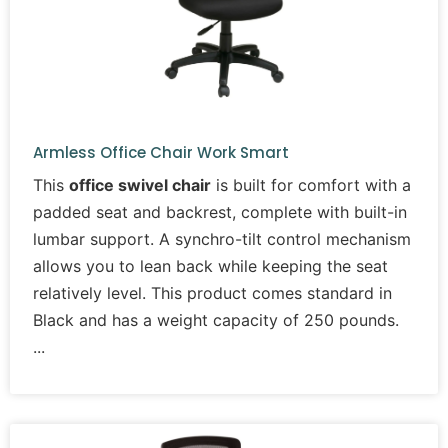
Armless Office Chair Work Smart
This
office swivel chair
is built for comfort with a
padded seat and backrest, complete with built-in
lumbar support. A synchro-tilt control mechanism
allows you to lean back while keeping the seat
relatively level. This product comes standard in
Black and has a weight capacity of 250 pounds.