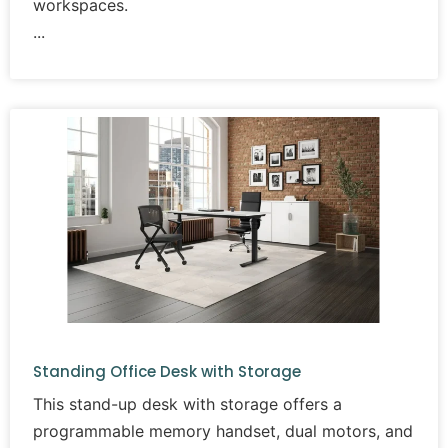
workspaces.
Standing Office Desk with Storage
This stand-up desk with storage offers a
programmable memory handset, dual motors, and