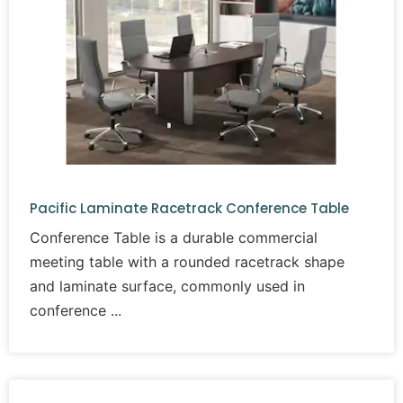
Pacific Laminate Racetrack Conference Table
Conference Table is a durable commercial
meeting table with a rounded racetrack shape
and laminate surface, commonly used in
conference