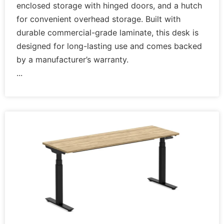
enclosed storage with hinged doors, and a hutch
for convenient overhead storage. Built with
durable commercial-grade laminate, this desk is
designed for long-lasting use and comes backed
by a manufacturer’s warranty.