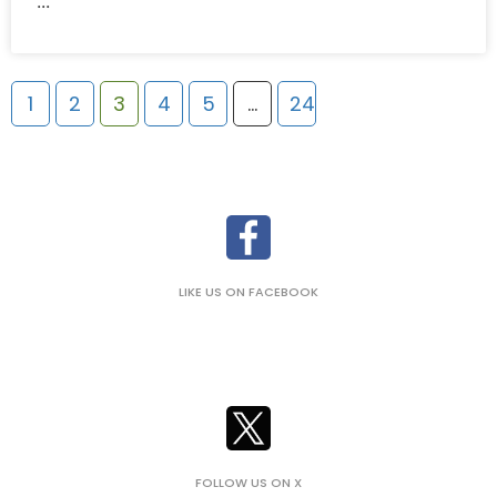
1
2
3
4
5
…
24
LIKE US ON FACEBOOK
FOLLOW US ON X