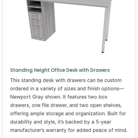
Standing Height Office Desk with Drawers
This standing desk with drawers can be custom
ordered in a variety of sizes and finish options—
Newport Gray shown. It features two box
drawers, one file drawer, and two open shelves,
offering ample storage and organization. Built for
durability and style, it’s backed by a 5-year
manufacturer’s warranty for added peace of mind.