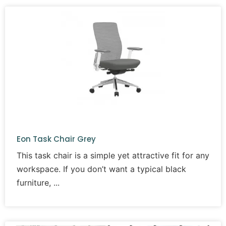
Eon Task Chair Grey
This task chair is a simple yet attractive fit for any
workspace. If you don’t want a typical black
furniture,