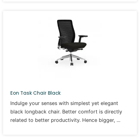
Eon Task Chair Black
Indulge your senses with simplest yet elegant
black longback chair. Better comfort is directly
related to better productivity. Hence bigger,