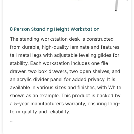
8 Person Standing Height Workstation
The standing workstation desk is constructed
from durable, high-quality laminate and features
tall metal legs with adjustable leveling glides for
stability. Each workstation includes one file
drawer, two box drawers, two open shelves, and
an acrylic divider panel for added privacy. It is
available in various sizes and finishes, with White
shown as an example. This product is backed by
a 5-year manufacturer’s warranty, ensuring long-
term quality and reliability.