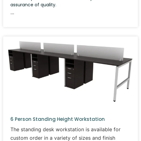
assurance of quality.
6 Person Standing Height Workstation
The standing desk workstation is available for
custom order in a variety of sizes and finish