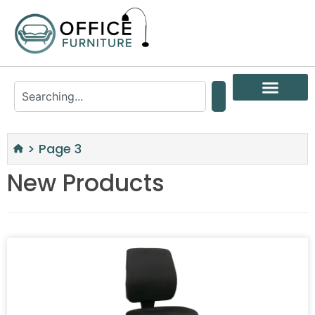
>
Page 3
New Products