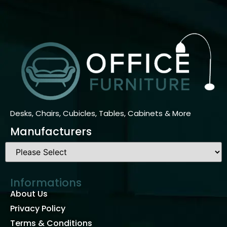
Desks, Chairs, Cubicles, Tables, Cabinets & More
Manufacturers
Informations
About Us
Privacy Policy
Terms & Conditions