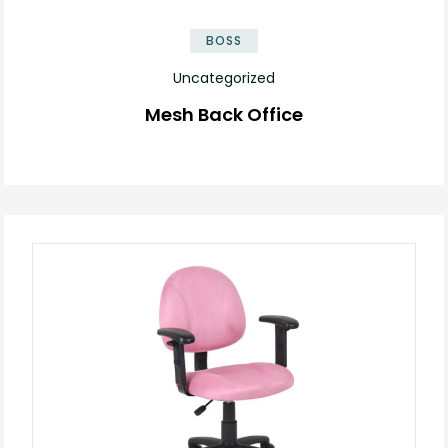
BOSS
Uncategorized
Mesh Back Office