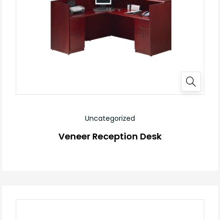
Uncategorized
Veneer Reception Desk