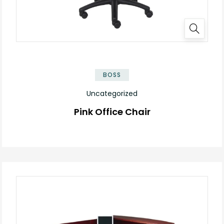
BOSS
Uncategorized
Pink Office Chair