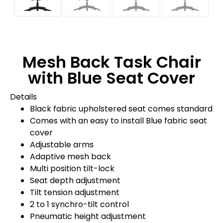
Mesh Back Task Chair
with Blue Seat Cover
Details
Black fabric upholstered seat comes standard
Comes with an easy to install Blue fabric seat
cover
Adjustable arms
Adaptive mesh back
Multi position tilt-lock
Seat depth adjustment
Tilt tension adjustment
2 to 1 synchro-tilt control
Pneumatic height adjustment