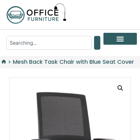
>
Mesh Back Task Chair with Blue Seat Cover