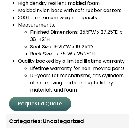
High density resilient molded foam
Molded nylon base with soft rubber casters
300 lb. maximum weight capacity
Measurements:
Finished Dimensions: 25.5″W x 27.25″D x
38-42″H
Seat Size: 19.25″W x 19″25″D
Back Size: 17.75″W x 25.25″H
Quality backed by a limited lifetime warranty
Lifetime warranty for non-moving parts
10-years for mechanisms, gas cylinders,
other moving parts and upholstery
materials and foam
Request a Quote
Categories:
Uncategorized