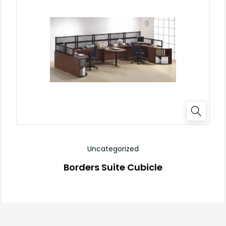
Uncategorized
Borders Suite Cubicle