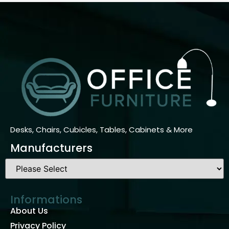
Desks, Chairs, Cubicles, Tables, Cabinets & More
Manufacturers
Informations
About Us
Privacy Policy