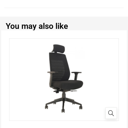
You may also like