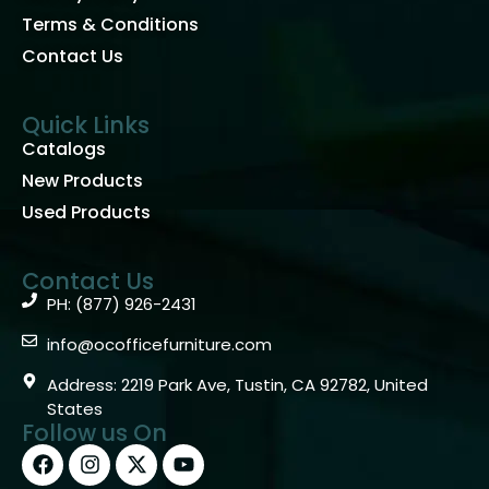
Terms & Conditions
Contact Us
Quick Links
Catalogs
New Products
Used Products
Contact Us
PH: (877) 926-2431
info@ocofficefurniture.com
Address: 2219 Park Ave, Tustin, CA 92782, United
States
Follow us On