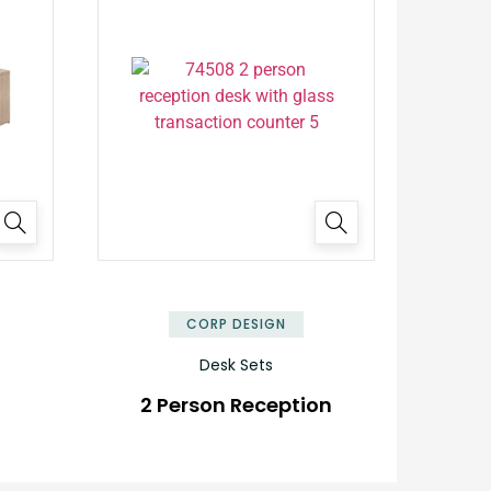
✕
✕
CORP DESIGN
Desk Sets
2 Person Reception