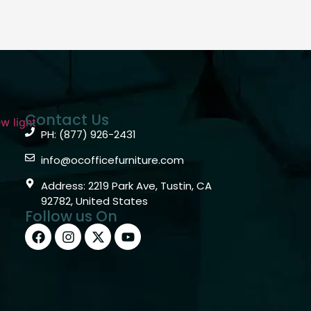
Contact Us
PH: (877) 926-2431
info@ocofficefurniture.com
Address: 2219 Park Ave, Tustin, CA
92782, United States
Follow us On