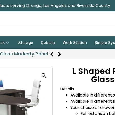
ducts serving Orange, Los Angeles and Riverside County
sk
Storage
Cubicle
Work Station
Simple Sy
 Glass Modesty Panel
L Shaped 
Glass
Details
Available in different s
Available in different f
Your choice of drawer
Full extension bal