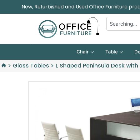
New, Refurbished and Used Office Furniture pro
Chair
Table
De
>
Glass Tables
>
L Shaped Peninsula Desk with