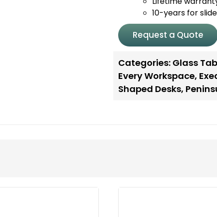
Lifetime warrant
10-years for slid
Request a Quote
Categories:
Glass Tab
Every Workspace
,
Exe
Shaped Desks
,
Penins