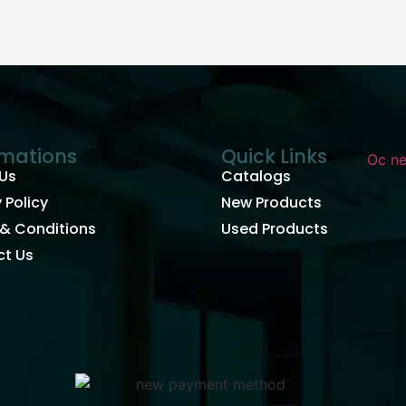
rmations
Quick Links
Us
Catalogs
 Policy
New Products
& Conditions
Used Products
t Us