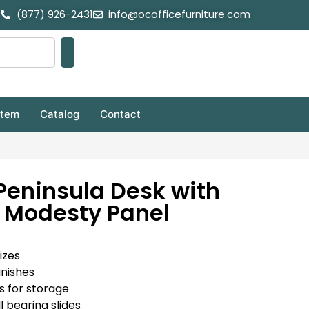
(877) 926-2431
info@ocofficefurniture.com
stem
Catalog
Contact
Peninsula Desk with
 Modesty Panel
izes
inishes
s for storage
l bearing slides