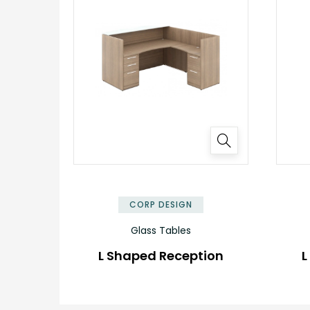
✕
CORP DESIGN
Glass Tables
L Shaped Reception
L