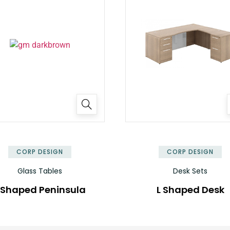
✕
CORP DESIGN
CORP DESIGN
Glass Tables
Desk Sets
 Shaped Peninsula
L Shaped Desk