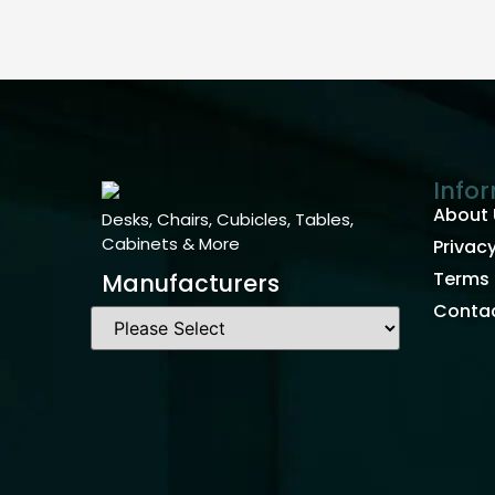
Info
About 
Desks, Chairs, Cubicles, Tables,
Cabinets & More
Privacy
Terms 
Manufacturers
Contac