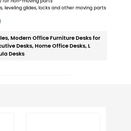
y for non-moving parts
es, leveling glides, locks and other moving parts
les
,
Modern Office Furniture Desks for
cutive Desks
,
Home Office Desks
,
L
ula Desks