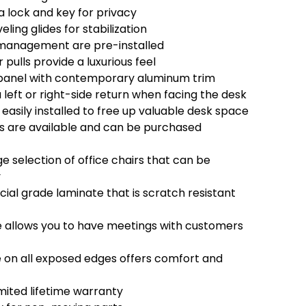
a lock and key for privacy
eling glides for stabilization
management are pre-installed
ulls provide a luxurious feel
panel with contemporary aluminum trim
left or right-side return when facing the desk
easily installed to free up valuable desk space
s are available and can be purchased
e selection of office chairs that can be
y
l grade laminate that is scratch resistant
 allows you to have meetings with customers
on all exposed edges offers comfort and
mited lifetime warranty