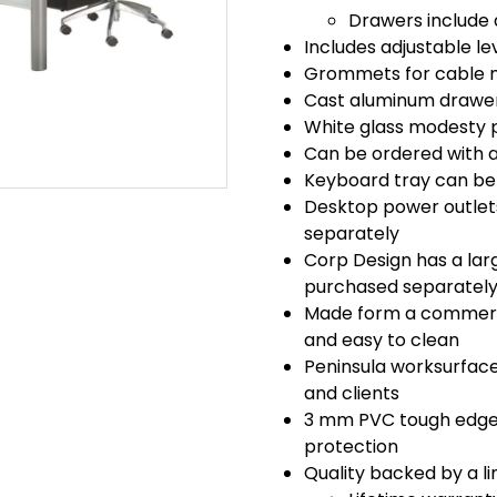
Drawers include 
Includes adjustable lev
Grommets for cable 
Cast aluminum drawer p
White glass modesty 
Can be ordered with a 
Keyboard tray can be 
Desktop power outlet
separately
Corp Design has a larg
purchased separatel
Made form a commercia
and easy to clean
Peninsula worksurface
and clients
3 mm PVC tough edge 
protection
Quality backed by a li