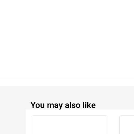
You may also like