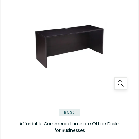
✕
BOSS
Affordable Commerce Laminate Office Desks
for Businesses