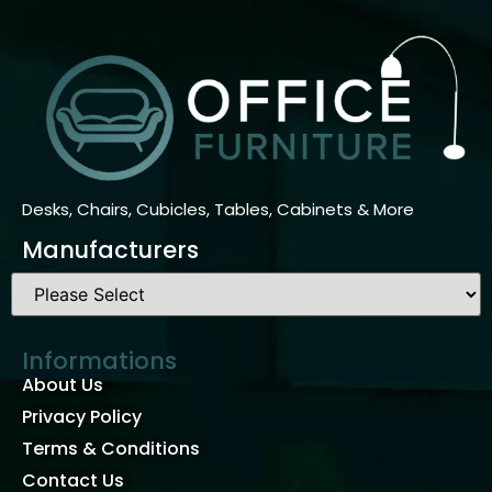
Desks, Chairs, Cubicles, Tables, Cabinets & More
Manufacturers
Informations
About Us
Privacy Policy
Terms & Conditions
Contact Us