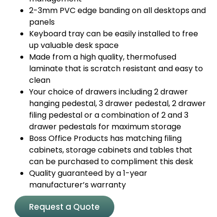
2-3mm PVC edge banding on all desktops and
panels
Keyboard tray can be easily installed to free
up valuable desk space
Made from a high quality, thermofused
laminate that is scratch resistant and easy to
clean
Your choice of drawers including 2 drawer
hanging pedestal, 3 drawer pedestal, 2 drawer
filing pedestal or a combination of 2 and 3
drawer pedestals for maximum storage
Boss Office Products has matching filing
cabinets, storage cabinets and tables that
can be purchased to compliment this desk
Quality guaranteed by a 1-year
manufacturer’s warranty
Request a Quote