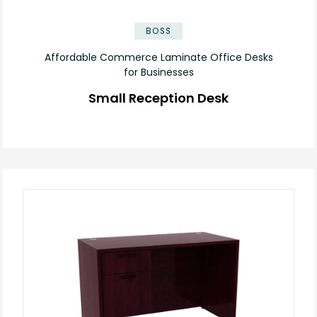
✕
BOSS
Affordable Commerce Laminate Office Desks
for Businesses
Small Reception Desk