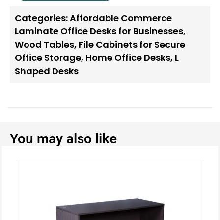
Categories:
Affordable Commerce
Laminate Office Desks for Businesses
,
Wood Tables
,
File Cabinets for Secure
Office Storage
,
Home Office Desks
,
L
Shaped Desks
You may also like