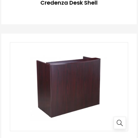
Credenza Desk Shell