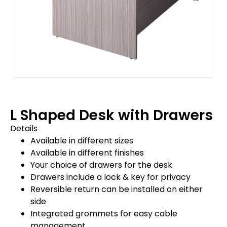
L Shaped Desk with Drawers
Details
Available in different sizes
Available in different finishes
Your choice of drawers for the desk
Drawers include a lock & key for privacy
Reversible return can be installed on either
side
Integrated grommets for easy cable
management