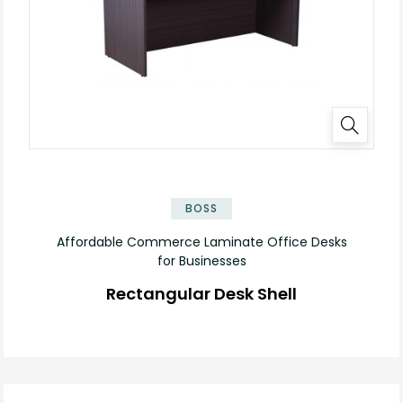
✕
BOSS
Affordable Commerce Laminate Office Desks
for Businesses
Rectangular Desk Shell