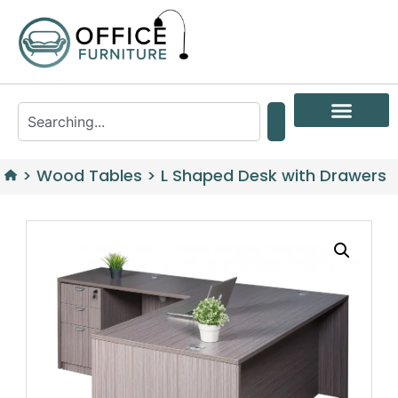
>
Wood Tables
>
L Shaped Desk with Drawers