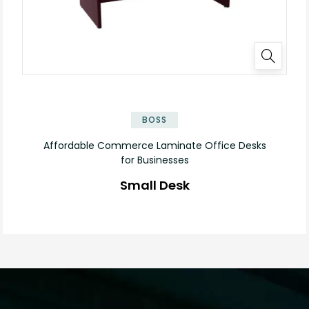
✕
BOSS
Affordable Commerce Laminate Office Desks
for Businesses
Small Desk