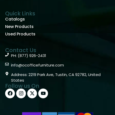
Quick Links
Catalogs
New Products
Used Products
Contact Us
PH: (877) 926-2431
info@ocofficefurniture.com
Address: 2219 Park Ave, Tustin, CA 92782, United
States
Follow us On