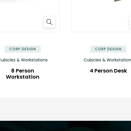
✕
CORP DESIGN
CORP DESIGN
ubicles & Workstations
Cubicles & Workstatio
8 Person
4 Person Desk
Workstation