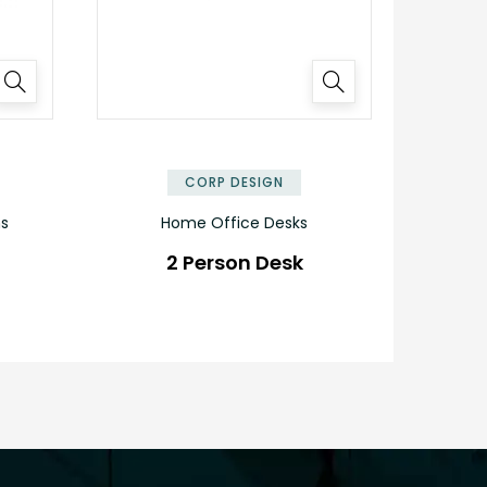
✕
✕
CORP DESIGN
ns
Home Office Desks
2 Person Desk