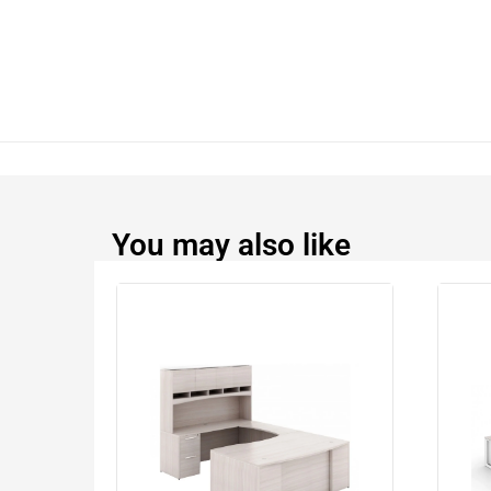
You may also like