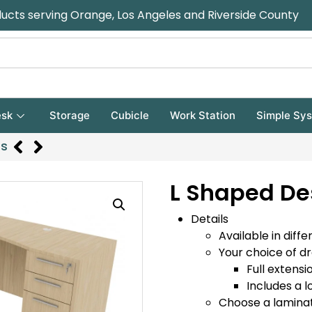
ducts serving Orange, Los Angeles and Riverside County
sk
Storage
Cubicle
Work Station
Simple Sy
rs
L Shaped De
Details
Available in diffe
Your choice of d
Full extensi
Includes a l
Choose a laminat