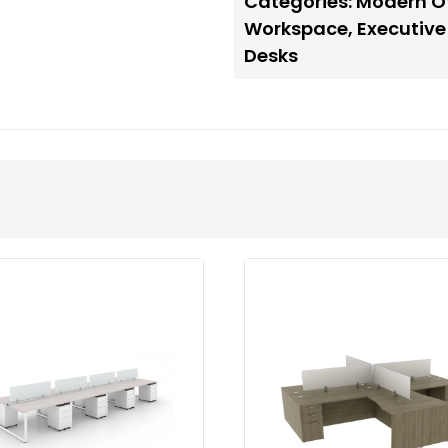
Categories:
Modern Of
Workspace
,
Executive
Desks