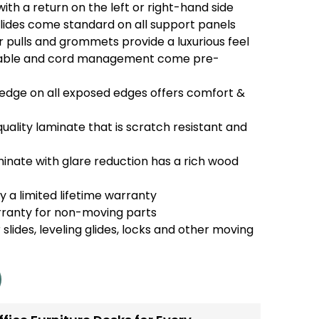
th a return on the left or right-hand side
glides come standard on all support panels
pulls and grommets provide a luxurious feel
able and cord management come pre-
dge on all exposed edges offers comfort &
uality laminate that is scratch resistant and
nate with glare reduction has a rich wood
 a limited lifetime warranty
rranty for non-moving parts
 slides, leveling glides, locks and other moving