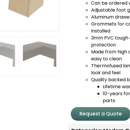
Can be ordered wi
Adjustable foot 
Aluminum drawer 
Grommets for c
installed
3mm PVC tough e
protection
Made from high q
easy to clean
Thermofused lami
look and feel
Quality backed by
Lifetime wa
10-years for
parts
Request a Quote