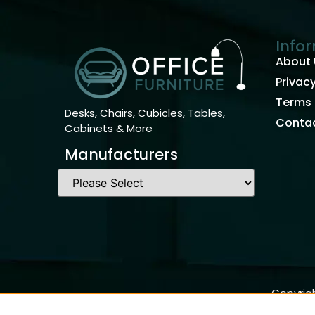
Info
About 
Privacy
Terms 
Desks, Chairs, Cubicles, Tables,
Contac
Cabinets & More
Manufacturers
Copyrigh