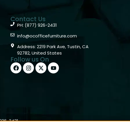
Contact Us
PH: (877) 926-2431
info@ocofficefurniture.com
Address: 2219 Park Ave, Tustin, CA
92782, United States
Follow us On
)926-2431