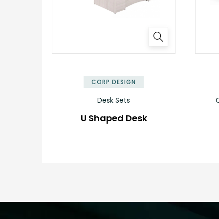
CORP DESIGN
Desk Sets
C
U Shaped Desk