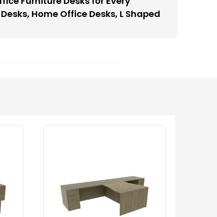
fice Furniture Desks for Every
 Desks
,
Home Office Desks
,
L Shaped