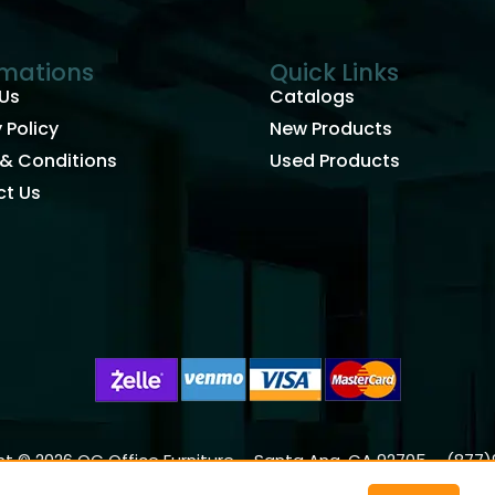
rmations
Quick Links
Us
Catalogs
 Policy
New Products
& Conditions
Used Products
t Us
t © 2026 OC Office Furniture – Santa Ana, CA 92705 – (877