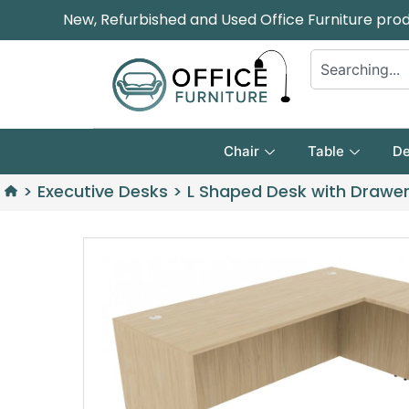
New, Refurbished and Used Office Furniture pro
Chair
Table
De
>
Executive Desks
>
L Shaped Desk with Drawe