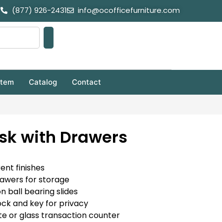
(877) 926-2431
info@ocofficefurniture.com
stem
Catalog
Contact
sk with Drawers
rent finishes
rawers for storage
on ball bearing slides
ock and key for privacy
e or glass transaction counter