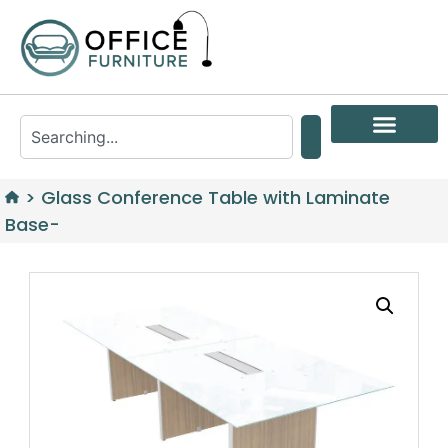
>
Glass Conference Table with Laminate
Base-