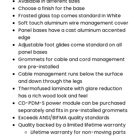
Available in different sizes
Choose a finish for the base
Frosted glass top comes standard in White
Soft touch aluminum wire management cover
Panel bases have a cast aluminum accented
edge
Adjustable foot glides come standard on all
panel bases
Grommets for cable and cord management
are pre-installed
Cable management runs below the surface
and down through the legs
Thermofused laminate with glare reduction
has a rich wood look and feel
CD-PDM-S power module can be purchased
separately and fits in pre-installed grommets
Exceeds ANSI/BIFMA quality standards
Quality backed by a limited lifetime warranty
Lifetime warranty for non-moving parts