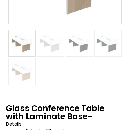
Glass Conference Table
with Laminate Base-
Details