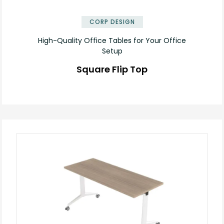
✕
CORP DESIGN
High-Quality Office Tables for Your Office
Setup
Square Flip Top