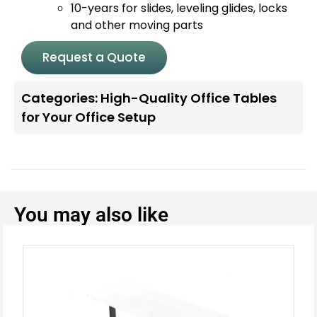
10-years for slides, leveling glides, locks
and other moving parts
Request a Quote
Categories:
High-Quality Office Tables
for Your Office Setup
You may also like