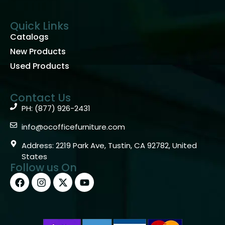
Quick Links
Catalogs
New Products
Used Products
Contact Us
PH: (877) 926-2431
info@ocofficefurniture.com
Address: 2219 Park Ave, Tustin, CA 92782, United
States
Follow us On