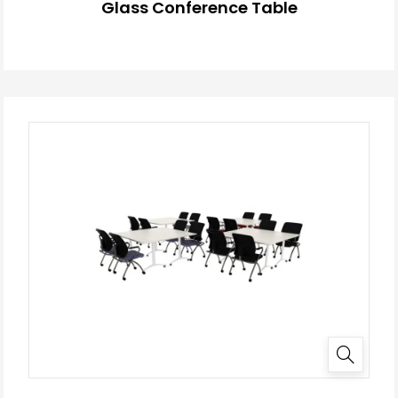
Glass Conference Table