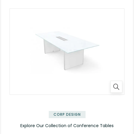
✕
CORP DESIGN
Explore Our Collection of Conference Tables