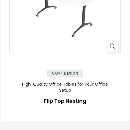
✕
CORP DESIGN
High-Quality Office Tables for Your Office
Setup
Flip Top Nesting