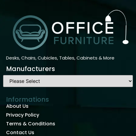
Desks, Chairs, Cubicles, Tables, Cabinets & More
Manufacturers
Informations
About Us
Privacy Policy
Terms & Conditions
Contact Us