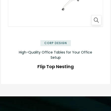
✕
CORP DESIGN
High-Quality Office Tables for Your Office
Setup
Flip Top Nesting