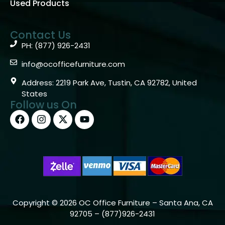
Used Products
Contact Us
PH: (877) 926-2431
info@ocofficefurniture.com
Address: 2219 Park Ave, Tustin, CA 92782, United
States
Follow us On
Copyright © 2026 OC Office Furniture – Santa Ana, CA
92705 – (877)926-2431