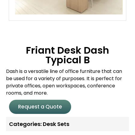
Friant Desk Dash
Typical B
Dash is a versatile line of office furniture that can
be used for a variety of purposes. It is perfect for
private offices, open workspaces, conference
rooms, and more.
Request a Quote
Categories:
Desk Sets