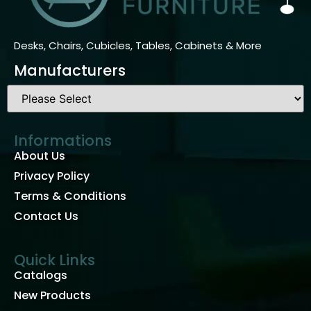
Desks, Chairs, Cubicles, Tables, Cabinets & More
Manufacturers
Informations
About Us
Privacy Policy
Terms & Conditions
Contact Us
Quick Links
Catalogs
New Products