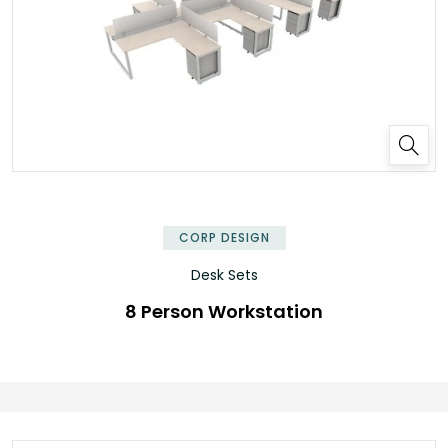
✕
CORP DESIGN
Desk Sets
8 Person Workstation