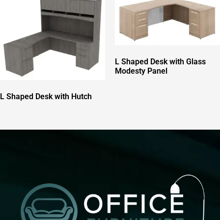
L Shaped Desk with Glass
Modesty Panel
L Shaped Desk with Hutch