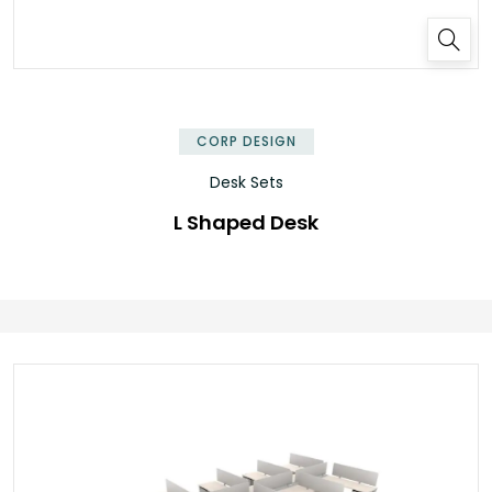
✕
CORP DESIGN
Desk Sets
L Shaped Desk