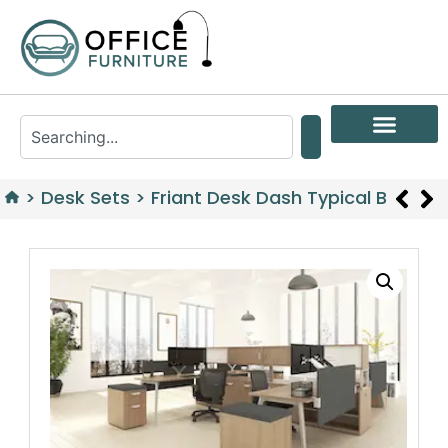
>
Desk Sets
>
Friant Desk Dash Typical B