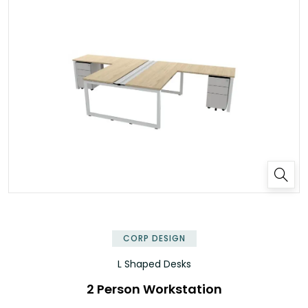
✕
CORP DESIGN
L Shaped Desks
2 Person Workstation