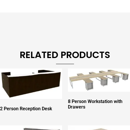
RELATED PRODUCTS
8 Person Workstation with
Drawers
2 Person Reception Desk