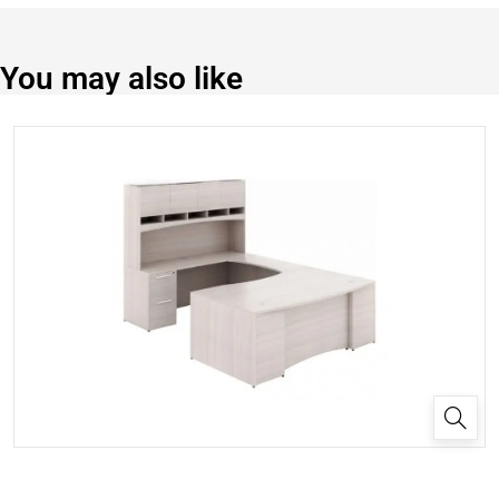
You may also like