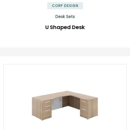
CORP DESIGN
Desk Sets
U Shaped Desk