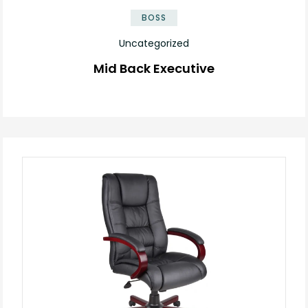
BOSS
Uncategorized
Mid Back Executive