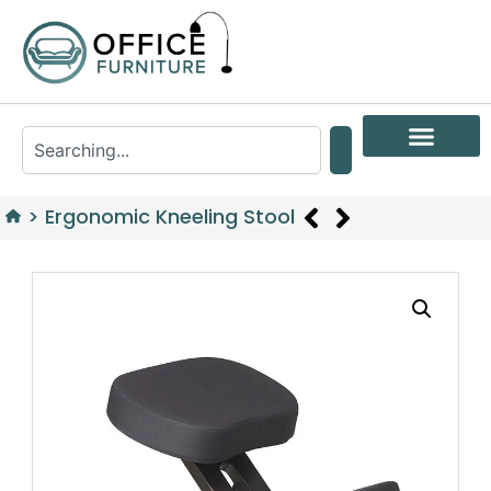
>
Ergonomic Kneeling Stool