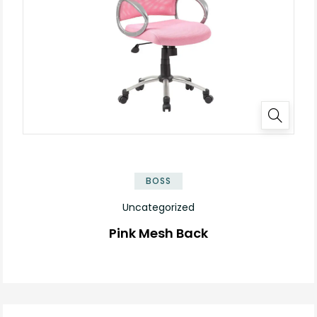
BOSS
Uncategorized
Pink Mesh Back