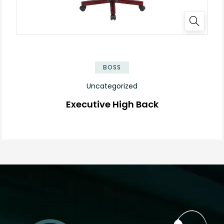
BOSS
Uncategorized
Executive High Back