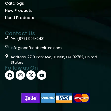
Catalogs
New Products
Used Products
Contact Us
PH: (877) 926-2431
info@ocofficefurniture.com
Address: 2219 Park Ave, Tustin, CA 92782, United
States
Follow us On