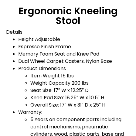
Ergonomic Kneeling
Stool
Details
Height Adjustable
Espresso Finish Frame
Memory Foam Seat and Knee Pad
Dual Wheel Carpet Casters, Nylon Base
Product Dimensions
Item Weight 15 lbs
Weight Capacity 200 lbs
Seat Size: 17″ W x 12.25″ D
Knee Pad Size: 18.25″ W x 10.5″ H
Overall Size: 17″ W x 31″ D x 25″ H
Warranty:
5 Years on component parts including
control mechanisms, pneumatic
cylinders, wood, plastic parts, base and