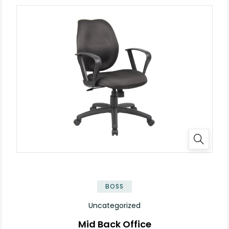
BOSS
Uncategorized
Mid Back Office