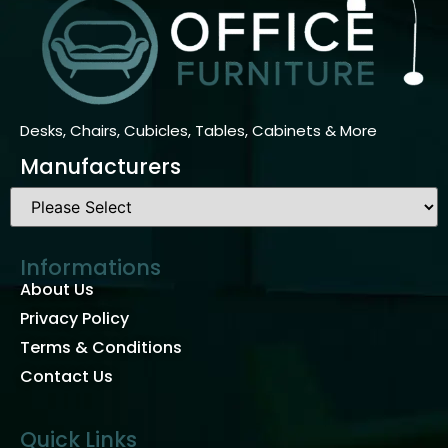
Desks, Chairs, Cubicles, Tables, Cabinets & More
Manufacturers
Informations
About Us
Privacy Policy
Terms & Conditions
Contact Us
Quick Links