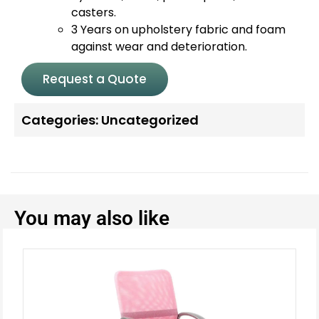
casters.
3 Years on upholstery fabric and foam
against wear and deterioration.
Request a Quote
Categories:
Uncategorized
You may also like