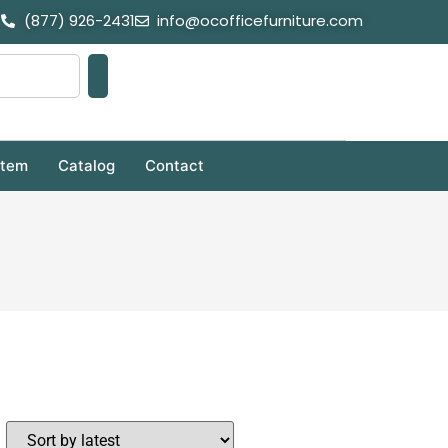
(877) 926-2431
info@ocofficefurniture.com
stem
Catalog
Contact