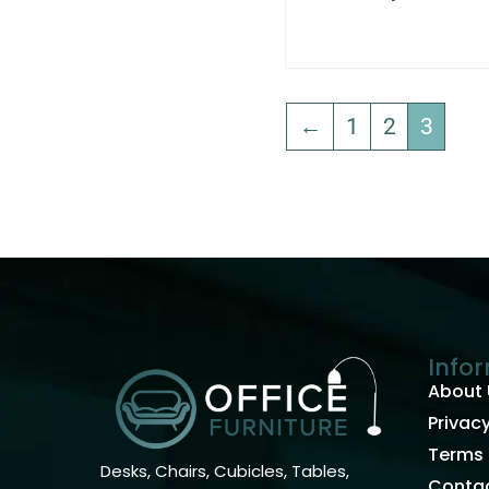
←
1
2
3
Info
About 
Privacy
Terms 
Desks, Chairs, Cubicles, Tables,
Contac