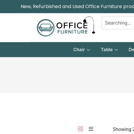
New, Refurbished and Used Office Furniture pro
Chair
Table
De
Showing 2