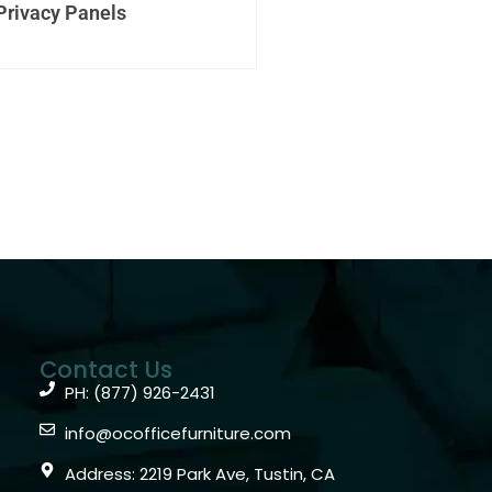
Privacy Panels
Contact Us
PH: (877) 926-2431
info@ocofficefurniture.com
Address: 2219 Park Ave, Tustin, CA