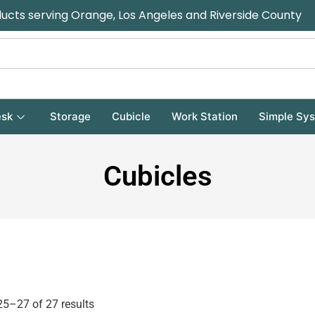
ducts serving Orange, Los Angeles and Riverside County
sk
Storage
Cubicle
Work Station
Simple Sy
Cubicles
5–27 of 27 results