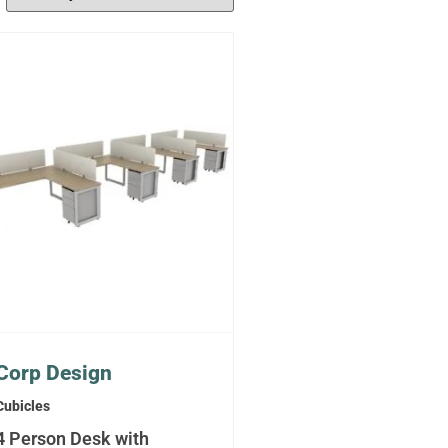
Corp Design
Cubicles
4 Person Desk with