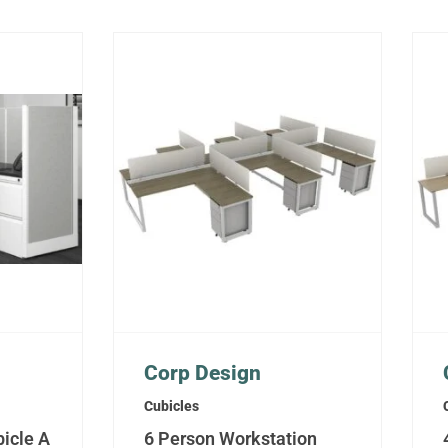
Corp Design
Cubicles
icle A
6 Person Workstation