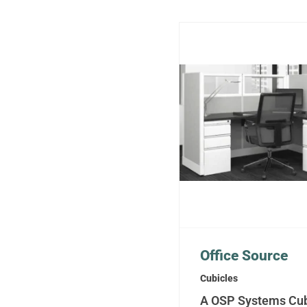
Office Source
Cubicles
A OSP Systems Cub