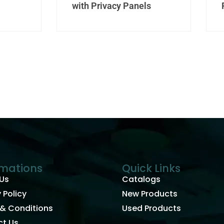
with Privacy Panels
rmations
Quick Links
Us
Catalogs
 Policy
New Products
& Conditions
Used Products
t Us