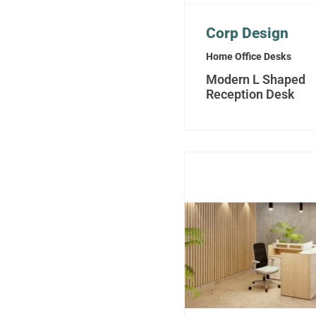
Corp Design
Home Office Desks
Modern L Shaped
Reception Desk