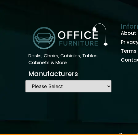
Info
About 
Privacy
Terms 
Desks, Chairs, Cubicles, Tables,
Contac
Cabinets & More
Manufacturers
Copyrigh