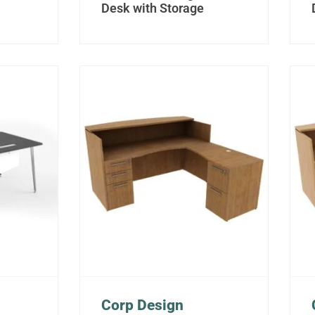
Desk with Storage
Corp Design