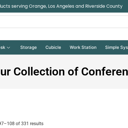
ducts serving Orange, Los Angeles and Riverside County
sk
Storage
Cubicle
Work Station
Simple Sy
ur Collection of Confere
7–108 of 331 results