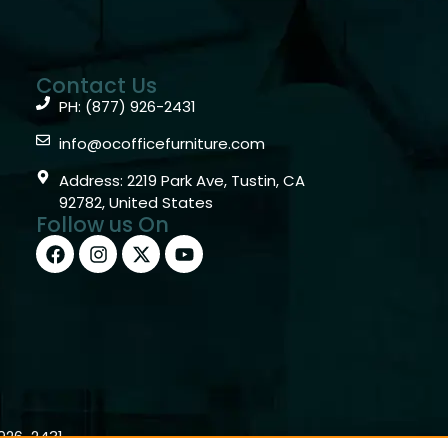
Contact Us
PH: (877) 926-2431
info@ocofficefurniture.com
Address: 2219 Park Ave, Tustin, CA
92782, United States
Follow us On
)926-2431