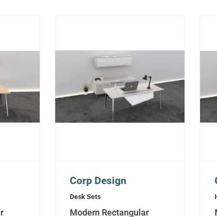
Corp Design
Desk Sets
r
Modern Rectangular