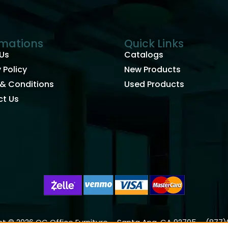
rmations
Quick Links
Us
Catalogs
 Policy
New Products
& Conditions
Used Products
t Us
t © 2026 OC Office Furniture – Santa Ana, CA 92705 – (877