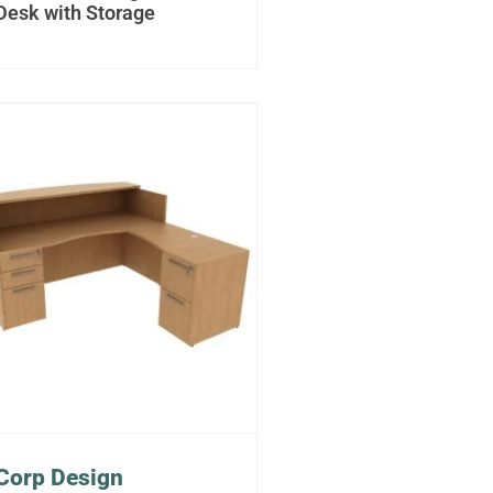
Desk with Storage
Corp Design