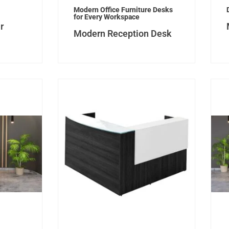
Modern Office Furniture Desks
for Every Workspace
r
Modern Reception Desk