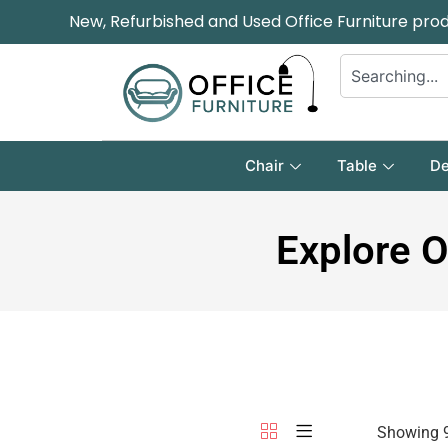
New, Refurbished and Used Office Furniture pro
Chair
Table
De
Explore O
Showing 9