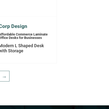
Corp Design
Affordable Commerce Laminate
Office Desks for Businesses
Modern L Shaped Desk
with Storage
→