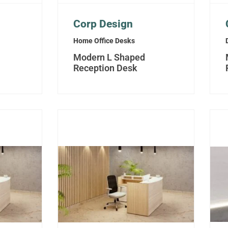
Corp Design
Home Office Desks
Modern L Shaped
Reception Desk