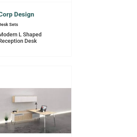
Corp Design
Desk Sets
Modern L Shaped
Reception Desk