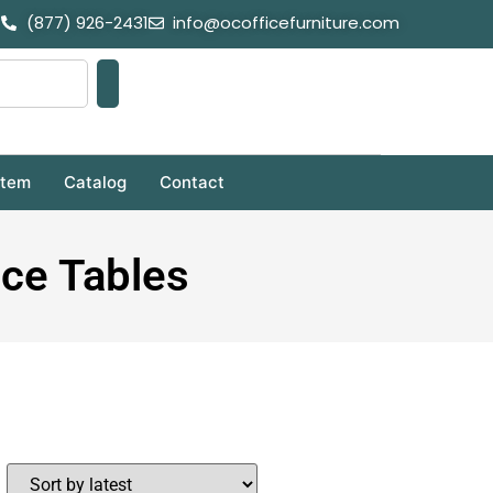
(877) 926-2431
info@ocofficefurniture.com
stem
Catalog
Contact
nce Tables