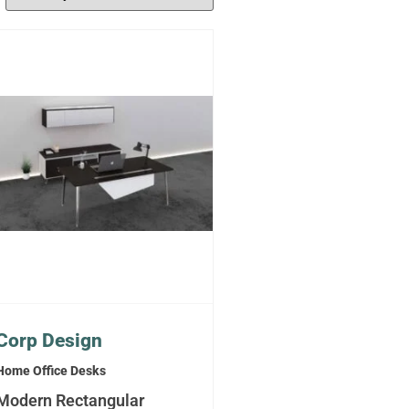
Corp Design
Home Office Desks
Modern Rectangular