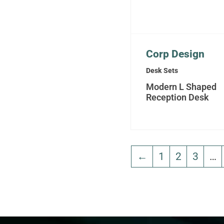
Corp Design
Desk Sets
Modern L Shaped
Reception Desk
←
1
2
3
…