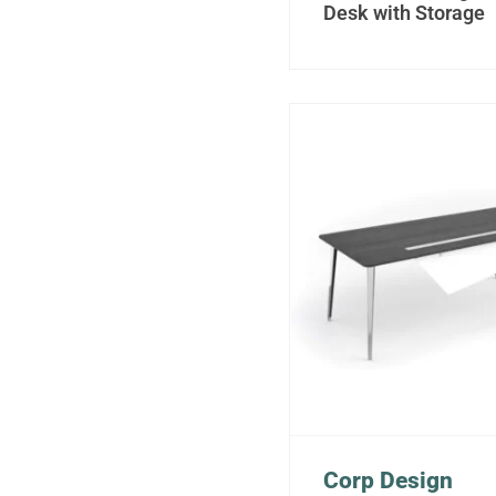
Desk with Storage
Corp Design