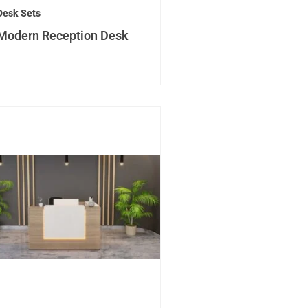
Desk Sets
Modern Reception Desk