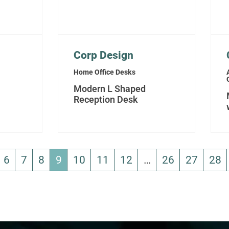
Corp Design
Home Office Desks
Modern L Shaped
Reception Desk
6
7
8
9
10
11
12
…
26
27
28