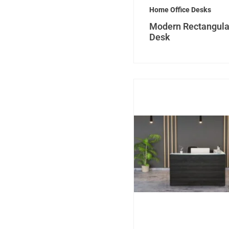
Home Office Desks
Modern Rectangula
Desk