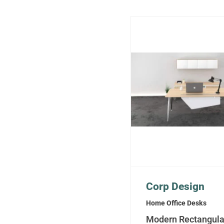
Corp Design
Home Office Desks
Modern Rectangula