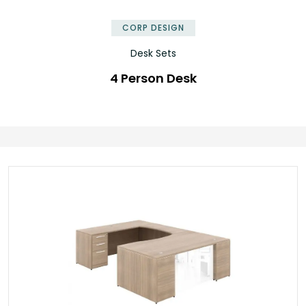
✕
CORP DESIGN
Desk Sets
4 Person Desk