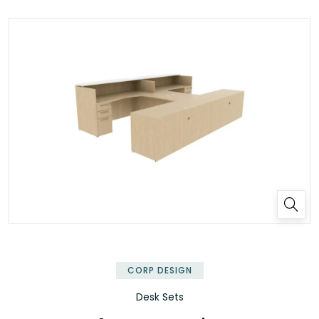
✕
CORP DESIGN
Desk Sets