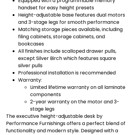
Equipped with a programmable memory
handset for easy height presets
Height-adjustable base features dual motors
and 3-stage legs for smooth performance
Matching storage pieces available, including
filing cabinets, storage cabinets, and
bookcases
All finishes include scalloped drawer pulls,
except Silver Birch which features square
silver pulls
Professional installation is recommended
Warranty:
Limited lifetime warranty on all laminate
components
2-year warranty on the motor and 3-
stage legs
The executive height-adjustable desk by
Performance Furnishings offers a perfect blend of
functionality and modern style. Designed with a