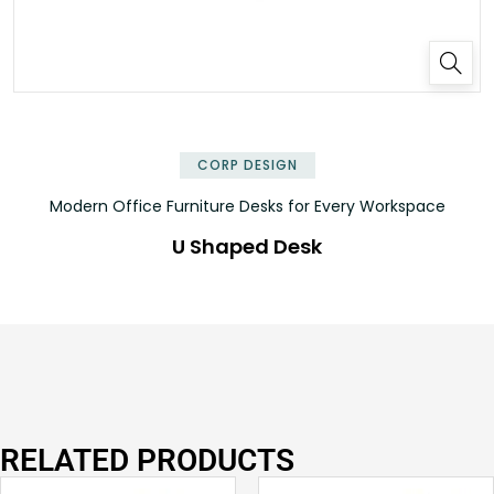
✕
CORP DESIGN
Modern Office Furniture Desks for Every Workspace
U Shaped Desk
RELATED PRODUCTS