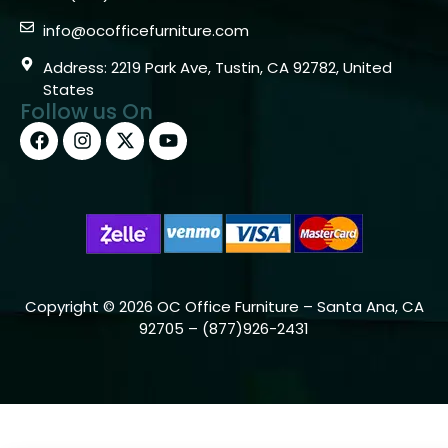
info@ocofficefurniture.com
Address: 2219 Park Ave, Tustin, CA 92782, United
States
Follow us On
Copyright © 2026 OC Office Furniture – Santa Ana, CA
92705 – (877)926-2431