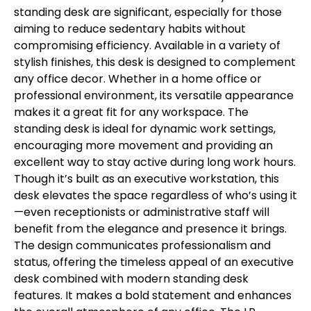
standing desk are significant, especially for those
aiming to reduce sedentary habits without
compromising efficiency. Available in a variety of
stylish finishes, this desk is designed to complement
any office decor. Whether in a home office or
professional environment, its versatile appearance
makes it a great fit for any workspace. The
standing desk is ideal for dynamic work settings,
encouraging more movement and providing an
excellent way to stay active during long work hours.
Though it’s built as an executive workstation, this
desk elevates the space regardless of who’s using it
—even receptionists or administrative staff will
benefit from the elegance and presence it brings.
The design communicates professionalism and
status, offering the timeless appeal of an executive
desk combined with modern standing desk
features. It makes a bold statement and enhances