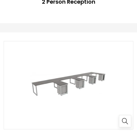
2 Person Reception