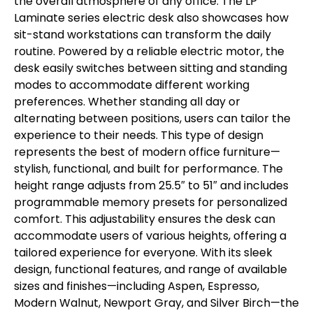
the overall atmosphere of any office. The LP
Laminate series electric desk also showcases how
sit-stand workstations can transform the daily
routine. Powered by a reliable electric motor, the
desk easily switches between sitting and standing
modes to accommodate different working
preferences. Whether standing all day or
alternating between positions, users can tailor the
experience to their needs. This type of design
represents the best of modern office furniture—
stylish, functional, and built for performance. The
height range adjusts from 25.5″ to 51″ and includes
programmable memory presets for personalized
comfort. This adjustability ensures the desk can
accommodate users of various heights, offering a
tailored experience for everyone. With its sleek
design, functional features, and range of available
sizes and finishes—including Aspen, Espresso,
Modern Walnut, Newport Gray, and Silver Birch—the