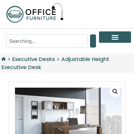
>
Executive Desks
>
Adjustable Height
Executive Desk