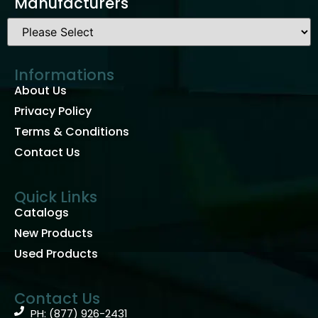
Manufacturers
Informations
About Us
Privacy Policy
Terms & Conditions
Contact Us
Quick Links
Catalogs
New Products
Used Products
Contact Us
PH: (877) 926-2431