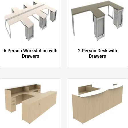
6 Person Workstation with
2 Person Desk with
Drawers
Drawers