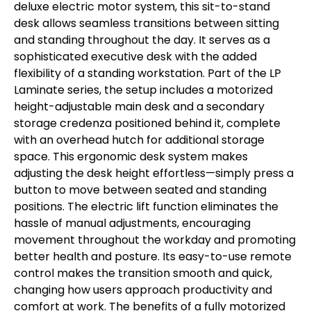
deluxe electric motor system, this sit-to-stand
desk allows seamless transitions between sitting
and standing throughout the day. It serves as a
sophisticated executive desk with the added
flexibility of a standing workstation. Part of the LP
Laminate series, the setup includes a motorized
height-adjustable main desk and a secondary
storage credenza positioned behind it, complete
with an overhead hutch for additional storage
space. This ergonomic desk system makes
adjusting the desk height effortless—simply press a
button to move between seated and standing
positions. The electric lift function eliminates the
hassle of manual adjustments, encouraging
movement throughout the workday and promoting
better health and posture. Its easy-to-use remote
control makes the transition smooth and quick,
changing how users approach productivity and
comfort at work. The benefits of a fully motorized