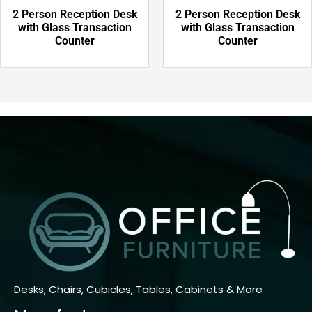
2 Person Reception Desk
2 Person Reception Desk
with Glass Transaction
with Glass Transaction
Counter
Counter
Desks, Chairs, Cubicles, Tables, Cabinets & More