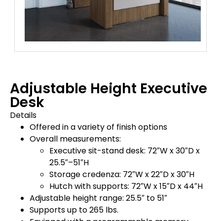
Adjustable Height Executive
Desk
Details
Offered in a variety of finish options
Overall measurements:
Executive sit-stand desk: 72″W x 30″D x
25.5″–51″H
Storage credenza: 72″W x 22″D x 30″H
Hutch with supports: 72″W x 15″D x 44″H
Adjustable height range: 25.5″ to 51″
Supports up to 265 lbs.