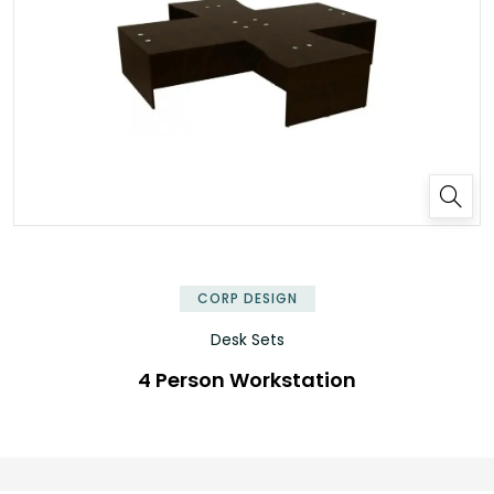
✕
CORP DESIGN
Desk Sets
4 Person Workstation