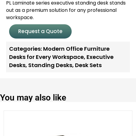
PL Laminate series executive standing desk stands
out as a premium solution for any professional
workspace.
Request a Quote
Categories:
Modern Office Furniture
Desks for Every Workspace
,
Executive
Desks
,
Standing Desks
,
Desk Sets
You may also like