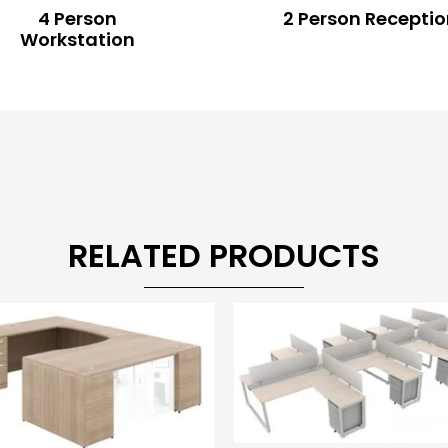
4 Person
2 Person Recepti
Workstation
RELATED PRODUCTS