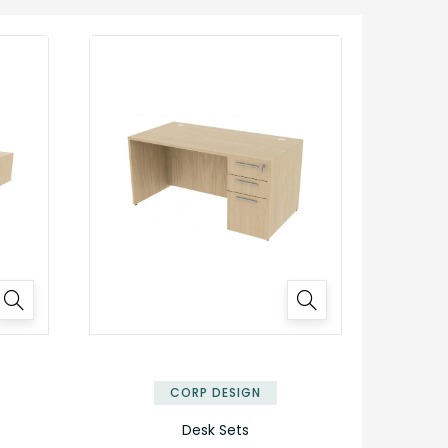
✕
✕
CORP DESIGN
Desk Sets