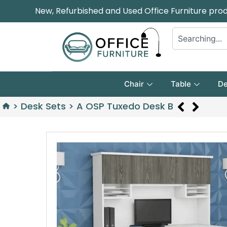
New, Refurbished and Used Office Furniture pro
Chair
Table
De
>
Desk Sets
>
A OSP Tuxedo Desk B