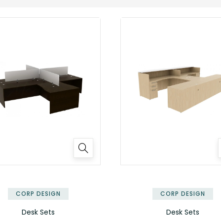
✕
CORP DESIGN
CORP DESIGN
Desk Sets
Desk Sets