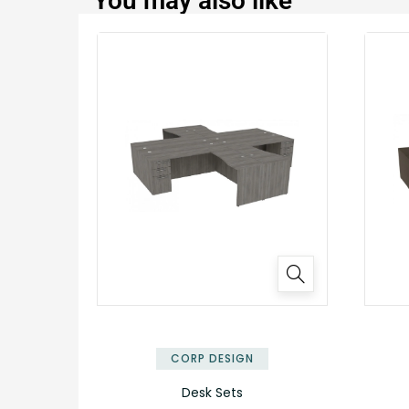
You may also like
✕
CORP DESIGN
Desk Sets