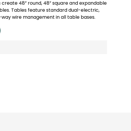
create 48” round, 48” square and expandable
les. Tables feature standard dual-electric,
-way wire management in all table bases.