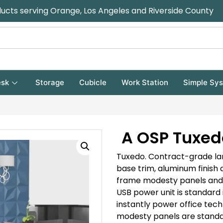
ducts serving Orange, Los Angeles and Riverside County
sk
Storage
Cubicle
Work Station
Simple Sy
A OSP Tuxed
Tuxedo.
Contract-grade lam
base trim, aluminum finish
frame modesty panels and hu
USB power unit is standard i
instantly power office tech
modesty panels are standa