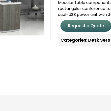
Modular table components 
rectangular conference tab
dual-USB power unit with 3
Request a Quote
Categories:
Desk Sets