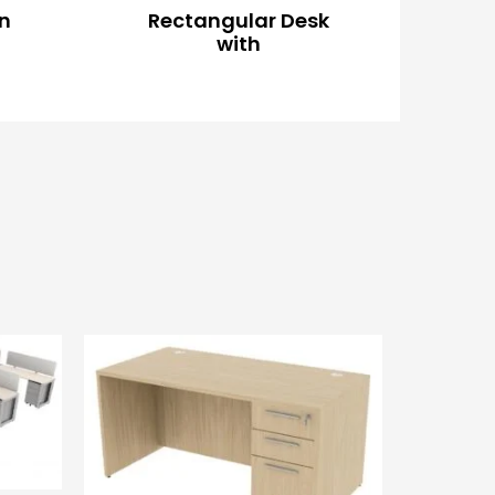
on
Rectangular Desk
with