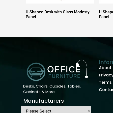
U Shaped Desk with Glass Modesty
U Shape
Panel
Panel
Info
About 
Privacy
Terms 
Desks, Chairs, Cubicles, Tables,
Contac
Cabinets & More
Manufacturers