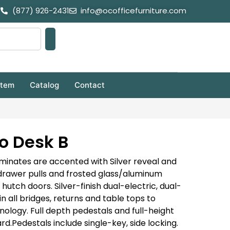
(877) 926-2431
info@ocofficefurniture.com
stem
Catalog
Contact
o Desk B
inates are accented with Silver reveal and
 drawer pulls and frosted glass/aluminum
tch doors. Silver-finish dual-electric, dual-
n all bridges, returns and table tops to
nology. Full depth pedestals and full-height
rd.
Pedestals include single-key, side locking.