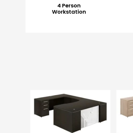
4 Person
Workstation