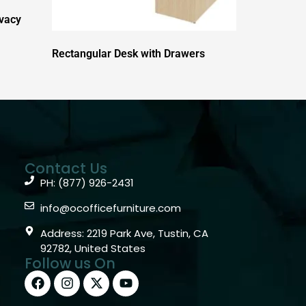
ivacy
Rectangular Desk with Drawers
Contact Us
PH: (877) 926-2431
info@ocofficefurniture.com
Address: 2219 Park Ave, Tustin, CA
92782, United States
Follow us On