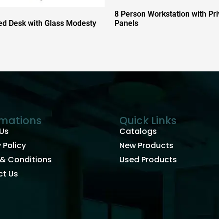
8 Person Workstation with Pr
d Desk with Glass Modesty
Panels
rmations
Quick Links
Us
Catalogs
 Policy
New Products
& Conditions
Used Products
t Us