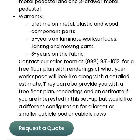
metal pedestal and one 3-drawer metal
pedestal
Warranty:
Lifetime on metal, plastic and wood
component parts
5-years on laminate worksurfaces,
lighting and moving parts
3-years on the fabric
Contact our sales team at (888) 831-1012 for a
free floor plan with renderings of what your
work space will look like along with a detailed
estimate. They can also provide you with a
free floor plan, renderings and an estimate if
you are interested in this set-up but would like
a different configuration for a larger or
smaller cubicle pod or cubicle rows
Request a Quote