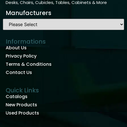
Desks, Chairs, Cubicles, Tables, Cabinets & More
Manufacturers
Informations
About Us
Privacy Policy
Terms & Conditions
Contact Us
Quick Links
Catalogs
New Products
Used Products