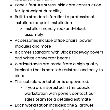
Panels feature stress-skin core construction
for lightweight durability
Built to standards familiar to professional
installers for quick installation
Installer friendly rod-and-block
assembly
Accessories include office chairs, power
modules and more
It comes standard with Black raceway covers
and White connector beams
Worksurfaces are made from a high quality
laminate that is scratch resistant and easy to
clean
This cubicle workstation is unpowered:
If you are interested in this cubicle
workstation with power, contact our
sales team for a detailed estimate
Each workstation includes: one 2-drawer