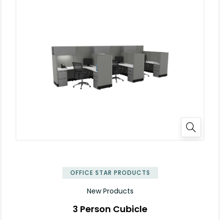
✕
OFFICE STAR PRODUCTS
New Products
3 Person Cubicle