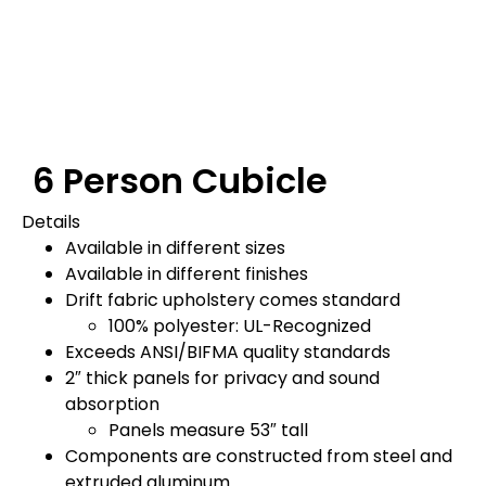
6 Person Cubicle
Details
Available in different sizes
Available in different finishes
Drift fabric upholstery comes standard
100% polyester: UL-Recognized
Exceeds ANSI/BIFMA quality standards
2″ thick panels for privacy and sound
absorption
Panels measure 53″ tall
Components are constructed from steel and
extruded aluminum