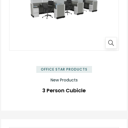
✕
OFFICE STAR PRODUCTS
New Products
3 Person Cubicle