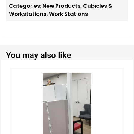
Categories:
New Products
,
Cubicles &
Workstations
,
Work Stations
You may also like