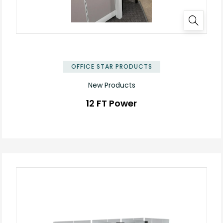
OFFICE STAR PRODUCTS
New Products
12 FT Power