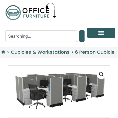
>
Cubicles & Workstations
>
6 Person Cubicle