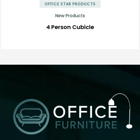
OFFICE STAR PRODUCTS
New Products
4 Person Cubicle