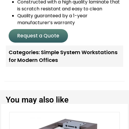
Constructed with a high quality laminate that
is scratch resistant and easy to clean
Quality guaranteed by a 1-year
manufacturer’s warranty
Request a Quote
Categories:
Simple System Workstations
for Modern Offices
You may also like