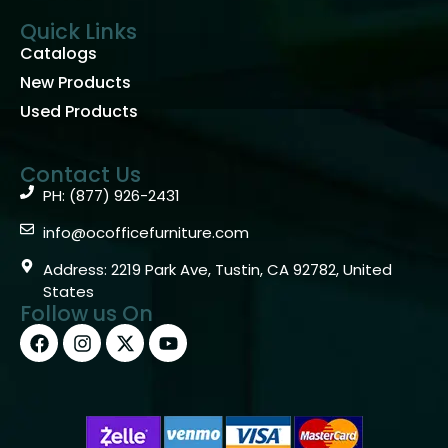
Quick Links
Catalogs
New Products
Used Products
Contact Us
PH: (877) 926-2431
info@ocofficefurniture.com
Address: 2219 Park Ave, Tustin, CA 92782, United
States
Follow us On