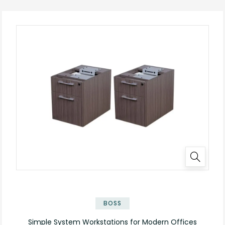
✕
BOSS
Simple System Workstations for Modern Offices