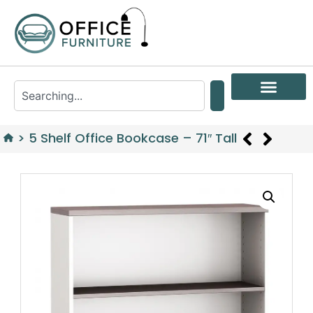
>
5 Shelf Office Bookcase – 71″ Tall