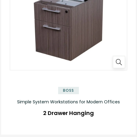
✕
BOSS
Simple System Workstations for Modern Offices
2 Drawer Hanging