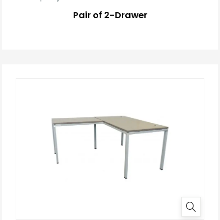
Pair of 2-Drawer