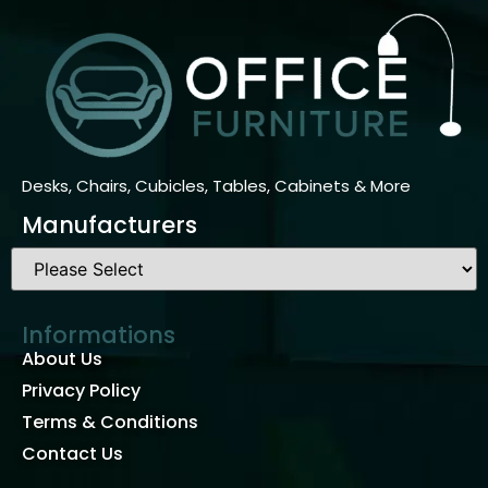
Desks, Chairs, Cubicles, Tables, Cabinets & More
Manufacturers
Informations
About Us
Privacy Policy
Terms & Conditions
Contact Us