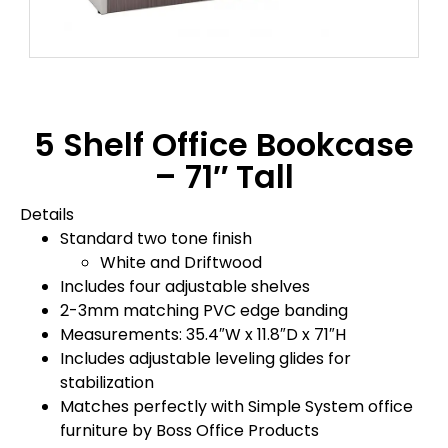
5 Shelf Office Bookcase
– 71″ Tall
Details
Standard two tone finish
White and Driftwood
Includes four adjustable shelves
2-3mm matching PVC edge banding
Measurements: 35.4″W x 11.8″D x 71″H
Includes adjustable leveling glides for
stabilization
Matches perfectly with Simple System office
furniture by Boss Office Products