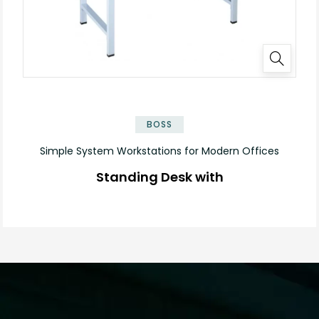
✕
BOSS
Simple System Workstations for Modern Offices
Standing Desk with