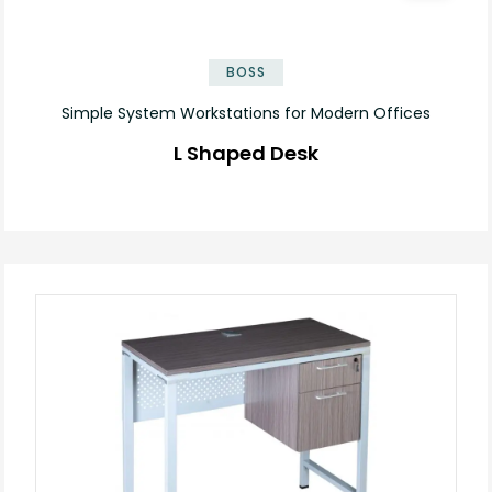
✕
BOSS
Simple System Workstations for Modern Offices
L Shaped Desk