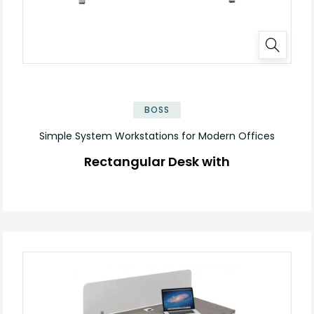
✕
BOSS
Simple System Workstations for Modern Offices
Rectangular Desk with