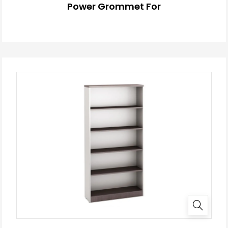
Power Grommet For