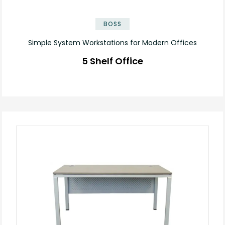
BOSS
Simple System Workstations for Modern Offices
5 Shelf Office