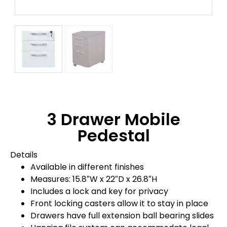
3 Drawer Mobile
Pedestal
Details
Available in different finishes
Measures: 15.8″W x 22″D x 26.8″H
Includes a lock and key for privacy
Front locking casters allow it to stay in place
Drawers have full extension ball bearing slides