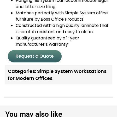
Hanging file system can accommodate legal
and letter size filing
Matches perfectly with Simple System office
furniture by Boss Office Products
Constructed with a high quality laminate that
is scratch resistant and easy to clean
Quality guaranteed by a 1-year
manufacturer’s warranty
Request a Quote
Categories:
Simple System Workstations
for Modern Offices
You may also like