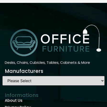
Desks, Chairs, Cubicles, Tables, Cabinets & More
Manufacturers
Informations
About Us