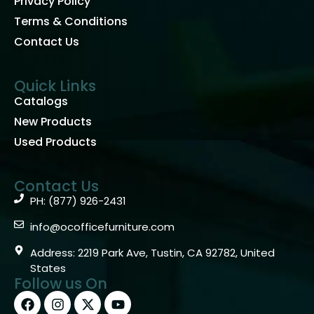
Privacy Policy
Terms & Conditions
Contact Us
Quick Links
Catalogs
New Products
Used Products
Contact Us
PH: (877) 926-2431
info@ocofficefurniture.com
Address: 2219 Park Ave, Tustin, CA 92782, United
States
Follow us On