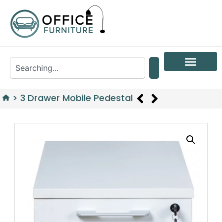
>
3 Drawer Mobile Pedestal