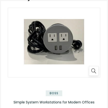
BOSS
Simple System Workstations for Modern Offices