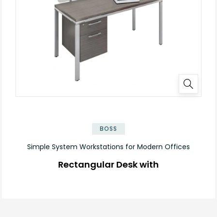
✕
BOSS
Simple System Workstations for Modern Offices
Rectangular Desk with