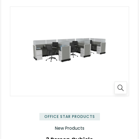
✕
OFFICE STAR PRODUCTS
New Products