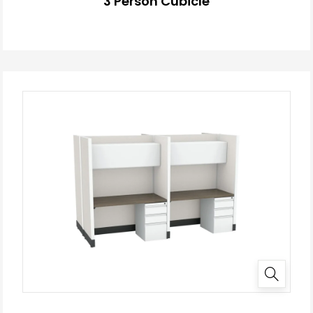
3 Person Cubicle
✕