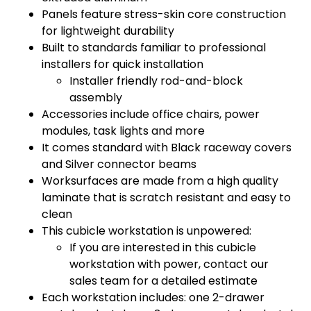
Panels feature stress-skin core construction
for lightweight durability
Built to standards familiar to professional
installers for quick installation
Installer friendly rod-and-block
assembly
Accessories include office chairs, power
modules, task lights and more
It comes standard with Black raceway covers
and Silver connector beams
Worksurfaces are made from a high quality
laminate that is scratch resistant and easy to
clean
This cubicle workstation is unpowered:
If you are interested in this cubicle
workstation with power, contact our
sales team for a detailed estimate
Each workstation includes: one 2-drawer