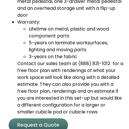
metal pedestal, one 3-drawer metal pedestal
and an overhead storage unit with a flip-up
door
Warranty:
Lifetime on metal, plastic and wood
component parts
5-years on laminate worksurfaces,
lighting and moving parts
3-years on the fabric
Contact our sales team at (888) 831-1012 for a
free floor plan with renderings of what your
work space will look like along with a detailed
estimate. They can also provide you with a
free floor plan, renderings and an estimate if
you are interested in this set-up but would like
a different configuration for a larger or
smaller cubicle pod or cubicle rows
Request a Quote