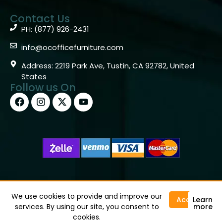
Contact Us
PH: (877) 926-2431
info@ocofficefurniture.com
Address: 2219 Park Ave, Tustin, CA 92782, United
States
Follow us On
Copyright © 2026 OC Office Furniture – Santa Ana, CA
92705 – (877)926-2431
We use cookies to provide and improve our
Accept
Learn
services. By using our site, you consent to
more
cookies.