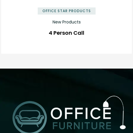
OFFICE STAR PRODUCTS
New Products
4 Person Call