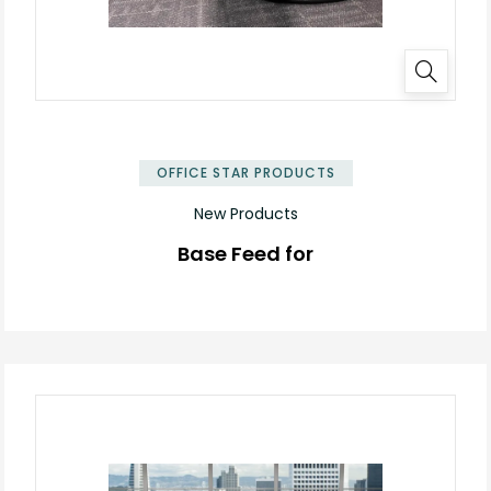
OFFICE STAR PRODUCTS
New Products
Base Feed for