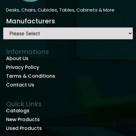
Desks, Chairs, Cubicles, Tables, Cabinets & More
Manufacturers
Informations
About Us
Privacy Policy
Terms & Conditions
Contact Us
Quick Links
Catalogs
New Products
Used Products