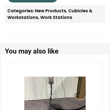
Categories:
New Products
,
Cubicles &
Workstations
,
Work Stations
You may also like