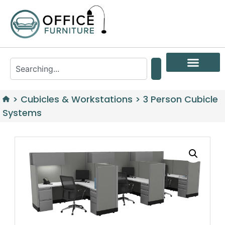
>
Cubicles & Workstations
>
3 Person Cubicle
Systems