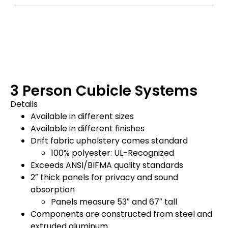
3 Person Cubicle Systems
Details
Available in different sizes
Available in different finishes
Drift fabric upholstery comes standard
100% polyester: UL-Recognized
Exceeds ANSI/BIFMA quality standards
2″ thick panels for privacy and sound
absorption
Panels measure 53″ and 67″ tall
Components are constructed from steel and
extruded aluminum