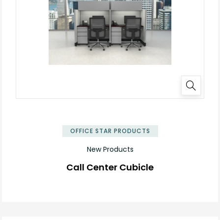
✕
OFFICE STAR PRODUCTS
New Products
Call Center Cubicle