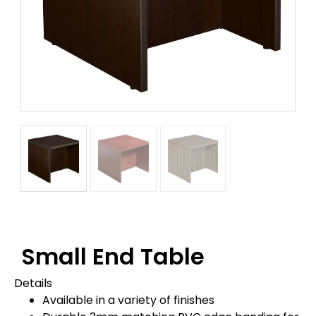
Small End Table
Details
Available in a variety of finishes