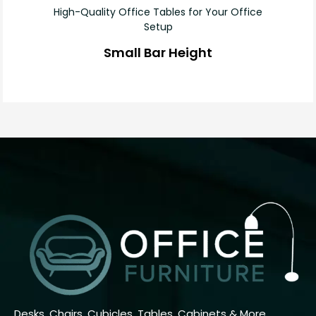
High-Quality Office Tables for Your Office
Setup
Small Bar Height
Desks, Chairs, Cubicles, Tables, Cabinets & More