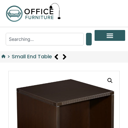
>
Small End Table