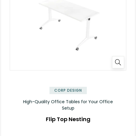
✕
CORP DESIGN
High-Quality Office Tables for Your Office
Setup
Flip Top Nesting