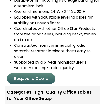
Durable 3mm matching PVC edge banding for
a seamless look
Overall dimensions: 24″W x 24″D x 20″H
Equipped with adjustable leveling glides for
stability on uneven floors
Coordinates with other Office Star Products
from the Napa Series, including desks, tables,
and more
Constructed from commercial-grade,
scratch-resistant laminate that’s easy to
clean
Supported by a 5-year manufacturer’s
warranty for long-lasting quality
Request a Quote
Categories:
High-Quality Office Tables
for Your Office Setup