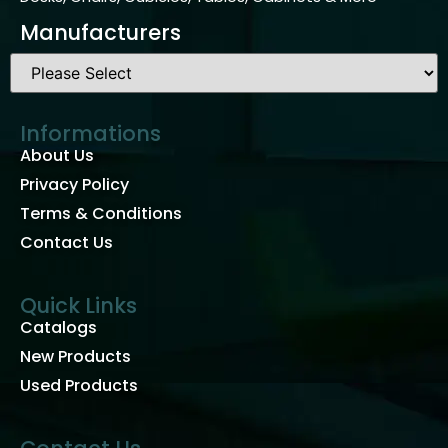
Manufacturers
Informations
About Us
Privacy Policy
Terms & Conditions
Contact Us
Quick Links
Catalogs
New Products
Used Products