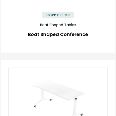
✕
CORP DESIGN
Boat Shaped Tables
Boat Shaped Conference