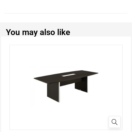
You may also like