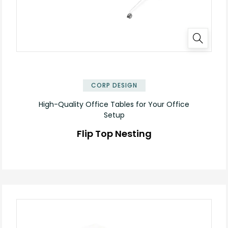
✕
CORP DESIGN
High-Quality Office Tables for Your Office
Setup
Flip Top Nesting