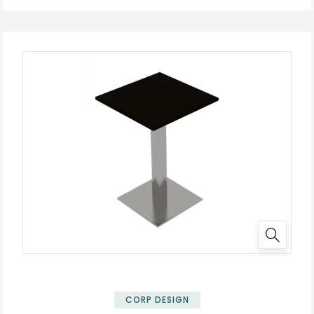
✕
CORP DESIGN