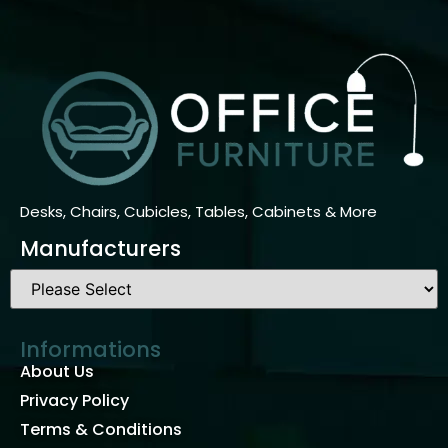
Desks, Chairs, Cubicles, Tables, Cabinets & More
Manufacturers
Informations
About Us
Privacy Policy
Terms & Conditions