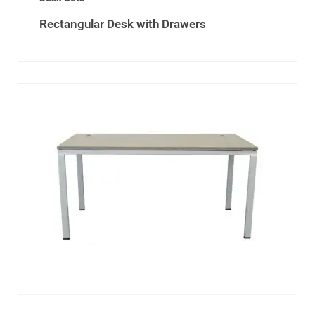
Rectangular Desk with Drawers