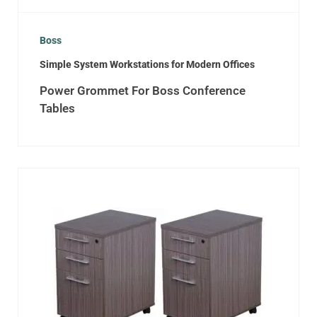
Boss
Simple System Workstations for Modern Offices
Power Grommet For Boss Conference
Tables