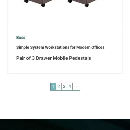
Boss
Simple System Workstations for Modern Offices
Pair of 3 Drawer Mobile Pedestals
1
2
3
4
→