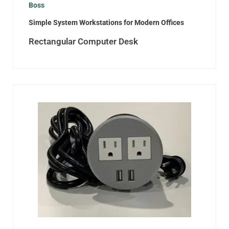
Boss
Simple System Workstations for Modern Offices
Rectangular Computer Desk