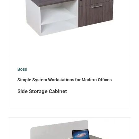
Boss
Simple System Workstations for Modern Offices
Side Storage Cabinet