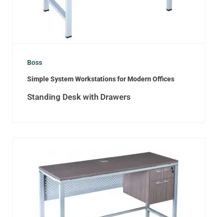
Boss
Simple System Workstations for Modern Offices
Standing Desk with Drawers