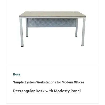
Boss
Simple System Workstations for Modern Offices
Rectangular Desk with Modesty Panel