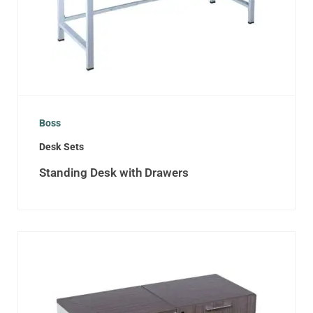
Boss
Desk Sets
Standing Desk with Drawers