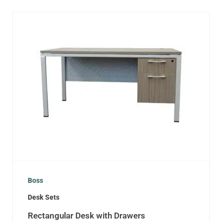
Boss
Desk Sets
Rectangular Desk with Drawers