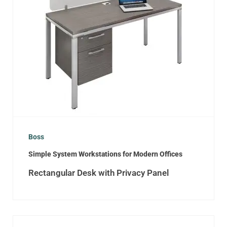
Boss
Simple System Workstations for Modern Offices
Rectangular Desk with Privacy Panel