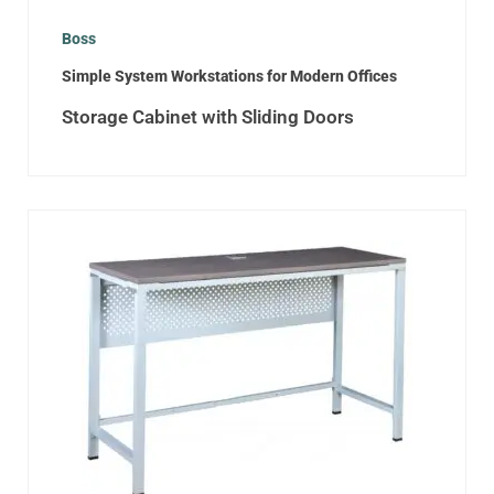
Boss
Simple System Workstations for Modern Offices
Storage Cabinet with Sliding Doors