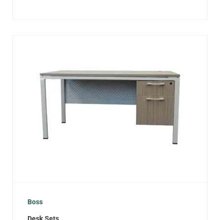
Boss
Desk Sets