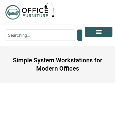
Simple System Workstations for
Modern Offices