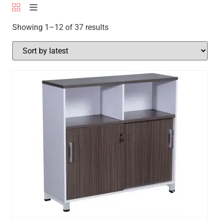
Showing 1–12 of 37 results