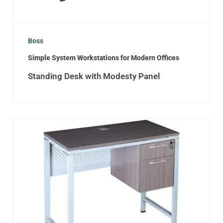
Boss
Simple System Workstations for Modern Offices
Standing Desk with Modesty Panel