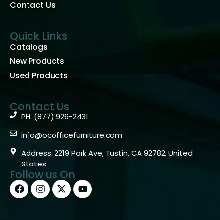
Contact Us
Quick Links
Catalogs
New Products
Used Products
Contact Us
PH: (877) 926-2431
info@ocofficefurniture.com
Address: 2219 Park Ave, Tustin, CA 92782, United
States
Follow us On