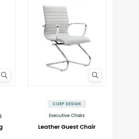
CORP DESIGN
g
Executive Chairs
g
Leather Guest Chair