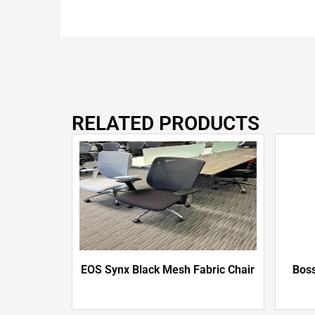
RELATED PRODUCTS
EOS Synx Black Mesh Fabric Chair
Boss