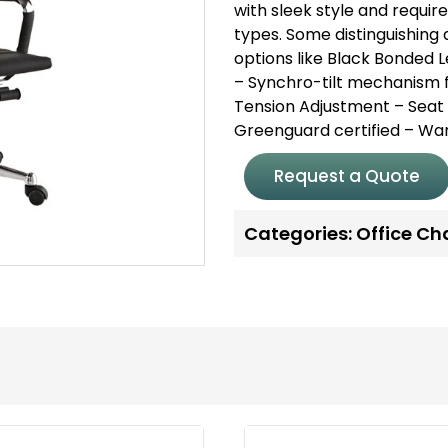
with sleek style and requir
types.
Some distinguishing q
options like Black Bonded 
– Synchro-tilt mechanism f
Tension Adjustment
– Seat
Greenguard certified
– War
Request a Quote
Categories:
Office Ch