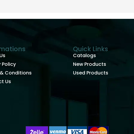
rmations
Quick Links
Us
Catalogs
 Policy
New Products
& Conditions
Used Products
t Us