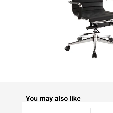
You may also like