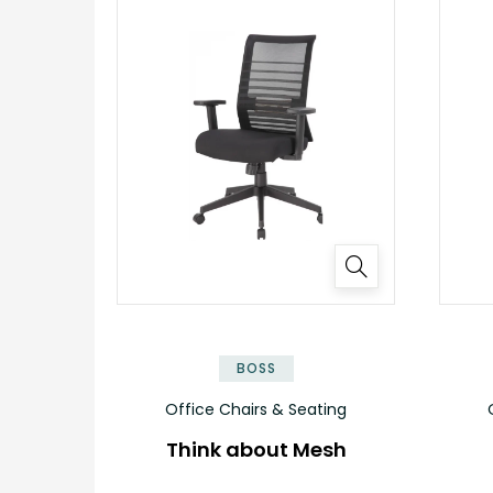
BOSS
Office Chairs & Seating
Think about Mesh