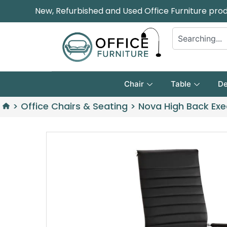
New, Refurbished and Used Office Furniture pro
Chair
Table
De
>
Office Chairs & Seating
>
Nova High Back Exe