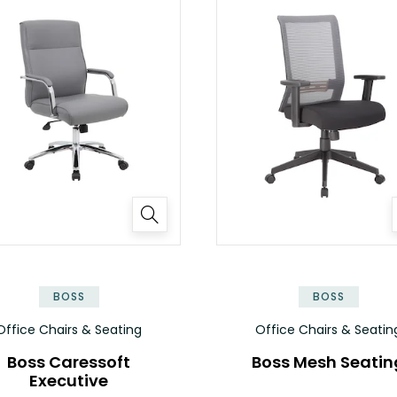
BOSS
BOSS
Office Chairs & Seating
Office Chairs & Seatin
Boss Caressoft
Boss Mesh Seatin
Executive