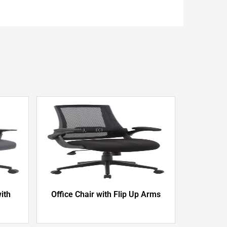
ith
Office Chair with Flip Up Arms