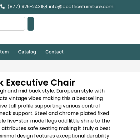
(877) 926-2431
info@ocofficefurniture.com
stem
Catalog
Contact
 Executive Chair
high and mid back style.
European style with
ts vintage vibes making this a bestselling
ve tall profile supporting various control
neck support.
Steel and chrome plated fixed
 five-star model legs add little shine to the
ttributes safe seating making it truly a best
inimal design features exceptional durability