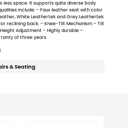
es less space.
It supports quite diverse body
ualities include:
– Faux leather seat with color
Leather, White Leathertek and Grey Leathertek.
or reclining back.
– Knee-Tilt Mechanism
– Tilt
 Height Adjustment
– Highly durable
–
ranty of three years
airs & Seating