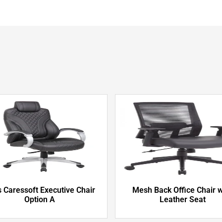
 Caressoft Executive Chair
Mesh Back Office Chair w
Option A
Leather Seat