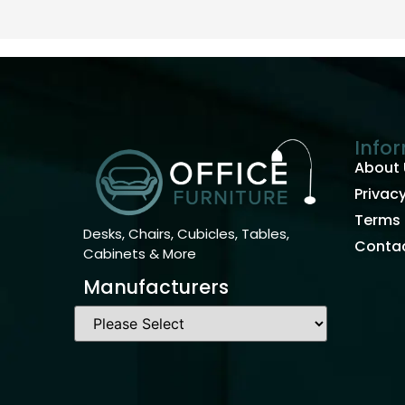
Info
About 
Privacy
Terms 
Desks, Chairs, Cubicles, Tables,
Contac
Cabinets & More
Manufacturers