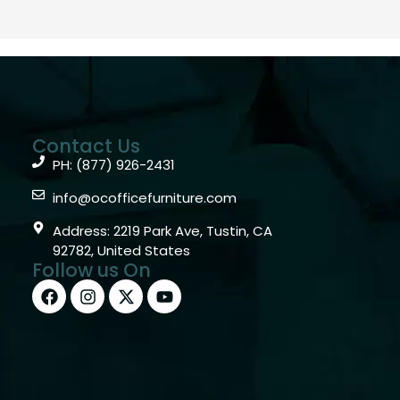
Contact Us
PH: (877) 926-2431
info@ocofficefurniture.com
Address: 2219 Park Ave, Tustin, CA
92782, United States
Follow us On