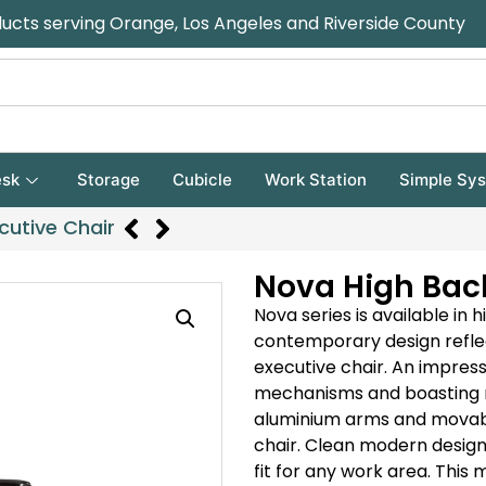
ducts serving Orange, Los Angeles and Riverside County
sk
Storage
Cubicle
Work Station
Simple Sy
cutive Chair
Nova High Back
Nova series is available in 
contemporary design reflec
executive chair.
An impressi
mechanisms and boasting 
aluminium arms and movable
chair.
Clean modern design a
fit for any work area.
This m