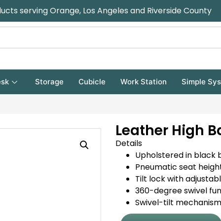
ducts serving Orange, Los Angeles and Riverside County
sk
Storage
Cubicle
Work Station
Simple Sy
Leather High B
Details
Upholstered in black 
Pneumatic seat heigh
Tilt lock with adjustab
360-degree swivel fun
Swivel-tilt mechanis