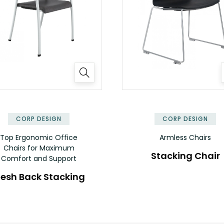
CORP DESIGN
CORP DESIGN
Top Ergonomic Office
Armless Chairs
Chairs for Maximum
Stacking Chair
Comfort and Support
esh Back Stacking