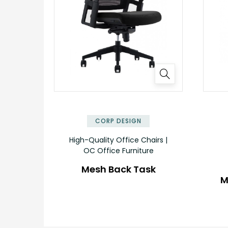
CORP DESIGN
High-Quality Office Chairs |
OC Office Furniture
Mesh Back Task
M