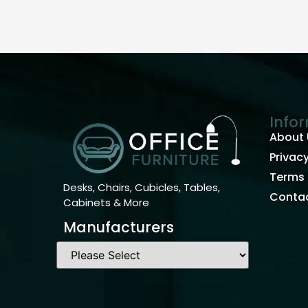
Info
About 
Privacy
Terms 
Desks, Chairs, Cubicles, Tables,
Contac
Cabinets & More
Manufacturers