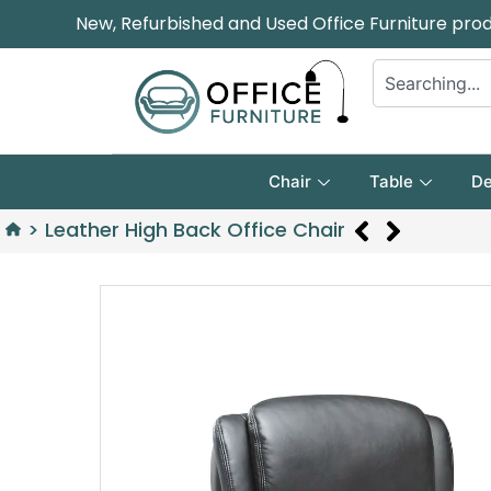
New, Refurbished and Used Office Furniture pro
Chair
Table
De
>
Leather High Back Office Chair