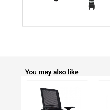
You may also like