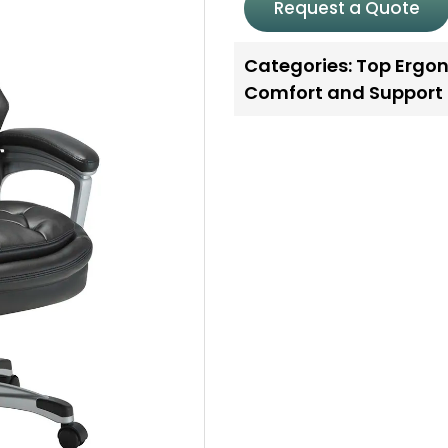
Request a Quote
Categories:
Top Ergon
Comfort and Support