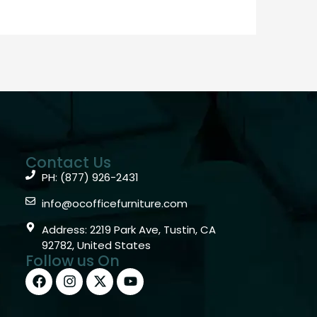
Contact Us
PH: (877) 926-2431
info@ocofficefurniture.com
Address: 2219 Park Ave, Tustin, CA
92782, United States
Follow us On