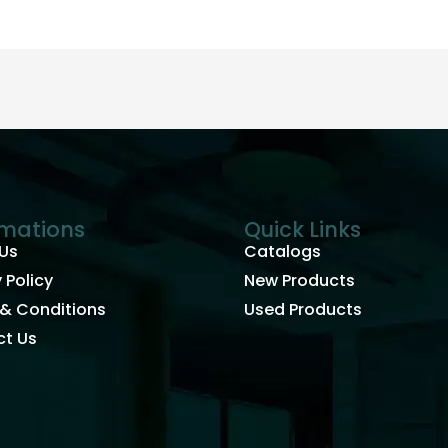
rmations
Quick Links
Us
Catalogs
 Policy
New Products
& Conditions
Used Products
t Us