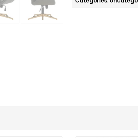
Categories:
Uncatego