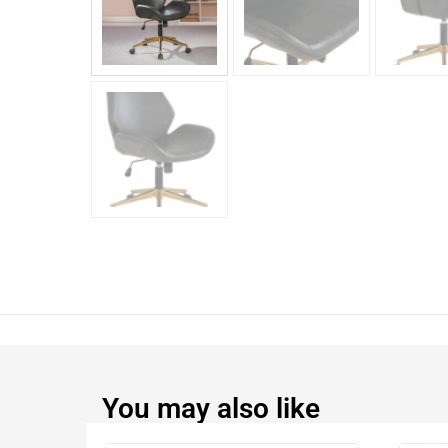
You may also like