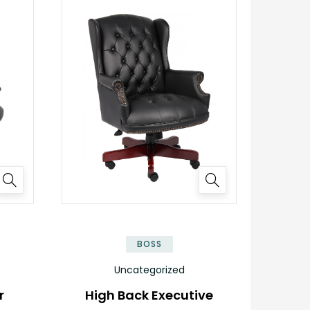
BOSS
Uncategorized
r
High Back Executive