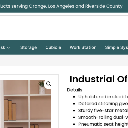
ducts serving Orange, Los Angeles and Riverside County
sk
Storage
Cubicle
Work Station
Simple Sy
Industrial Of
Details
Upholstered in sleek 
Detailed stitching gi
Sturdy five-star metal
Smooth-rolling dual-w
Pneumatic seat heigh