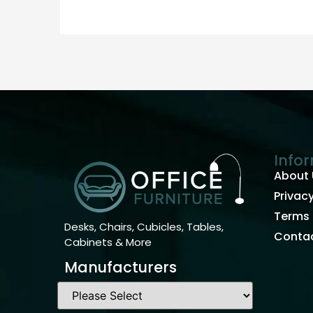
Info
About 
Privacy
Terms 
Desks, Chairs, Cubicles, Tables,
Contac
Cabinets & More
Manufacturers