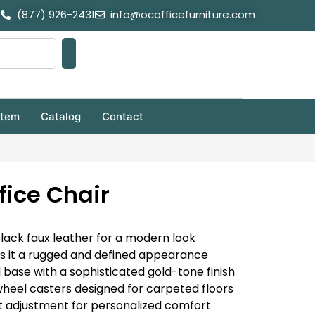
(877) 926-2431
info@ocofficefurniture.com
stem
Catalog
Contact
fice Chair
black faux leather for a modern look
ves it a rugged and defined appearance
 base with a sophisticated gold-tone finish
heel casters designed for carpeted floors
t adjustment for personalized comfort