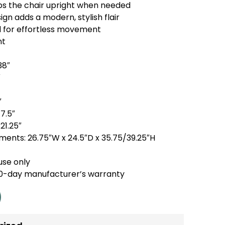
eps the chair upright when needed
gn adds a modern, stylish flair
l for effortless movement
nt
38″
″
″
17.5″
21.25″
ents: 26.75″W x 24.5″D x 35.75/39.25″H
use only
90-day manufacturer’s warranty