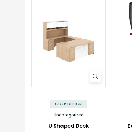
✕
CORP DESIGN
Uncategorized
U Shaped Desk
E