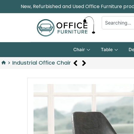
New, Refurbished and Used Office Furniture pro
Chair
Table
De
>
Industrial Office Chair