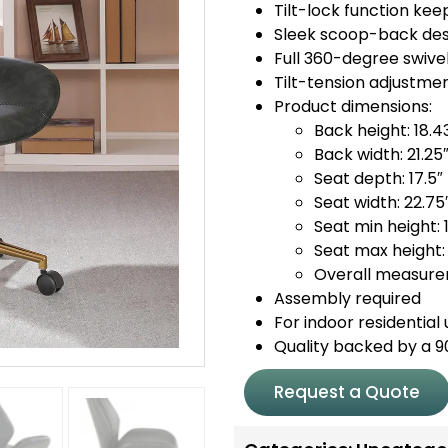
Tilt-lock function ke
Sleek scoop-back desi
Full 360-degree swive
Tilt-tension adjustme
Product dimensions:
Back height: 18.4
Back width: 21.25
Seat depth: 17.5″
Seat width: 22.75
Seat min height: 
Seat max height: 
Overall measurem
Assembly required
For indoor residential 
Quality backed by a 
Request a Quote