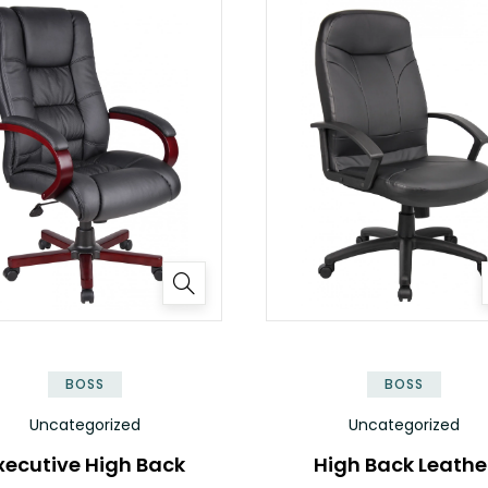
BOSS
BOSS
Uncategorized
Uncategorized
xecutive High Back
High Back Leathe