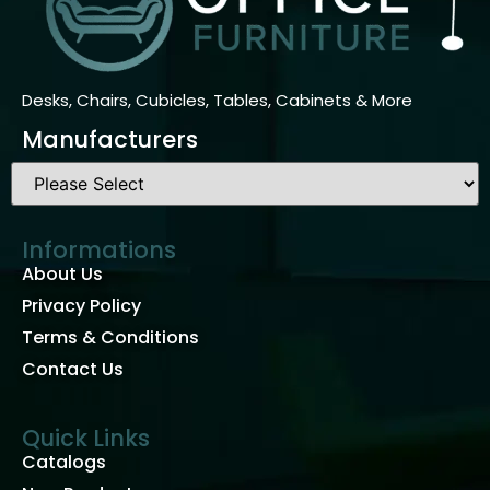
Desks, Chairs, Cubicles, Tables, Cabinets & More
Manufacturers
Informations
About Us
Privacy Policy
Terms & Conditions
Contact Us
Quick Links
Catalogs