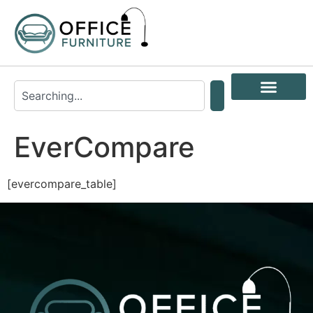
EverCompare
[evercompare_table]