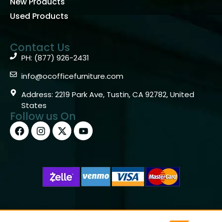
New Products
Used Products
Contact Us
PH: (877) 926-2431
info@ocofficefurniture.com
Address: 2219 Park Ave, Tustin, CA 92782, United
States
Follow us On
Copyright © 2026 OC Office Furniture – Santa Ana, CA