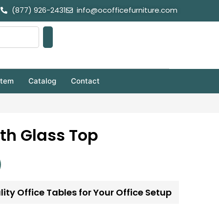
(877) 926-2431
info@ocofficefurniture.com
stem
Catalog
Contact
th Glass Top
ity Office Tables for Your Office Setup