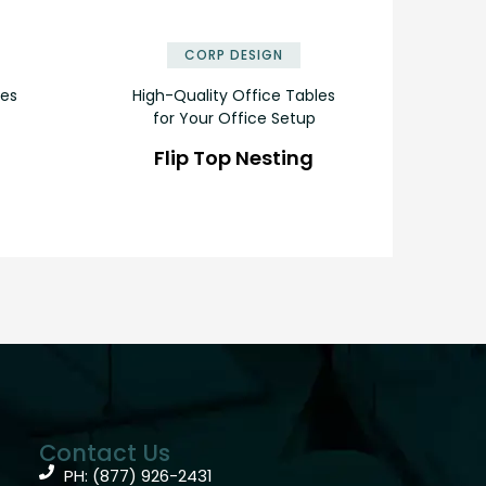
✕
✕
CORP DESIGN
les
High-Quality Office Tables
for Your Office Setup
Flip Top Nesting
Contact Us
PH: (877) 926-2431