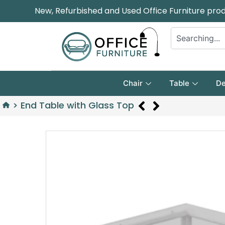
New, Refurbished and Used Office Furniture pro
Chair
Table
De
>
End Table with Glass Top