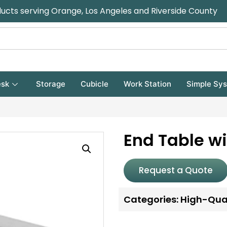
ducts serving Orange, Los Angeles and Riverside County
sk
Storage
Cubicle
Work Station
Simple Sy
End Table wi
Request a Quote
Categories:
High-Qual