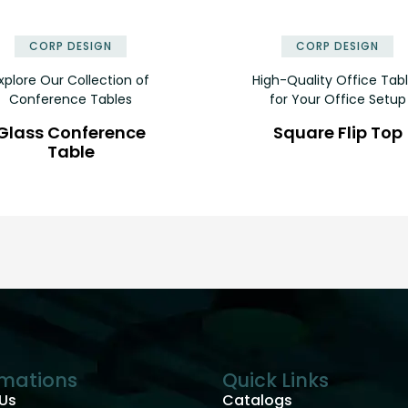
✕
CORP DESIGN
CORP DESIGN
xplore Our Collection of
High-Quality Office Tab
Conference Tables
for Your Office Setup
Glass Conference
Square Flip Top
Table
rmations
Quick Links
Us
Catalogs