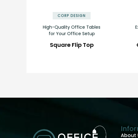
✕
CORP DESIGN
High-Quality Office Tables
E
for Your Office Setup
Square Flip Top
Info
About 