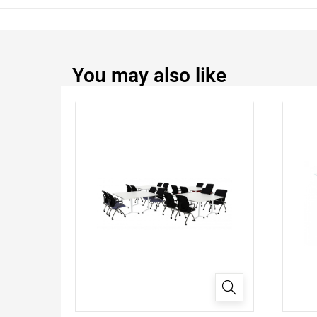
You may also like