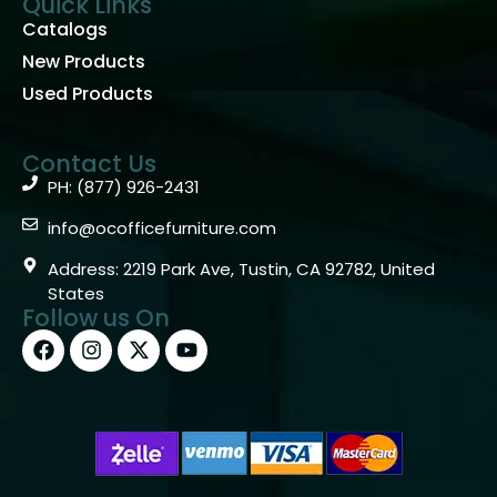
Quick Links
Catalogs
New Products
Used Products
Contact Us
PH: (877) 926-2431
info@ocofficefurniture.com
Address: 2219 Park Ave, Tustin, CA 92782, United
States
Follow us On