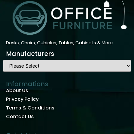
Desks, Chairs, Cubicles, Tables, Cabinets & More
Manufacturers
Informations
About Us
Privacy Policy
Terms & Conditions
Contact Us