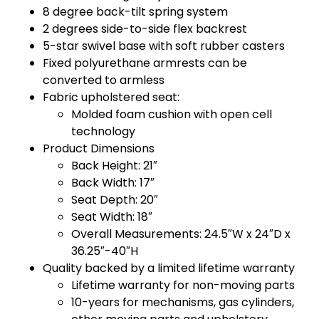
8 degree back-tilt spring system
2 degrees side-to-side flex backrest
5-star swivel base with soft rubber casters
Fixed polyurethane armrests can be
converted to armless
Fabric upholstered seat:
Molded foam cushion with open cell
technology
Product Dimensions
Back Height: 21″
Back Width: 17″
Seat Depth: 20″
Seat Width: 18″
Overall Measurements: 24.5″W x 24″D x
36.25″-40″H
Quality backed by a limited lifetime warranty
Lifetime warranty for non-moving parts
10-years for mechanisms, gas cylinders,