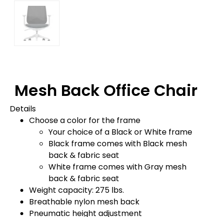
Mesh Back Office Chair
Details
Choose a color for the frame
Your choice of a Black or White frame
Black frame comes with Black mesh
back & fabric seat
White frame comes with Gray mesh
back & fabric seat
Weight capacity: 275 lbs.
Breathable nylon mesh back
Pneumatic height adjustment