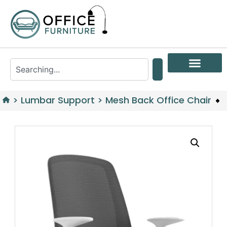
>
Lumbar Support
>
Mesh Back Office Chair