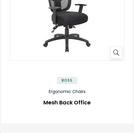
BOSS
Ergonomic Chairs
Mesh Back Office