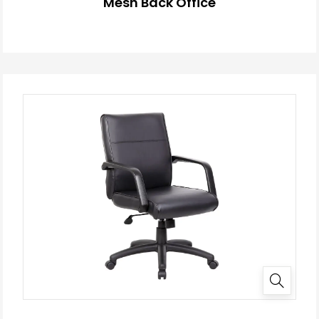
Mesh Back Office