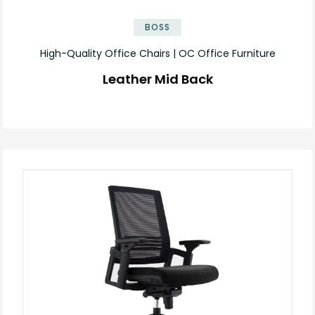
BOSS
High-Quality Office Chairs | OC Office Furniture
Leather Mid Back