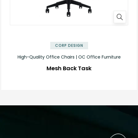
CORP DESIGN
High-Quality Office Chairs | OC Office Furniture
Mesh Back Task