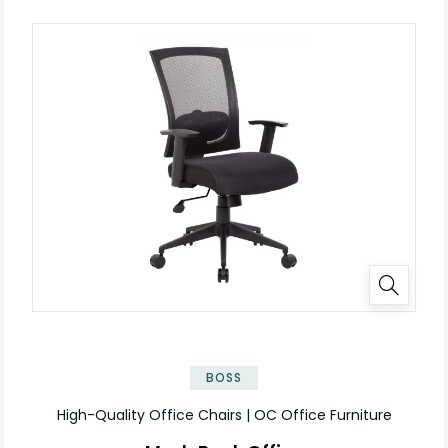
BOSS
High-Quality Office Chairs | OC Office Furniture