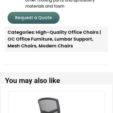
other moving parts and upholstery
materials and foam
Request a Quote
Categories:
High-Quality Office Chairs |
OC Office Furniture
,
Lumbar Support
,
Mesh Chairs
,
Modern Chairs
You may also like