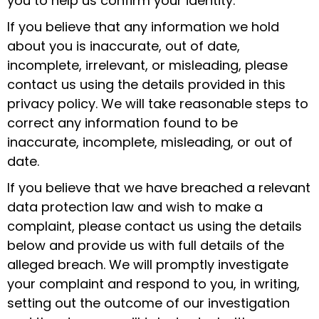
you to help us confirm your identity.
If you believe that any information we hold
about you is inaccurate, out of date,
incomplete, irrelevant, or misleading, please
contact us using the details provided in this
privacy policy. We will take reasonable steps to
correct any information found to be
inaccurate, incomplete, misleading, or out of
date.
If you believe that we have breached a relevant
data protection law and wish to make a
complaint, please contact us using the details
below and provide us with full details of the
alleged breach. We will promptly investigate
your complaint and respond to you, in writing,
setting out the outcome of our investigation