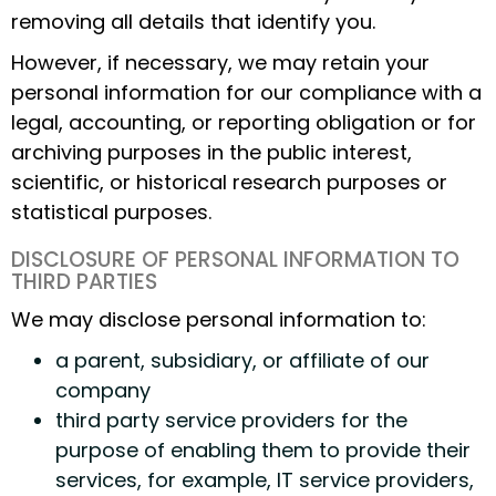
removing all details that identify you.
However, if necessary, we may retain your
personal information for our compliance with a
legal, accounting, or reporting obligation or for
archiving purposes in the public interest,
scientific, or historical research purposes or
statistical purposes.
DISCLOSURE OF PERSONAL INFORMATION TO
THIRD PARTIES
We may disclose personal information to:
a parent, subsidiary, or affiliate of our
company
third party service providers for the
purpose of enabling them to provide their
services, for example, IT service providers,