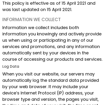
This policy is effective as of 15 April 2021 and
was last updated on 15 April 2021.
INFORMATION WE COLLECT
Information we collect includes both
information you knowingly and actively provide
us when using or participating in any of our
services and promotions, and any information
automatically sent by your devices in the
course of accessing our products and services.
Log Data
When you visit our website, our servers may
automatically log the standard data provided
by your web browser. It may include your
device’s Internet Protocol (IP) address, your
browser type and version, the pages you visit,