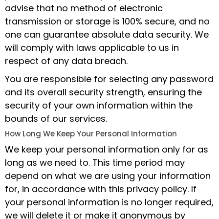
advise that no method of electronic
transmission or storage is 100% secure, and no
one can guarantee absolute data security. We
will comply with laws applicable to us in
respect of any data breach.
You are responsible for selecting any password
and its overall security strength, ensuring the
security of your own information within the
bounds of our services.
How Long We Keep Your Personal Information
We keep your personal information only for as
long as we need to. This time period may
depend on what we are using your information
for, in accordance with this privacy policy. If
your personal information is no longer required,
we will delete it or make it anonymous by