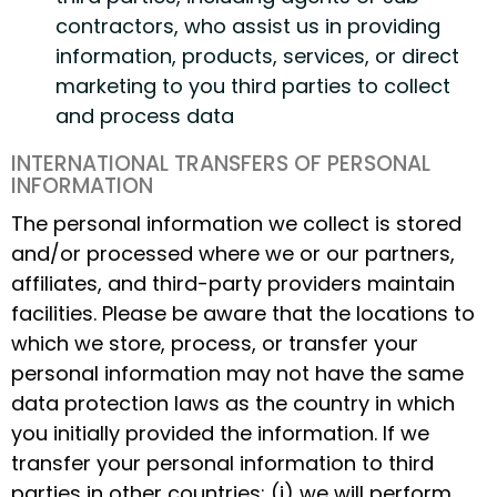
contractors, who assist us in providing
information, products, services, or direct
marketing to you third parties to collect
and process data
INTERNATIONAL TRANSFERS OF PERSONAL
INFORMATION
The personal information we collect is stored
and/or processed where we or our partners,
affiliates, and third-party providers maintain
facilities. Please be aware that the locations to
which we store, process, or transfer your
personal information may not have the same
data protection laws as the country in which
you initially provided the information. If we
transfer your personal information to third
parties in other countries: (i) we will perform