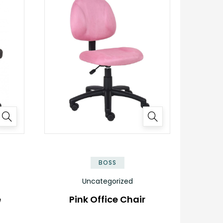
BOSS
Uncategorized
e
Pink Office Chair