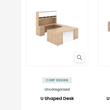
✕
CORP DESIGN
Uncategorized
U Shaped Desk
U