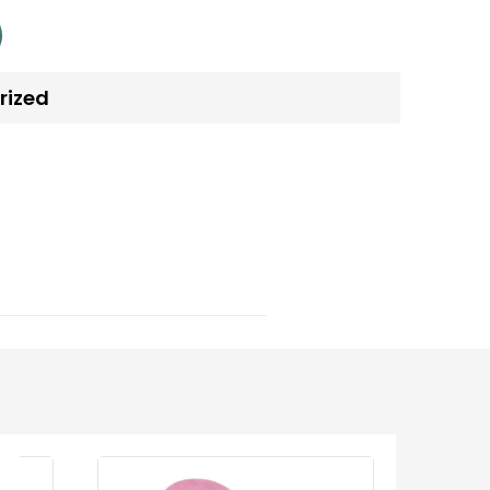
rized