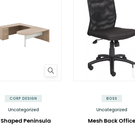
✕
CORP DESIGN
BOSS
Uncategorized
Uncategorized
 Shaped Peninsula
Mesh Back Offic