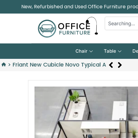
New, Refurbished and Used Office Furniture pro
Chair
Table
De
>
Friant New Cubicle Novo Typical A