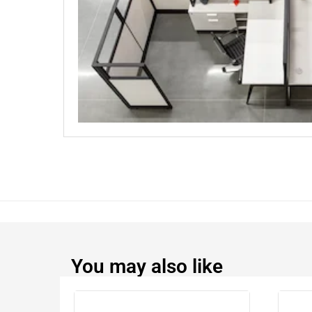
You may also like