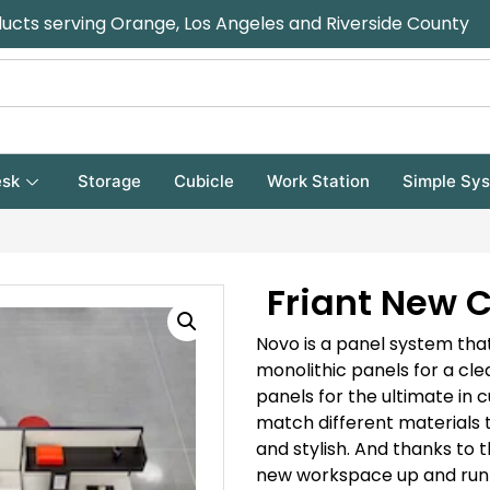
ducts serving Orange, Los Angeles and Riverside County
sk
Storage
Cubicle
Work Station
Simple Sy
Friant New C
Novo is a panel system that
monolithic panels for a cl
panels for the ultimate in 
match different materials 
and stylish. And thanks to t
new workspace up and runn