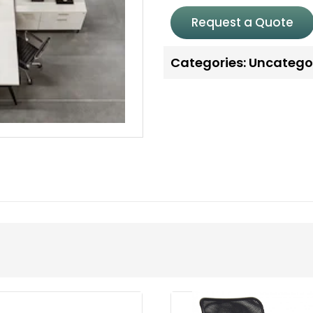
Request a Quote
Categories:
Uncatego