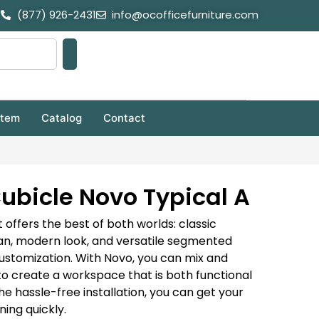
(877) 926-2431
info@ocofficefurniture.com
stem
Catalog
Contact
ubicle Novo Typical A
 offers the best of both worlds: classic
ean, modern look, and versatile segmented
customization. With Novo, you can mix and
to create a workspace that is both functional
he hassle-free installation, you can get your
ing quickly.