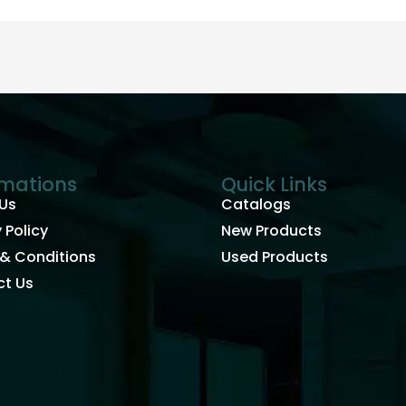
rmations
Quick Links
Us
Catalogs
 Policy
New Products
& Conditions
Used Products
t Us