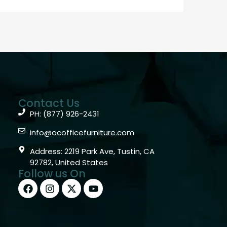
Contact Us
PH: (877) 926-2431
info@ocofficefurniture.com
Address: 2219 Park Ave, Tustin, CA
92782, United States
Follow us On