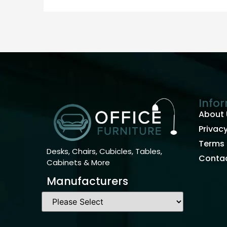
Info
About 
Privacy
Terms 
Desks, Chairs, Cubicles, Tables,
Contac
Cabinets & More
Manufacturers