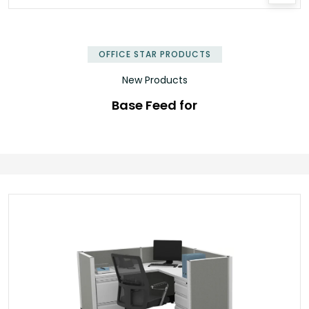
OFFICE STAR PRODUCTS
New Products
Base Feed for