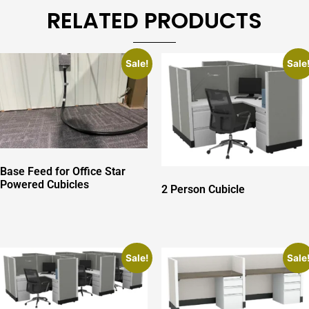
RELATED PRODUCTS
Sale!
Sale
Base Feed for Office Star
Powered Cubicles
2 Person Cubicle
Sale!
Sale