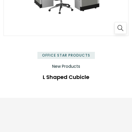
✕
OFFICE STAR PRODUCTS
New Products
L Shaped Cubicle