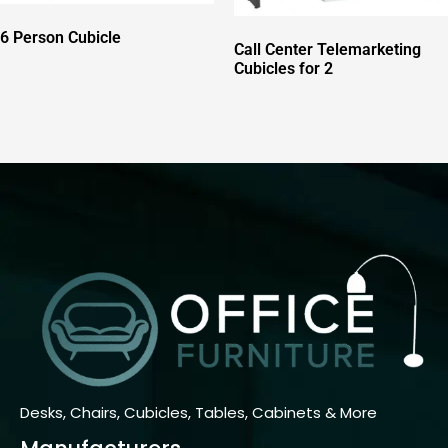
6 Person Cubicle
Call Center Telemarketing
Cubicles for 2
Desks, Chairs, Cubicles, Tables, Cabinets & More