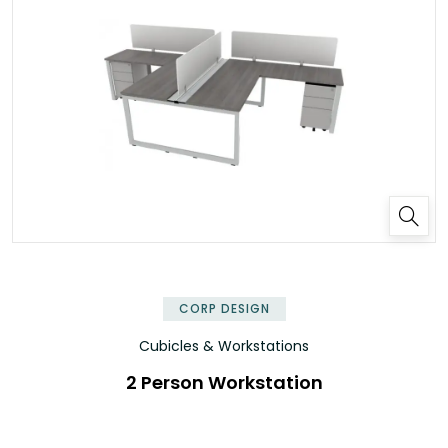
✕
CORP DESIGN
Cubicles & Workstations
2 Person Workstation