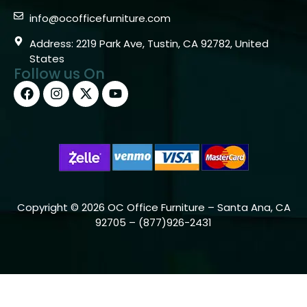
info@ocofficefurniture.com
Address: 2219 Park Ave, Tustin, CA 92782, United
States
Follow us On
Copyright © 2026 OC Office Furniture – Santa Ana, CA
92705 – (877)926-2431