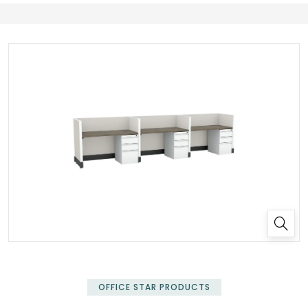
✕
OFFICE STAR PRODUCTS