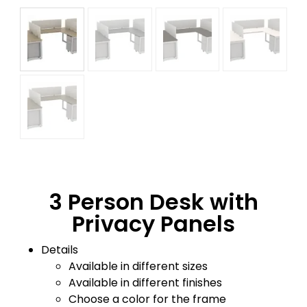
3 Person Desk with
Privacy Panels
Details
Available in different sizes
Available in different finishes
Choose a color for the frame