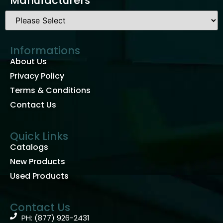
Manufacturers
Informations
About Us
Privacy Policy
Terms & Conditions
Contact Us
Quick Links
Catalogs
New Products
Used Products
Contact Us
PH: (877) 926-2431