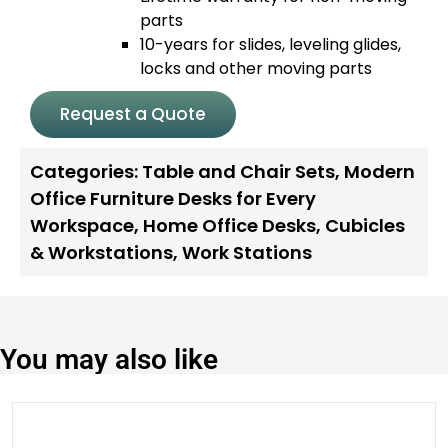
parts
10-years for slides, leveling glides,
locks and other moving parts
Request a Quote
Categories:
Table and Chair Sets
,
Modern
Office Furniture Desks for Every
Workspace
,
Home Office Desks
,
Cubicles
& Workstations
,
Work Stations
You may also like