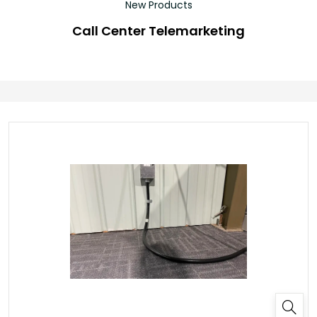
New Products
Call Center Telemarketing