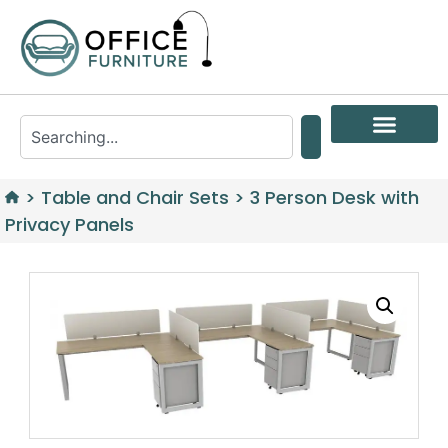
>
Table and Chair Sets
>
3 Person Desk with
Privacy Panels