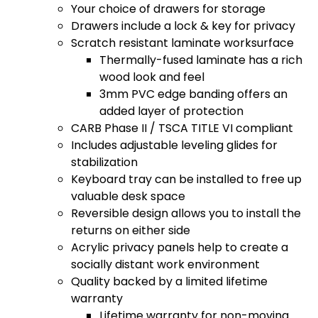
Your choice of drawers for storage
Drawers include a lock & key for privacy
Scratch resistant laminate worksurface
Thermally-fused laminate has a rich
wood look and feel
3mm PVC edge banding offers an
added layer of protection
CARB Phase II / TSCA TITLE VI compliant
Includes adjustable leveling glides for
stabilization
Keyboard tray can be installed to free up
valuable desk space
Reversible design allows you to install the
returns on either side
Acrylic privacy panels help to create a
socially distant work environment
Quality backed by a limited lifetime
warranty
Lifetime warranty for non-moving