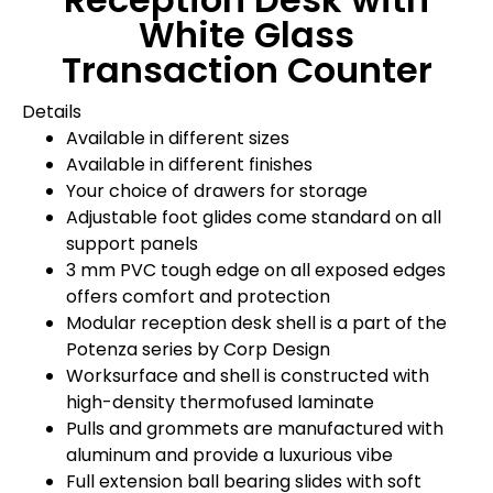
White Glass
Transaction Counter
Details
Available in different sizes
Available in different finishes
Your choice of drawers for storage
Adjustable foot glides come standard on all
support panels
3 mm PVC tough edge on all exposed edges
offers comfort and protection
Modular reception desk shell is a part of the
Potenza series by Corp Design
Worksurface and shell is constructed with
high-density thermofused laminate
Pulls and grommets are manufactured with
aluminum and provide a luxurious vibe
Full extension ball bearing slides with soft