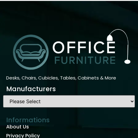
Desks, Chairs, Cubicles, Tables, Cabinets & More
Manufacturers
Informations
About Us
Privacy Policy