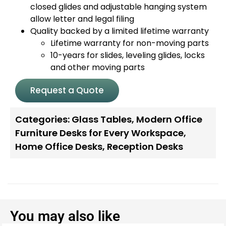
closed glides and adjustable hanging system
allow letter and legal filing
Quality backed by a limited lifetime warranty
Lifetime warranty for non-moving parts
10-years for slides, leveling glides, locks
and other moving parts
Request a Quote
Categories:
Glass Tables
,
Modern Office
Furniture Desks for Every Workspace
,
Home Office Desks
,
Reception Desks
You may also like