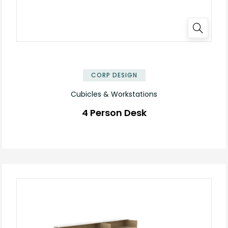
✕
CORP DESIGN
Cubicles & Workstations
4 Person Desk