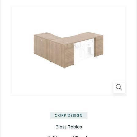
✕
CORP DESIGN
Glass Tables