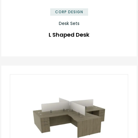
CORP DESIGN
Desk Sets
L Shaped Desk