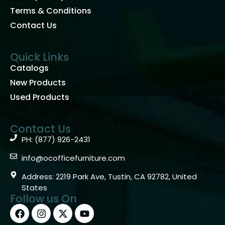
Terms & Conditions
Contact Us
Quick Links
Catalogs
New Products
Used Products
Contact Us
PH: (877) 926-2431
info@ocofficefurniture.com
Address: 2219 Park Ave, Tustin, CA 92782, United
States
Follow us On