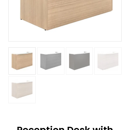
Reception Desk with