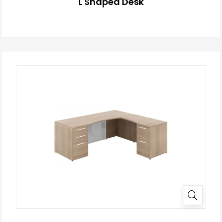
L Shaped Desk
✕