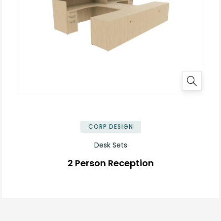
✕
CORP DESIGN
Desk Sets
2 Person Reception