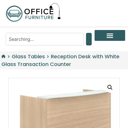
>
Glass Tables
>
Reception Desk with White
Glass Transaction Counter