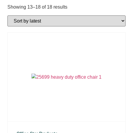
Showing 13–18 of 18 results