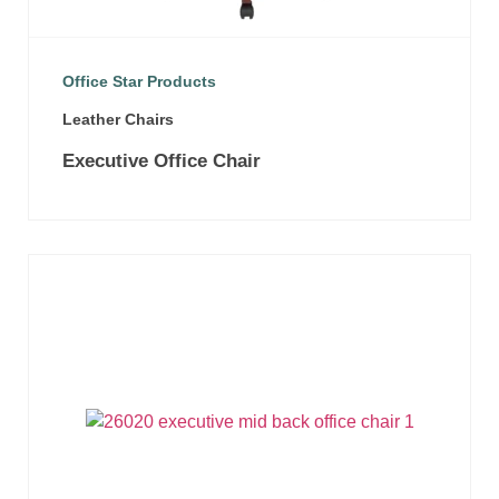
Office Star Products
Leather Chairs
Executive Office Chair