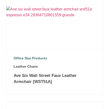
Office Star Products
Leather Chairs
Ave Six Wall Street Faux Leather
Armchair [WST51A]