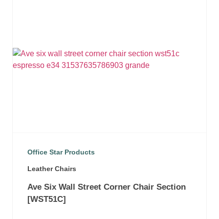
Office Star Products
Leather Chairs
Ave Six Wall Street Corner Chair Section
[WST51C]