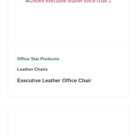
Office Star Products
Leather Chairs
Executive Leather Office Chair