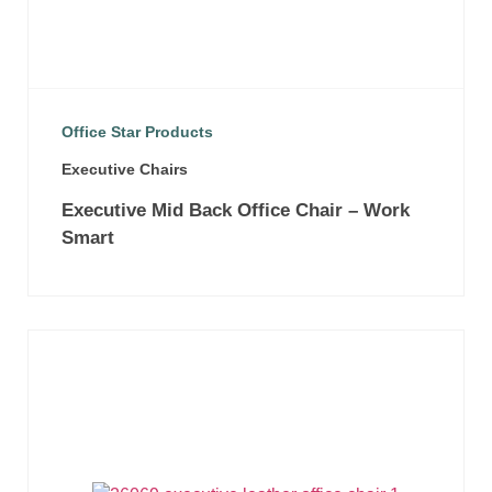
Office Star Products
Executive Chairs
Executive Mid Back Office Chair – Work
Smart