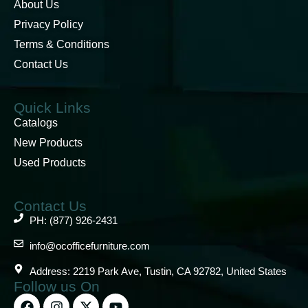
About Us
Privacy Policy
Terms & Conditions
Contact Us
Quick Links
Catalogs
New Products
Used Products
Contact Us
PH: (877) 926-2431
info@ocofficefurniture.com
Address: 2219 Park Ave, Tustin, CA 92782, United States
Follow us On