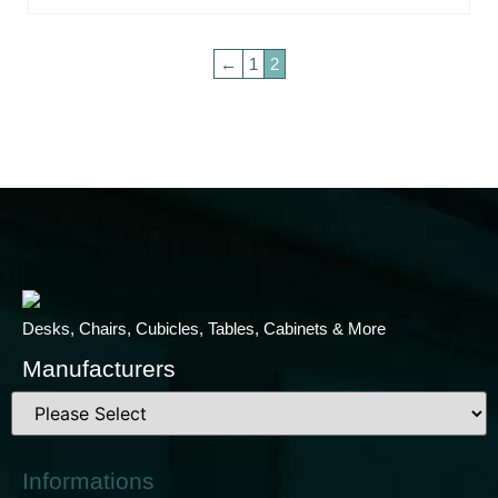
←
1
2
Desks, Chairs, Cubicles, Tables, Cabinets & More
Manufacturers
Informations