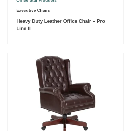
Office Star Products
Executive Chairs
Heavy Duty Leather Office Chair – Pro
Line II