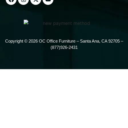
Copyright © 2026 OC Office Furniture – Santa Ana, CA 92705 –
(877)926-2431