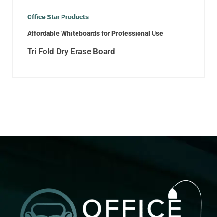
Office Star Products
Affordable Whiteboards for Professional Use
Tri Fold Dry Erase Board