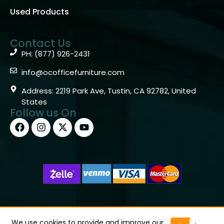
Used Products
Contact Us
PH: (877) 926-2431
info@ocofficefurniture.com
Address: 2219 Park Ave, Tustin, CA 92782, United
States
Follow us On
Copyright © 2026 OC Office Furniture – Santa Ana, CA
92705 – (877)926-2431
We use cookies to provide and improve our