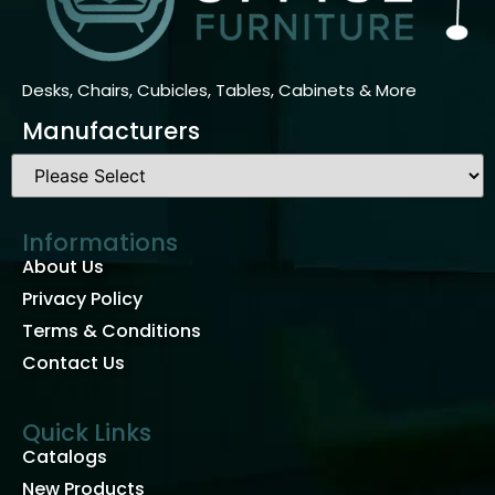
Desks, Chairs, Cubicles, Tables, Cabinets & More
Manufacturers
Informations
About Us
Privacy Policy
Terms & Conditions
Contact Us
Quick Links
Catalogs
New Products