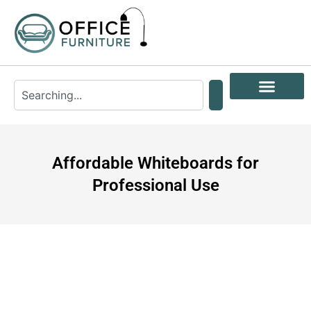
Affordable Whiteboards for
Professional Use