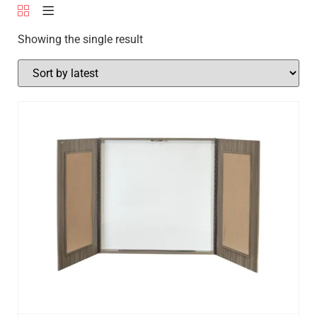
Showing the single result