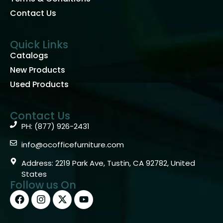
Contact Us
Quick Links
Catalogs
New Products
Used Products
Contact Us
PH: (877) 926-2431
info@ocofficefurniture.com
Address: 2219 Park Ave, Tustin, CA 92782, United
States
Follow us On