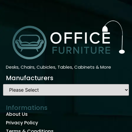
Desks, Chairs, Cubicles, Tables, Cabinets & More
Manufacturers
Informations
About Us
Privacy Policy
Terms & Conditions