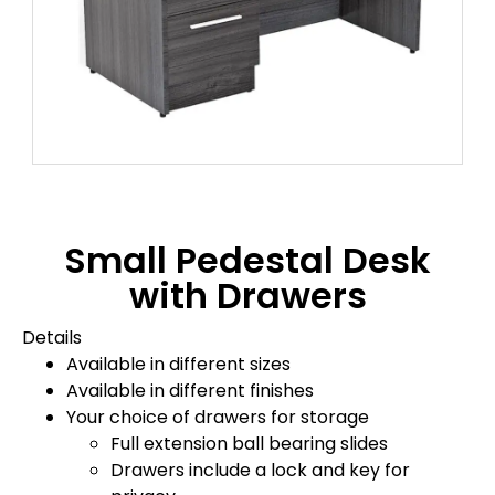
Small Pedestal Desk
with Drawers
Details
Available in different sizes
Available in different finishes
Your choice of drawers for storage
Full extension ball bearing slides
Drawers include a lock and key for