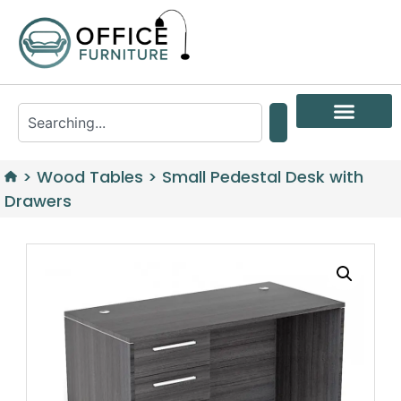
>
Wood Tables
>
Small Pedestal Desk with
Drawers