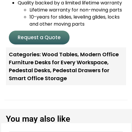
Quality backed by a limited lifetime warranty
Lifetime warranty for non-moving parts
10-years for slides, leveling glides, locks
and other moving parts
Request a Quote
Categories:
Wood Tables
,
Modern Office
Furniture Desks for Every Workspace
,
Pedestal Desks
,
Pedestal Drawers for
Smart Office Storage
You may also like