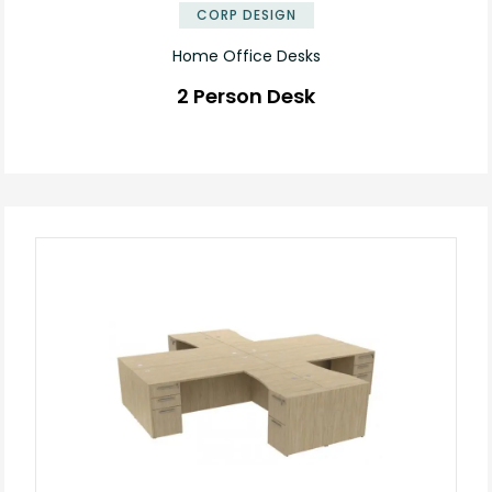
CORP DESIGN
Home Office Desks
2 Person Desk