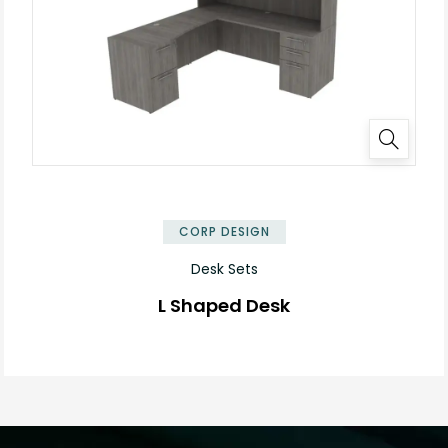
✕
CORP DESIGN
Desk Sets
L Shaped Desk