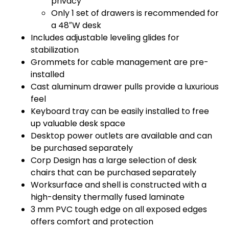
privacy
Only 1 set of drawers is recommended for
a 48″W desk
Includes adjustable leveling glides for
stabilization
Grommets for cable management are pre-
installed
Cast aluminum drawer pulls provide a luxurious
feel
Keyboard tray can be easily installed to free
up valuable desk space
Desktop power outlets are available and can
be purchased separately
Corp Design has a large selection of desk
chairs that can be purchased separately
Worksurface and shell is constructed with a
high-density thermally fused laminate
3 mm PVC tough edge on all exposed edges
offers comfort and protection