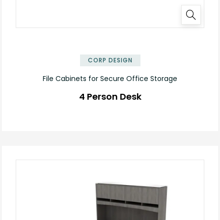
✕
CORP DESIGN
File Cabinets for Secure Office Storage
4 Person Desk