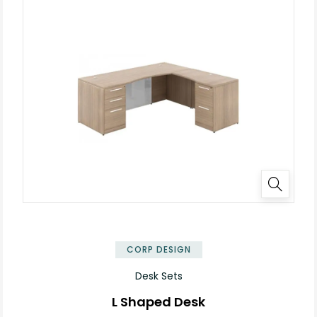
✕
CORP DESIGN
Desk Sets
L Shaped Desk